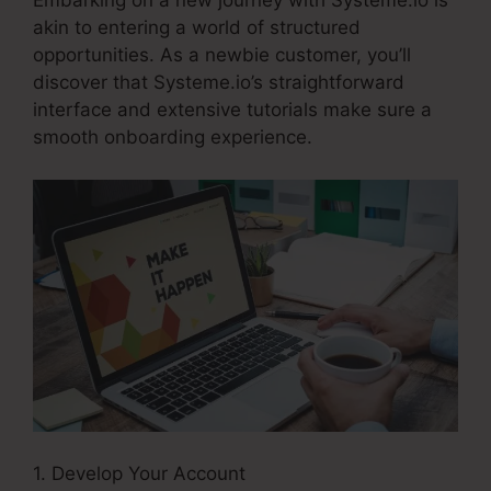
Embarking on a new journey with Systeme.io is
akin to entering a world of structured
opportunities. As a newbie customer, you’ll
discover that Systeme.io’s straightforward
interface and extensive tutorials make sure a
smooth onboarding experience.
1. Develop Your Account