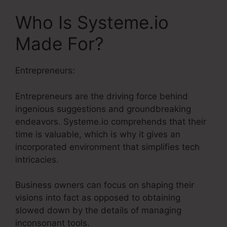
Who Is Systeme.io
Made For?
Entrepreneurs:
Entrepreneurs are the driving force behind
ingenious suggestions and groundbreaking
endeavors. Systeme.io comprehends that their
time is valuable, which is why it gives an
incorporated environment that simplifies tech
intricacies.
Business owners can focus on shaping their
visions into fact as opposed to obtaining
slowed down by the details of managing
inconsonant tools.