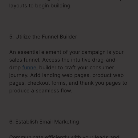
layouts to begin building.
5. Utilize the Funnel Builder
An essential element of your campaign is your
sales funnel. Access the intuitive drag-and-
drop
funnel
builder to craft your consumer
journey. Add landing web pages, product web
pages, checkout forms, and thank you pages to
produce a seamless flow.
6. Establish Email Marketing
Communicate efficiently with your leads and