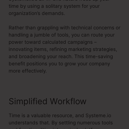
time by using a solitary system for your
organization’s demands.
Rather than grappling with technical concerns or
handling a jumble of tools, you can route your
power toward calculated campaigns –
innovating items, refining marketing strategies,
and broadening your reach. This time-saving
benefit positions you to grow your company
more effectively.
Simplified Workflow
Time is a valuable resource, and Systeme.io
understands that. By settling numerous tools