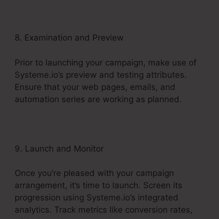
8. Examination and Preview
Prior to launching your campaign, make use of
Systeme.io’s preview and testing attributes.
Ensure that your web pages, emails, and
automation series are working as planned.
9. Launch and Monitor
Once you’re pleased with your campaign
arrangement, it’s time to launch. Screen its
progression using Systeme.io’s integrated
analytics. Track metrics like conversion rates,