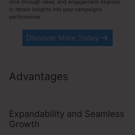
click-through rates, and engagement degrees
to obtain insights into your campaign’s
performance.
Discover More Today
Advantages
Convertkit
Vs Systeme.io
Expandability and Seamless
Growth