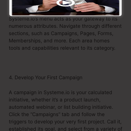
3. Discover the Menu
Systeme.io’s menu acts as your gateway to its
numerous attributes. Navigate through different
sections, such as Campaigns, Pages, Forms,
Memberships, and more. Each area homes
tools and capabilities relevant to its category.
4. Develop Your First Campaign
A campaign in Systeme.io is your calculated
initiative, whether it’s a product launch,
automated webinar, or list building initiative.
Click the “Campaigns” tab and follow the
triggers to develop your very first project. Call it,
established its goal, and select from a variety of