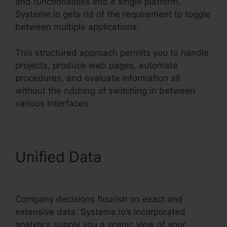
and functionalities into a single platform,
Systeme.io gets rid of the requirement to toggle
between multiple applications.
This structured approach permits you to handle
projects, produce web pages, automate
procedures, and evaluate information all
without the rubbing of switching in between
various interfaces.
Unified Data
Convertkit Vs
Systeme.io
Company decisions flourish on exact and
extensive data. Systeme.io’s incorporated
analytics supply you a scenic view of your