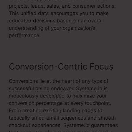
projects, leads, sales, and consumer actions.
This unified data encourages you to make
educated decisions based on an overall
understanding of your organization’s
performance.
Conversion-Centric Focus
Conversions lie at the heart of any type of
successful online endeavor. Systeme.io is
meticulously developed to maximize your
conversion percentage at every touchpoint.
From creating exciting landing pages to
tactically timed email sequences and smooth
checkout experiences, Systeme.io guarantees