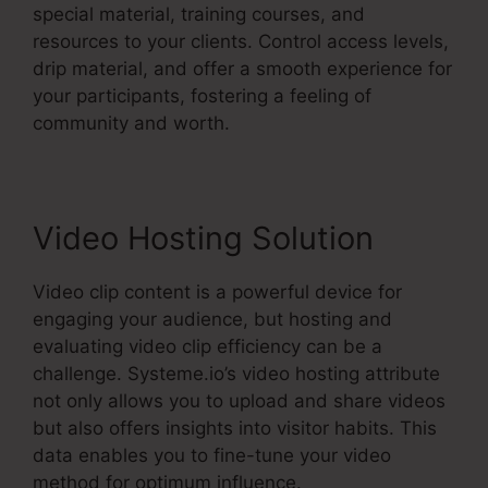
special material, training courses, and
resources to your clients. Control access levels,
drip material, and offer a smooth experience for
your participants, fostering a feeling of
community and worth.
Video Hosting Solution
Video clip content is a powerful device for
engaging your audience, but hosting and
evaluating video clip efficiency can be a
challenge. Systeme.io’s video hosting attribute
not only allows you to upload and share videos
but also offers insights into visitor habits. This
data enables you to fine-tune your video
method for optimum influence.