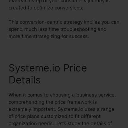
that each step of your consumer’s journey is
created to optimize conversions.
This conversion-centric strategy implies you can
spend much less time troubleshooting and
more time strategizing for success.
Systeme.io Price
Details
When it comes to choosing a business service,
comprehending the price framework is
extremely important. Systeme.io uses a range
of price plans customized to fit different
organization needs. Let’s study the details of