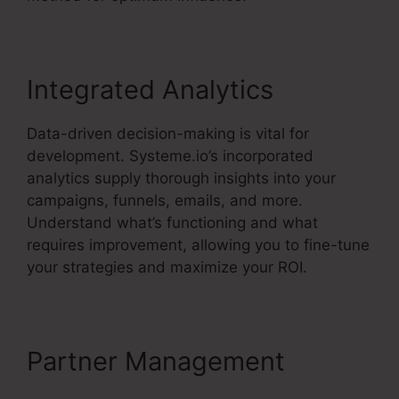
Integrated Analytics
Data-driven decision-making is vital for
development. Systeme.io’s incorporated
analytics supply thorough insights into your
campaigns, funnels, emails, and more.
Understand what’s functioning and what
requires improvement, allowing you to fine-tune
your strategies and maximize your ROI.
Partner Management