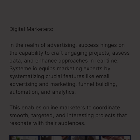
Digital Marketers:
In the realm of advertising, success hinges on
the capability to craft engaging projects, assess
data, and enhance approaches in real time.
Systeme.io equips marketing experts by
systematizing crucial features like email
advertising and marketing, funnel building,
automation, and analytics.
This enables online marketers to coordinate
smooth, targeted, and interesting projects that
resonate with their audiences.