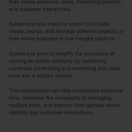
their online presence, sales, marketing projects,
and customer interactions.
Systeme.io was made to assist individuals
create, launch, and manage different aspects of
their online business in one merged platform.
Systeme.io aims to simplify the procedure of
running an online company by combining
numerous advertising and marketing and sales
tools into a solitary system.
This combination can help businesses conserve
time, decrease the complexity of managing
multiple tools, and improve their general online
visibility and consumer interactions.