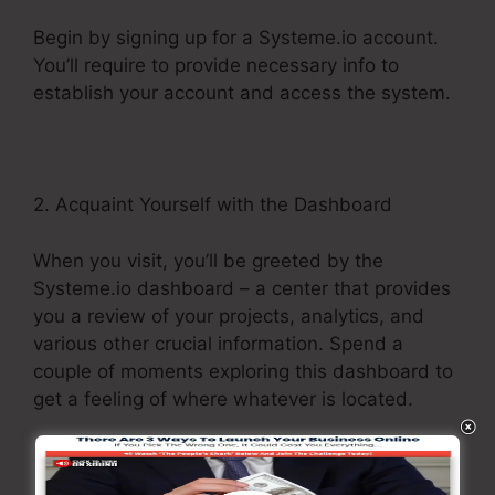
Begin by signing up for a Systeme.io account.
You’ll require to provide necessary info to
establish your account and access the system.
2. Acquaint Yourself with the Dashboard
When you visit, you’ll be greeted by the
Systeme.io dashboard – a center that provides
you a review of your projects, analytics, and
various other crucial information. Spend a
couple of moments exploring this dashboard to
get a feeling of where whatever is located.