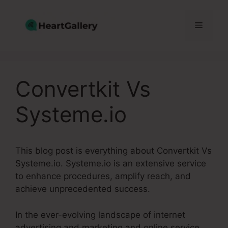
Skip
to
Menu
content
Convertkit Vs
Systeme.io
This blog post is everything about Convertkit Vs
Systeme.io. Systeme.io is an extensive service
to enhance procedures, amplify reach, and
achieve unprecedented success.
In the ever-evolving landscape of internet
advertising and marketing and online service,