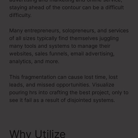
staying ahead of the contour can be a difficult
difficulty.
Many entrepreneurs, solopreneurs, and services
of all sizes typically find themselves juggling
many tools and systems to manage their
websites, sales funnels, email advertising,
analytics, and more.
This fragmentation can cause lost time, lost
leads, and missed opportunities. Visualize
pouring hrs into crafting the best project, only to
see it fail as a result of disjointed systems.
Why Utilize