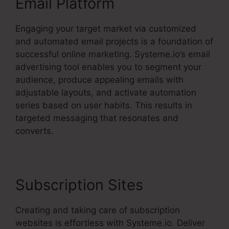
Email Platform
Engaging your target market via customized
and automated email projects is a foundation of
successful online marketing. Systeme.io’s email
advertising tool enables you to segment your
audience, produce appealing emails with
adjustable layouts, and activate automation
series based on user habits. This results in
targeted messaging that resonates and
converts.
Subscription Sites
Creating and taking care of subscription
websites is effortless with Systeme.io. Deliver