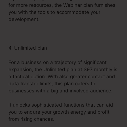
for more resources, the Webinar plan furnishes
you with the tools to accommodate your
development.
4. Unlimited plan
For a business on a trajectory of significant
expansion, the Unlimited plan at $97 monthly is
a tactical option. With also greater contact and
data transfer limits, this plan caters to
businesses with a big and involved audience.
It unlocks sophisticated functions that can aid
you to endure your growth energy and profit
from rising chances.
Convertkit Vs Systeme.io