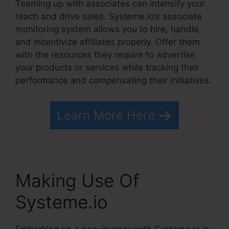
Teaming up with associates can intensify your
reach and drive sales. Systeme.io’s associate
monitoring system allows you to hire, handle,
and incentivize affiliates properly. Offer them
with the resources they require to advertise
your products or services while tracking their
performance and compensating their initiatives.
Learn More Here
Making Use Of
Systeme.io