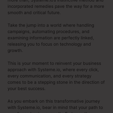
incorporated remedies pave the way for a more
smooth and critical future.
Take the jump into a world where handling
campaigns, automating procedures, and
examining information are perfectly linked,
releasing you to focus on technology and
growth.
This is your moment to reinvent your business
approach with Systeme.io, where every click,
every communication, and every strategy
comes to be a stepping stone in the direction of
your best success.
As you embark on this transformative journey
with Systeme.io, bear in mind that your path to