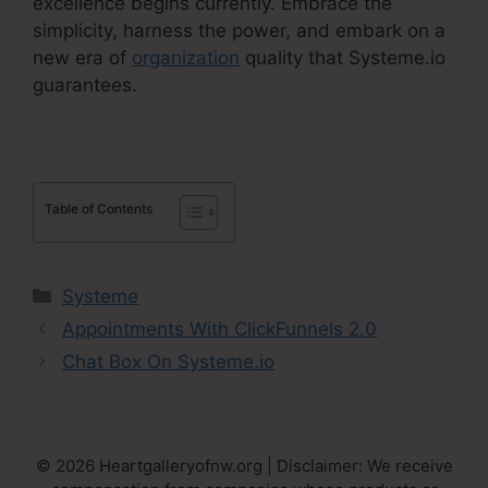
excellence begins currently. Embrace the
simplicity, harness the power, and embark on a
new era of
organization
quality that Systeme.io
guarantees.
Table of Contents
Categories
Systeme
Appointments With ClickFunnels 2.0
Chat Box On Systeme.io
© 2026 Heartgalleryofnw.org | Disclaimer: We receive