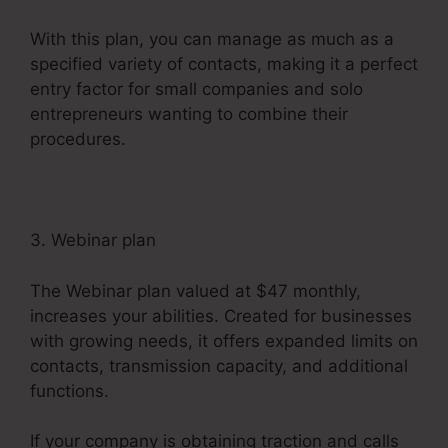
With this plan, you can manage as much as a
specified variety of contacts, making it a perfect
entry factor for small companies and solo
entrepreneurs wanting to combine their
procedures.
3. Webinar plan
The Webinar plan valued at $47 monthly,
increases your abilities. Created for businesses
with growing needs, it offers expanded limits on
contacts, transmission capacity, and additional
functions.
If your company is obtaining traction and calls