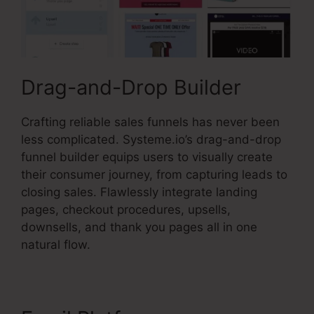
Drag-and-Drop Builder
Crafting reliable sales funnels has never been
less complicated. Systeme.io’s drag-and-drop
funnel builder equips users to visually create
their consumer journey, from capturing leads to
closing sales. Flawlessly integrate landing
pages, checkout procedures, upsells,
downsells, and thank you pages all in one
natural flow.