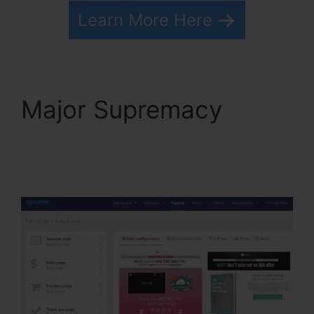
Learn More Here
Major Supremacy
Convertkit Vs
Systeme.io