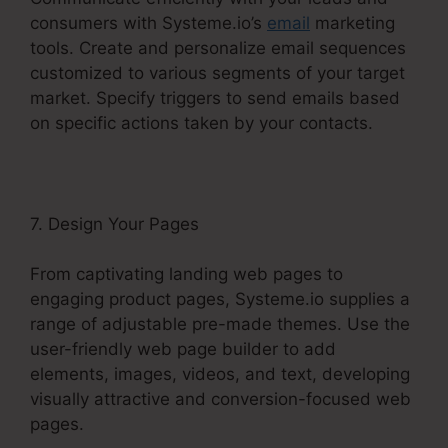
consumers with Systeme.io’s
email
marketing
tools. Create and personalize email sequences
customized to various segments of your target
market. Specify triggers to send emails based
on specific actions taken by your contacts.
7. Design Your Pages
From captivating landing web pages to
engaging product pages, Systeme.io supplies a
range of adjustable pre-made themes. Use the
user-friendly web page builder to add
elements, images, videos, and text, developing
visually attractive and conversion-focused web
pages.