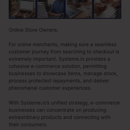
Online Store Owners:
For online merchants, making sure a seamless
customer journey from searching to checkout is
extremely important. Systeme.io provides a
cohesive e-commerce solution, permitting
businesses to showcase items, manage stock,
process protected repayments, and deliver
phenomenal customer experiences.
With Systeme.io’s unified strategy, e-commerce
businesses can concentrate on producing
extraordinary products and connecting with
their consumers.