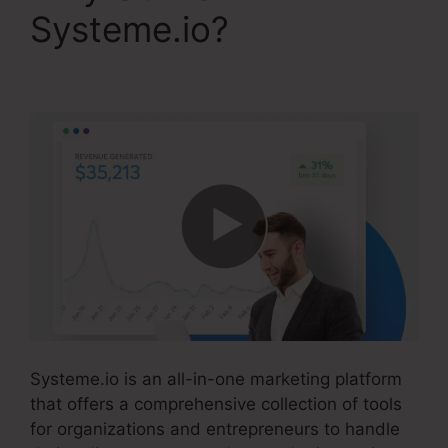
Systeme.io?
Convertkit
Vs Systeme.io
Systeme.io is an all-in-one marketing platform
that offers a comprehensive collection of tools
for organizations and entrepreneurs to handle