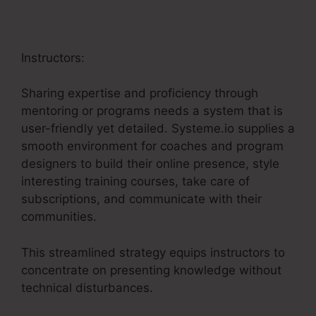
Instructors:
Sharing expertise and proficiency through
mentoring or programs needs a system that is
user-friendly yet detailed. Systeme.io supplies a
smooth environment for coaches and program
designers to build their online presence, style
interesting training courses, take care of
subscriptions, and communicate with their
communities.
This streamlined strategy equips instructors to
concentrate on presenting knowledge without
technical disturbances.