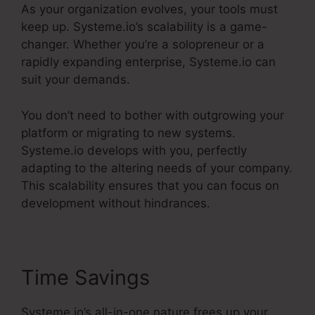
As your organization evolves, your tools must
keep up. Systeme.io’s scalability is a game-
changer. Whether you’re a solopreneur or a
rapidly expanding enterprise, Systeme.io can
suit your demands.
You don’t need to bother with outgrowing your
platform or migrating to new systems.
Systeme.io develops with you, perfectly
adapting to the altering needs of your company.
This scalability ensures that you can focus on
development without hindrances.
Time Savings
Systeme.io’s all-in-one nature frees up your