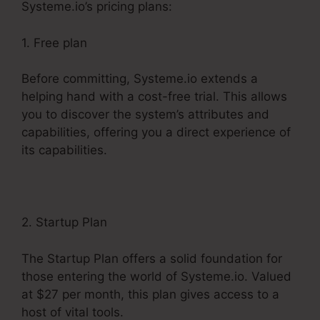
Systeme.io’s pricing plans:
1. Free plan
Before committing, Systeme.io extends a
helping hand with a cost-free trial. This allows
you to discover the system’s attributes and
capabilities, offering you a direct experience of
its capabilities.
2. Startup Plan
The Startup Plan offers a solid foundation for
those entering the world of Systeme.io. Valued
at $27 per month, this plan gives access to a
host of vital tools.