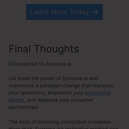
Learn More Today
Final Thoughts
Let loose the power of Systeme.io and
experience a paradigm change that improves
your operations, empowers your
advertising
efforts
, and deepens your consumer
partnerships.
The days of browsing convoluted processes
more than, Systeme.io’s instinctive method and