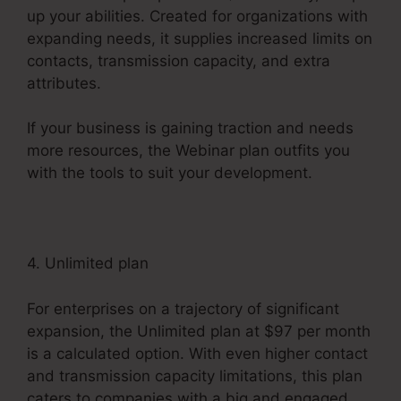
up your abilities. Created for organizations with
expanding needs, it supplies increased limits on
contacts, transmission capacity, and extra
attributes.
If your business is gaining traction and needs
more resources, the Webinar plan outfits you
with the tools to suit your development.
4. Unlimited plan
For enterprises on a trajectory of significant
expansion, the Unlimited plan at $97 per month
is a calculated option. With even higher contact
and transmission capacity limitations, this plan
caters to companies with a big and engaged