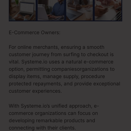
E-Commerce Owners:
For online merchants, ensuring a smooth
customer journey from surfing to checkout is
vital. Systeme.io uses a natural e-commerce
option, permitting companiesorganizations to
display items, manage supply, procedure
protected repayments, and provide exceptional
customer experiences.
With Systeme.io’s unified approach, e-
commerce organizations can focus on
developing remarkable products and
connecting with their clients.