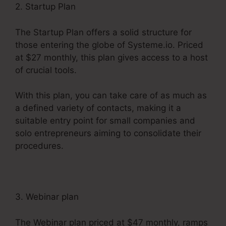
2. Startup Plan
The Startup Plan offers a solid structure for
those entering the globe of Systeme.io. Priced
at $27 monthly, this plan gives access to a host
of crucial tools.
With this plan, you can take care of as much as
a defined variety of contacts, making it a
suitable entry point for small companies and
solo entrepreneurs aiming to consolidate their
procedures.
3. Webinar plan
The Webinar plan priced at $47 monthly, ramps