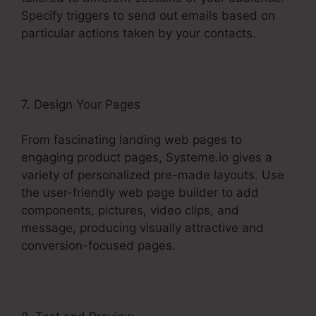
Specify triggers to send out emails based on
particular actions taken by your contacts.
7. Design Your Pages
From fascinating landing web pages to
engaging product pages, Systeme.io gives a
variety of personalized pre-made layouts. Use
the user-friendly web page builder to add
components, pictures, video clips, and
message, producing visually attractive and
conversion-focused pages.