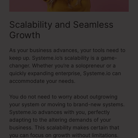
Scalability and Seamless
Growth
As your business advances, your tools need to
keep up. Systeme.io’s scalability is a game-
changer. Whether you’re a solopreneur or a
quickly expanding enterprise, Systeme.io can
accommodate your needs.
You do not need to worry about outgrowing
your system or moving to brand-new systems.
Systeme.io advances with you, perfectly
adapting to the altering demands of your
business. This scalability makes certain that
you can focus on growth without limitations.