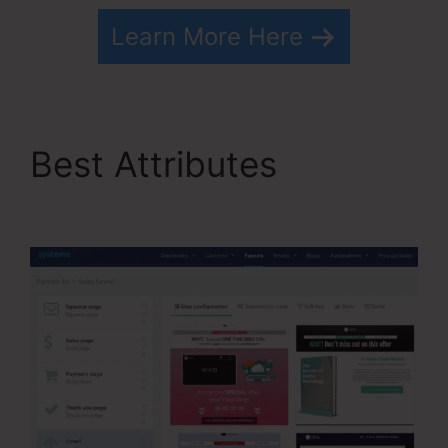
Learn More Here
Best Attributes
Drip
From Systeme.io