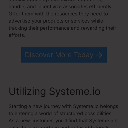
handle, and incentivize associates efficiently.
Offer them with the resources they need to
advertise your products or services while
tracking their performance and rewarding their
efforts.
Discover More Today
Utilizing Systeme.io
Starting a new journey with Systeme.io belongs
to entering a world of structured possibilities.
As a new customer, you’ll find that Systeme.io’s
easy-to-use interface and detailed tutorials