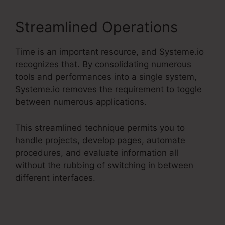
Streamlined Operations
Time is an important resource, and Systeme.io
recognizes that. By consolidating numerous
tools and performances into a single system,
Systeme.io removes the requirement to toggle
between numerous applications.
This streamlined technique permits you to
handle projects, develop pages, automate
procedures, and evaluate information all
without the rubbing of switching in between
different interfaces.