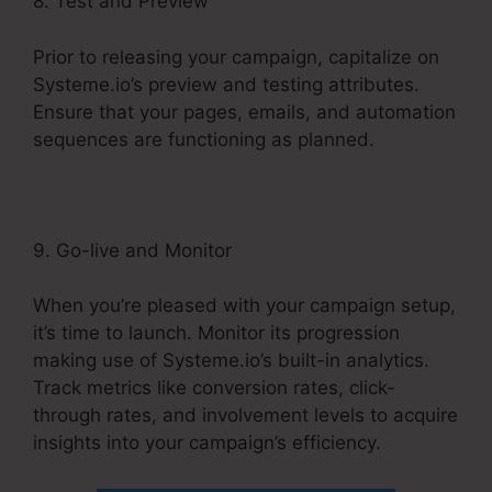
8. Test and Preview
Prior to releasing your campaign, capitalize on
Systeme.io’s preview and testing attributes.
Ensure that your pages, emails, and automation
sequences are functioning as planned.
9. Go-live and Monitor
When you’re pleased with your campaign setup,
it’s time to launch. Monitor its progression
making use of Systeme.io’s built-in analytics.
Track metrics like conversion rates, click-
through rates, and involvement levels to acquire
insights into your campaign’s efficiency.