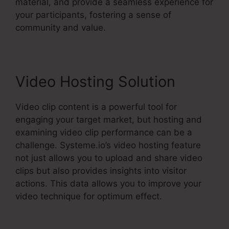
material, and provide a seamless experience for
your participants, fostering a sense of
community and value.
Video Hosting Solution
Video clip content is a powerful tool for
engaging your target market, but hosting and
examining video clip performance can be a
challenge. Systeme.io’s video hosting feature
not just allows you to upload and share video
clips but also provides insights into visitor
actions. This data allows you to improve your
video technique for optimum effect.