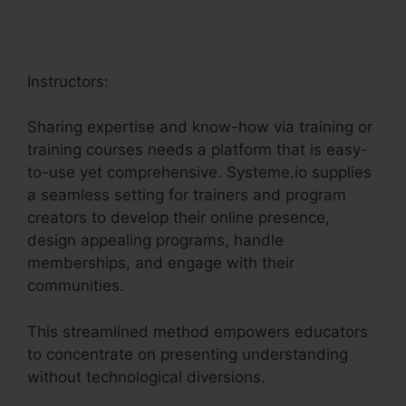
Instructors:
Sharing expertise and know-how via training or
training courses needs a platform that is easy-
to-use yet comprehensive. Systeme.io supplies
a seamless setting for trainers and program
creators to develop their online presence,
design appealing programs, handle
memberships, and engage with their
communities.
This streamlined method empowers educators
to concentrate on presenting understanding
without technological diversions.