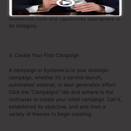
sections, such as Campaigns, Pages, Forms,
Memberships, and more. Each section
residences tools and capabilities appropriate to
its category.
4. Create Your First Campaign
A campaign in Systeme.io is your strategic
campaign, whether it’s a service launch,
automated webinar, or lead generation effort.
Click the “Campaigns” tab and adhere to the
motivates to create your initial campaign. Call it,
established its objective, and pick from a
variety of themes to begin creating.