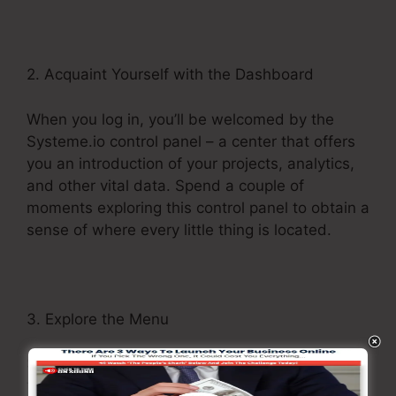
2. Acquaint Yourself with the Dashboard
When you log in, you’ll be welcomed by the
Systeme.io control panel – a center that offers
you an introduction of your projects, analytics,
and other vital data. Spend a couple of
moments exploring this control panel to obtain a
sense of where every little thing is located.
3. Explore the Menu
Systeme.io’s menu functions as your entrance
to its numerous features. Navigate via different