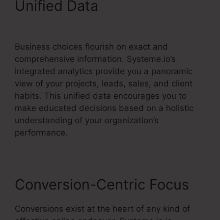
Unified Data
Drip From
Systeme.io
Business choices flourish on exact and
comprehensive information. Systeme.io’s
integrated analytics provide you a panoramic
view of your projects, leads, sales, and client
habits. This unified data encourages you to
make educated decisions based on a holistic
understanding of your organization’s
performance.
Conversion-Centric Focus
Conversions exist at the heart of any kind of