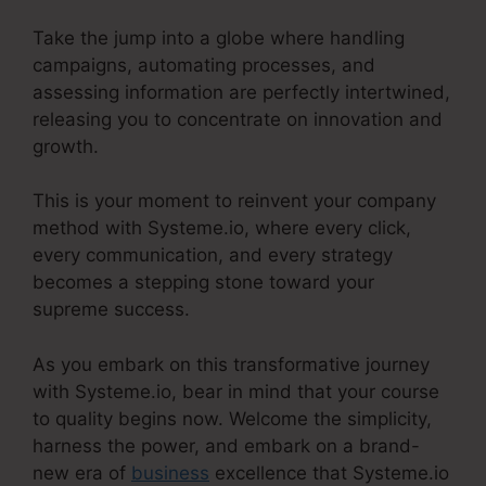
Take the jump into a globe where handling
campaigns, automating processes, and
assessing information are perfectly intertwined,
releasing you to concentrate on innovation and
growth.
This is your moment to reinvent your company
method with Systeme.io, where every click,
every communication, and every strategy
becomes a stepping stone toward your
supreme success.
As you embark on this transformative journey
with Systeme.io, bear in mind that your course
to quality begins now. Welcome the simplicity,
harness the power, and embark on a brand-
new era of
business
excellence that Systeme.io