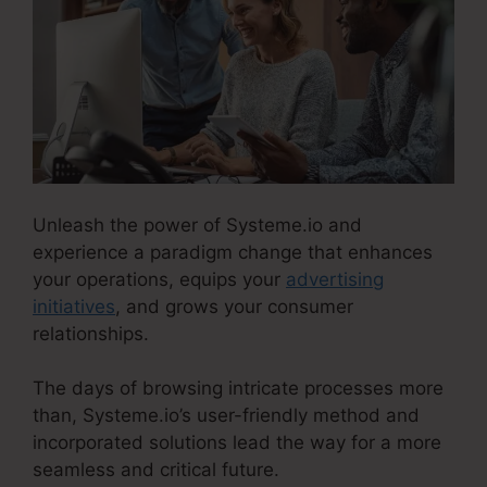
Unleash the power of Systeme.io and
experience a paradigm change that enhances
your operations, equips your
advertising
initiatives
, and grows your consumer
relationships.
The days of browsing intricate processes more
than, Systeme.io’s user-friendly method and
incorporated solutions lead the way for a more
seamless and critical future.