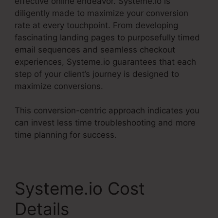
effective online endeavor. Systeme.io is
diligently made to maximize your conversion
rate at every touchpoint. From developing
fascinating landing pages to purposefully timed
email sequences and seamless checkout
experiences, Systeme.io guarantees that each
step of your client’s journey is designed to
maximize conversions.
This conversion-centric approach indicates you
can invest less time troubleshooting and more
time planning for success.
Systeme.io Cost
Details