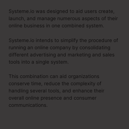
Systeme.io was designed to aid users create,
launch, and manage numerous aspects of their
online business in one combined system.
Systeme.io intends to simplify the procedure of
running an online company by consolidating
different advertising and marketing and sales
tools into a single system.
This combination can aid organizations
conserve time, reduce the complexity of
handling several tools, and enhance their
overall online presence and consumer
communications.