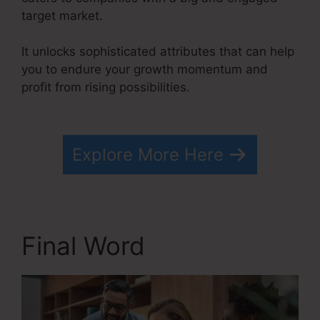
target market.
It unlocks sophisticated attributes that can help
you to endure your growth momentum and
profit from rising possibilities.
Drip From
Systeme.io
Explore More Here
Final Word