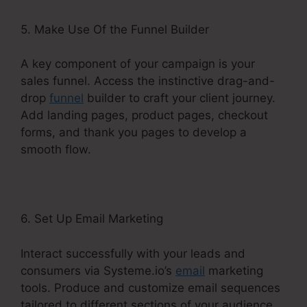
5. Make Use Of the Funnel Builder
A key component of your campaign is your
sales funnel. Access the instinctive drag-and-
drop
funnel
builder to craft your client journey.
Add landing pages, product pages, checkout
forms, and thank you pages to develop a
smooth flow.
6. Set Up Email Marketing
Interact successfully with your leads and
consumers via Systeme.io’s
email
marketing
tools. Produce and customize email sequences
tailored to different sections of your audience.