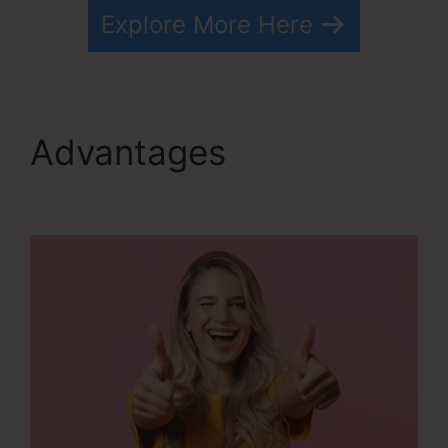
Explore More Here
Advantages
Drip From
Systeme.io