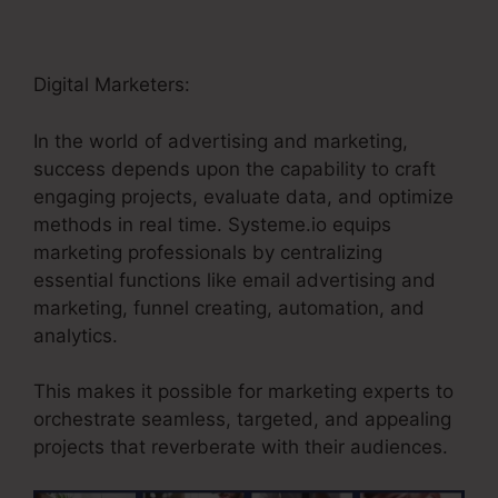
Digital Marketers:
In the world of advertising and marketing,
success depends upon the capability to craft
engaging projects, evaluate data, and optimize
methods in real time. Systeme.io equips
marketing professionals by centralizing
essential functions like email advertising and
marketing, funnel creating, automation, and
analytics.
This makes it possible for marketing experts to
orchestrate seamless, targeted, and appealing
projects that reverberate with their audiences.