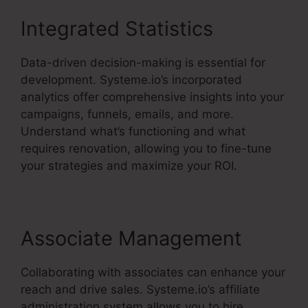
Integrated Statistics
Data-driven decision-making is essential for
development. Systeme.io’s incorporated
analytics offer comprehensive insights into your
campaigns, funnels, emails, and more.
Understand what’s functioning and what
requires renovation, allowing you to fine-tune
your strategies and maximize your ROI.
Associate Management
Collaborating with associates can enhance your
reach and drive sales. Systeme.io’s affiliate
administration system allows you to hire,