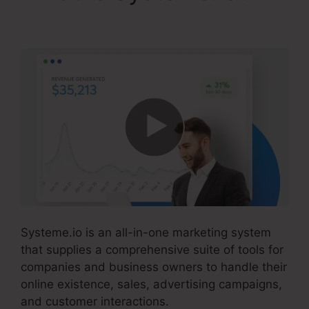
Drip From Systeme.io
Systeme.io is an all-in-one marketing system
that supplies a comprehensive suite of tools for
companies and business owners to handle their
online existence, sales, advertising campaigns,
and customer interactions.