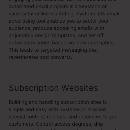
automated email projects is a keystone of
successful online marketing. Systeme.io’s email
advertising tool enables you to sector your
audience, produce appealing emails with
adjustable design templates, and set off
automation series based on individual habits.
This leads to targeted messaging that
reverberates and converts.
Subscription Websites
Building and handling subscription sites is
simple and easy with Systeme.io. Provide
special content, courses, and resources to your
customers. Control access degrees, drip