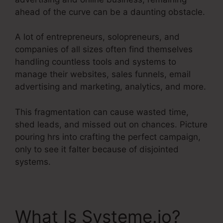
ahead of the curve can be a daunting obstacle.
A lot of entrepreneurs, solopreneurs, and
companies of all sizes often find themselves
handling countless tools and systems to
manage their websites, sales funnels, email
advertising and marketing, analytics, and more.
This fragmentation can cause wasted time,
shed leads, and missed out on chances. Picture
pouring hrs into crafting the perfect campaign,
only to see it falter because of disjointed
systems.
What Is Systeme.io?