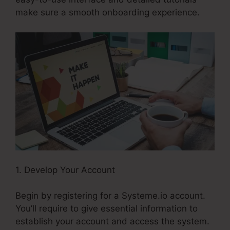
make sure a smooth onboarding experience.
1. Develop Your Account
Begin by registering for a Systeme.io account.
You’ll require to give essential information to
establish your account and access the system.