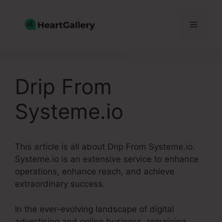
Skip
to
Menu
content
Drip From
Systeme.io
This article is all about Drip From Systeme.io.
Systeme.io is an extensive service to enhance
operations, enhance reach, and achieve
extraordinary success.
In the ever-evolving landscape of digital
advertising and online business, remaining