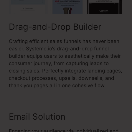
Drag-and-Drop Builder
Crafting efficient sales funnels has never been
easier. Systeme.io’s drag-and-drop funnel
builder equips users to aesthetically make their
consumer journey, from capturing leads to
closing sales. Perfectly integrate landing pages,
checkout processes, upsells, downsells, and
thank you pages all in one cohesive flow.
Email Solution
Engaging your audience via individualized and