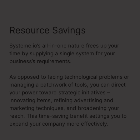
Resource Savings
Systeme.io’s all-in-one nature frees up your
time by supplying a single system for your
business’s requirements.
As opposed to facing technological problems or
managing a patchwork of tools, you can direct
your power toward strategic initiatives –
innovating items, refining advertising and
marketing techniques, and broadening your
reach. This time-saving benefit settings you to
expand your company more effectively.