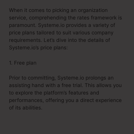
When it comes to picking an organization
service, comprehending the rates framework is
paramount. Systeme.io provides a variety of
price plans tailored to suit various company
requirements. Let’s dive into the details of
Systeme.io’s price plans:
1. Free plan
Prior to committing, Systeme.io prolongs an
assisting hand with a free trial. This allows you
to explore the platform’s features and
performances, offering you a direct experience
of its abilities.