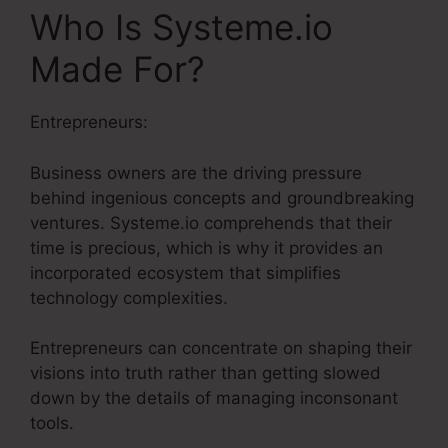
Who Is Systeme.io
Made For?
Entrepreneurs:
Business owners are the driving pressure
behind ingenious concepts and groundbreaking
ventures. Systeme.io comprehends that their
time is precious, which is why it provides an
incorporated ecosystem that simplifies
technology complexities.
Entrepreneurs can concentrate on shaping their
visions into truth rather than getting slowed
down by the details of managing inconsonant
tools.