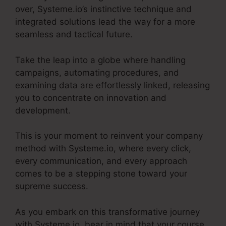
over, Systeme.io’s instinctive technique and
integrated solutions lead the way for a more
seamless and tactical future.
Take the leap into a globe where handling
campaigns, automating procedures, and
examining data are effortlessly linked, releasing
you to concentrate on innovation and
development.
This is your moment to reinvent your company
method with Systeme.io, where every click,
every communication, and every approach
comes to be a stepping stone toward your
supreme success.
As you embark on this transformative journey
with Systeme.io, bear in mind that your course