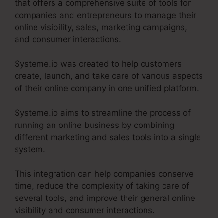
that offers a comprehensive suite of tools for
companies and entrepreneurs to manage their
online visibility, sales, marketing campaigns,
and consumer interactions.
Systeme.io was created to help customers
create, launch, and take care of various aspects
of their online company in one unified platform.
Systeme.io aims to streamline the process of
running an online business by combining
different marketing and sales tools into a single
system.
This integration can help companies conserve
time, reduce the complexity of taking care of
several tools, and improve their general online
visibility and consumer interactions.