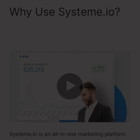
Why Use Systeme.io?
Free Systeme.io
Template
Systeme.io is an all-in-one marketing platform