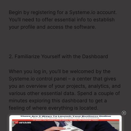
Begin by registering for a Systeme.io account.
You’ll need to offer essential info to establish
your profile and access the software.
2. Familiarize Yourself with the Dashboard
When you log in, you’ll be welcomed by the
Systeme.io control panel – a center that gives
you an overview of your projects, analytics, and
various other essential data. Spend a couple of
minutes exploring this dashboard to get a
feeling of where everything is located.