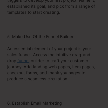
triggers to develop your first project. Name it,
established its goal, and pick from a range of
templates to start creating.
5. Make Use Of the Funnel Builder
An essential element of your project is your
sales funnel. Access the intuitive drag-and-
drop
funnel
builder to craft your customer
journey. Add landing web pages, item pages,
checkout forms, and thank you pages to
produce a seamless circulation.
6. Establish Email Marketing