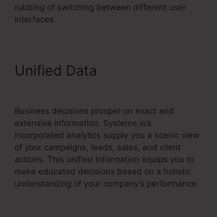
rubbing of switching between different user
interfaces.
Unified Data
Free
Systeme.io Template
Business decisions prosper on exact and
extensive information. Systeme.io’s
incorporated analytics supply you a scenic view
of your campaigns, leads, sales, and client
actions. This unified information equips you to
make educated decisions based on a holistic
understanding of your company’s performance.