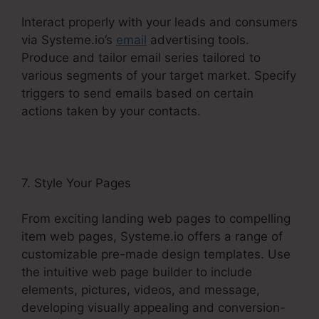
Interact properly with your leads and consumers
via Systeme.io’s
email
advertising tools.
Produce and tailor email series tailored to
various segments of your target market. Specify
triggers to send emails based on certain
actions taken by your contacts.
7. Style Your Pages
From exciting landing web pages to compelling
item web pages, Systeme.io offers a range of
customizable pre-made design templates. Use
the intuitive web page builder to include
elements, pictures, videos, and message,
developing visually appealing and conversion-