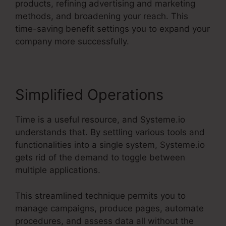
products, refining advertising and marketing
methods, and broadening your reach. This
time-saving benefit settings you to expand your
company more successfully.
Simplified Operations
Time is a useful resource, and Systeme.io
understands that. By settling various tools and
functionalities into a single system, Systeme.io
gets rid of the demand to toggle between
multiple applications.
This streamlined technique permits you to
manage campaigns, produce pages, automate
procedures, and assess data all without the