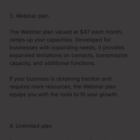
3. Webinar plan
The Webinar plan valued at $47 each month,
ramps up your capacities. Developed for
businesses with expanding needs, it provides
expanded limitations on contacts, transmission
capacity, and additional functions.
If your business is obtaining traction and
requires more resources, the Webinar plan
equips you with the tools to fit your growth.
4. Unlimited plan