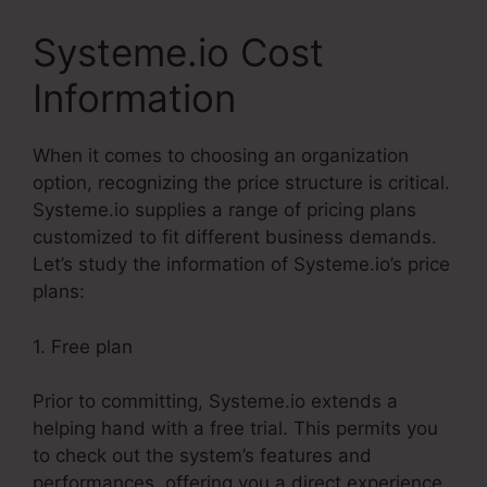
Systeme.io Cost
Information
When it comes to choosing an organization
option, recognizing the price structure is critical.
Systeme.io supplies a range of pricing plans
customized to fit different business demands.
Let’s study the information of Systeme.io’s price
plans:
1. Free plan
Prior to committing, Systeme.io extends a
helping hand with a free trial. This permits you
to check out the system’s features and
performances, offering you a direct experience