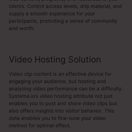
clients. Control access levels, drip material, and
supply a smooth experience for your
participants, promoting a sense of community
and worth.
Video Hosting Solution
Video clip content is an effective device for
engaging your audience, but hosting and
analyzing video performance can be a difficulty.
Systeme.io’s video hosting attribute not just
enables you to post and share video clips but
also offers insights into visitor behavior. This
data enables you to fine-tune your video
method for optimal effect.