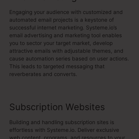
Engaging your audience with customized and
automated email projects is a keystone of
successful internet marketing. Systeme.io’s
email advertising and marketing tool enables
you to sector your target market, develop
attractive emails with adjustable themes, and
cause automation series based on user actions.
This leads to targeted messaging that
reverberates and converts.
Subscription Websites
Building and handling subscription sites is
effortless with Systeme.io. Deliver exclusive
web content, programs, and resources to your