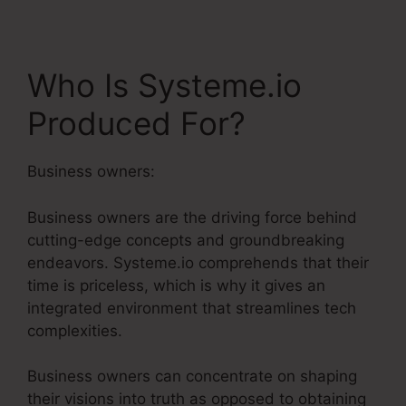
Who Is Systeme.io
Produced For?
Business owners:
Business owners are the driving force behind
cutting-edge concepts and groundbreaking
endeavors. Systeme.io comprehends that their
time is priceless, which is why it gives an
integrated environment that streamlines tech
complexities.
Business owners can concentrate on shaping
their visions into truth as opposed to obtaining