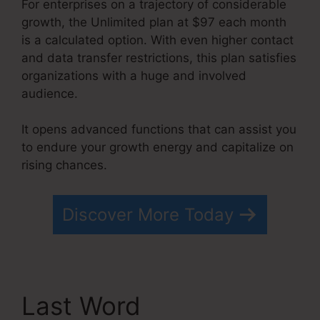
For enterprises on a trajectory of considerable
growth, the Unlimited plan at $97 each month
is a calculated option. With even higher contact
and data transfer restrictions, this plan satisfies
organizations with a huge and involved
audience.
It opens advanced functions that can assist you
to endure your growth energy and capitalize on
rising chances.
Free Systeme.io Template
Discover More Today
Last Word