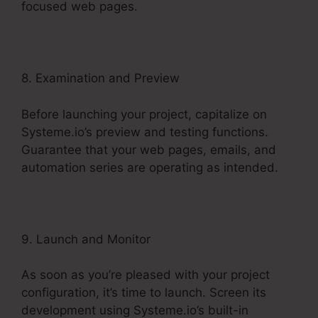
focused web pages.
8. Examination and Preview
Before launching your project, capitalize on
Systeme.io’s preview and testing functions.
Guarantee that your web pages, emails, and
automation series are operating as intended.
9. Launch and Monitor
As soon as you’re pleased with your project
configuration, it’s time to launch. Screen its
development using Systeme.io’s built-in