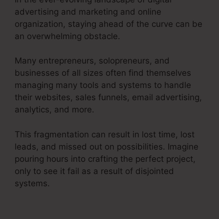
advertising and marketing and online
organization, staying ahead of the curve can be
an overwhelming obstacle.
Many entrepreneurs, solopreneurs, and
businesses of all sizes often find themselves
managing many tools and systems to handle
their websites, sales funnels, email advertising,
analytics, and more.
This fragmentation can result in lost time, lost
leads, and missed out on possibilities. Imagine
pouring hours into crafting the perfect project,
only to see it fail as a result of disjointed
systems.