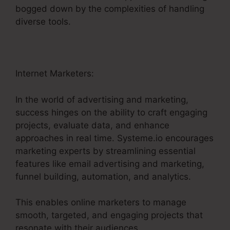
bogged down by the complexities of handling
diverse tools.
Internet Marketers:
In the world of advertising and marketing,
success hinges on the ability to craft engaging
projects, evaluate data, and enhance
approaches in real time. Systeme.io encourages
marketing experts by streamlining essential
features like email advertising and marketing,
funnel building, automation, and analytics.
This enables online marketers to manage
smooth, targeted, and engaging projects that
resonate with their audiences.