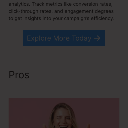
analytics. Track metrics like conversion rates,
click-through rates, and engagement degrees
to get insights into your campaign’s efficiency.
Explore More Today
Pros
Free Systeme.io
Template