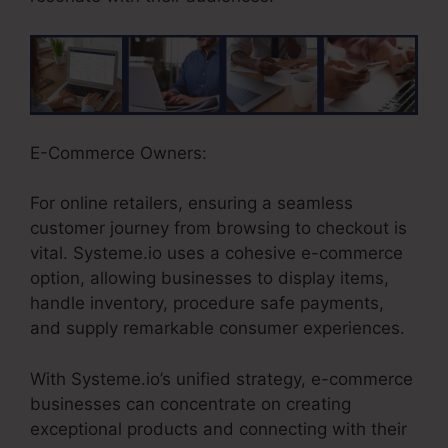
E-Commerce Owners:
For online retailers, ensuring a seamless
customer journey from browsing to checkout is
vital. Systeme.io uses a cohesive e-commerce
option, allowing businesses to display items,
handle inventory, procedure safe payments,
and supply remarkable consumer experiences.
With Systeme.io’s unified strategy, e-commerce
businesses can concentrate on creating
exceptional products and connecting with their