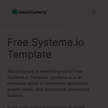
Skip
to
Menu
content
Free Systeme.io
Template
This blog post is everything about Free
Systeme.io Template. Systeme.io is an
extensive option to streamline operations,
amplify reach, and accomplish unmatched
success.
In the ever-evolving landscape of digital