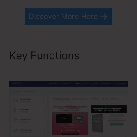
Discover More Here
Key Functions
Free
Systeme.io Template