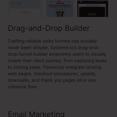
Drag-and-Drop Builder
Crafting reliable sales funnels has actually
never been simpler. Systeme.io’s drag-and-
drop funnel builder empowers users to visually
create their client journey, from capturing leads
to closing sales. Flawlessly integrate landing
web pages, checkout procedures, upsells,
downsells, and thank you pages all in one
cohesive flow.
Email Marketing