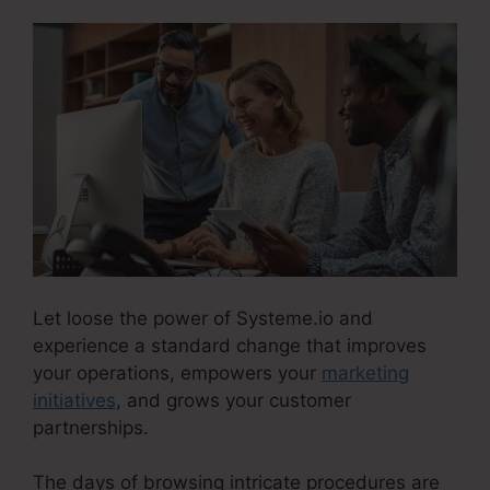
Let loose the power of Systeme.io and
experience a standard change that improves
your operations, empowers your
marketing
initiatives
, and grows your customer
partnerships.
The days of browsing intricate procedures are