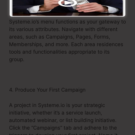
3. Explore the Menu
Systeme.io’s menu functions as your gateway to
its various attributes. Navigate with different
areas, such as Campaigns, Pages, Forms,
Memberships, and more. Each area residences
tools and functionalities appropriate to its
group.
4. Produce Your First Campaign
A project in Systeme.io is your strategic
initiative, whether it’s a service launch,
automated webinar, or list building initiative.
Click the “Campaigns” tab and adhere to the