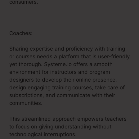
consumers.
Coaches:
Sharing expertise and proficiency with training
or courses needs a platform that is user-friendly
yet thorough. Systeme.io offers a smooth
environment for instructors and program
designers to develop their online presence,
design engaging training courses, take care of
subscriptions, and communicate with their
communities.
This streamlined approach empowers teachers
to focus on giving understanding without
technological interruptions.