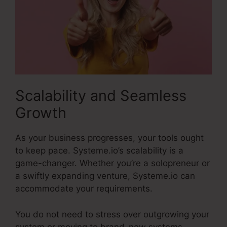
Scalability and Seamless
Growth
As your business progresses, your tools ought
to keep pace. Systeme.io’s scalability is a
game-changer. Whether you’re a solopreneur or
a swiftly expanding venture, Systeme.io can
accommodate your requirements.
You do not need to stress over outgrowing your
system or moving to brand-new systems.