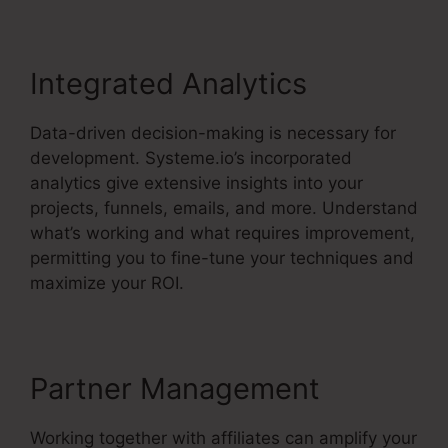
Integrated Analytics
Data-driven decision-making is necessary for
development. Systeme.io’s incorporated
analytics give extensive insights into your
projects, funnels, emails, and more. Understand
what’s working and what requires improvement,
permitting you to fine-tune your techniques and
maximize your ROI.
Partner Management
Working together with affiliates can amplify your