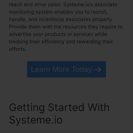
reach and drive sales. Systeme.io’s associate
monitoring system enables you to recruit,
handle, and incentivize associates properly.
Provide them with the resources they require to
advertise your products or services while
tracking their efficiency and rewarding their
efforts.
Learn More Today
Getting Started With
Systeme.io