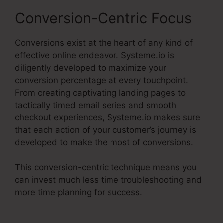
Conversion-Centric Focus
Conversions exist at the heart of any kind of
effective online endeavor. Systeme.io is
diligently developed to maximize your
conversion percentage at every touchpoint.
From creating captivating landing pages to
tactically timed email series and smooth
checkout experiences, Systeme.io makes sure
that each action of your customer’s journey is
developed to make the most of conversions.
This conversion-centric technique means you
can invest much less time troubleshooting and
more time planning for success.