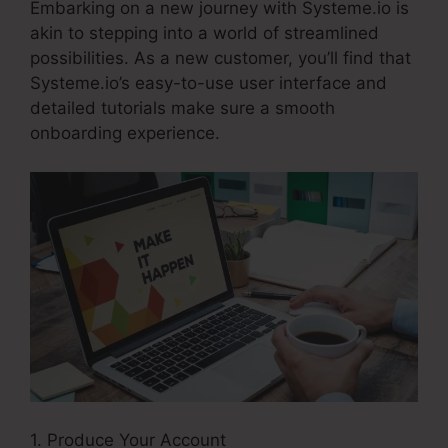
Embarking on a new journey with Systeme.io is
akin to stepping into a world of streamlined
possibilities. As a new customer, you’ll find that
Systeme.io’s easy-to-use user interface and
detailed tutorials make sure a smooth
onboarding experience.
1. Produce Your Account