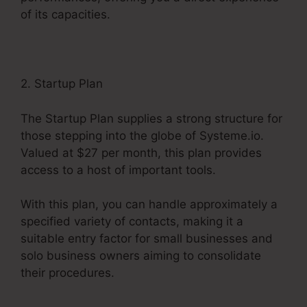
of its capacities.
2. Startup Plan
The Startup Plan supplies a strong structure for
those stepping into the globe of Systeme.io.
Valued at $27 per month, this plan provides
access to a host of important tools.
With this plan, you can handle approximately a
specified variety of contacts, making it a
suitable entry factor for small businesses and
solo business owners aiming to consolidate
their procedures.