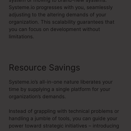
Systeme.io progresses with you, seamlessly
adjusting to the altering demands of your
organization. This scalability guarantees that
you can focus on development without
limitations.
Resource Savings
Systeme.io’s all-in-one nature liberates your
time by supplying a single platform for your
organization’s demands.
Instead of grappling with technical problems or
handling a jumble of tools, you can guide your
power toward strategic initiatives – introducing