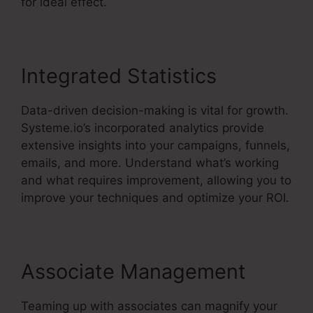
for ideal effect.
Integrated Statistics
Data-driven decision-making is vital for growth.
Systeme.io’s incorporated analytics provide
extensive insights into your campaigns, funnels,
emails, and more. Understand what’s working
and what requires improvement, allowing you to
improve your techniques and optimize your ROI.
Associate Management
Teaming up with associates can magnify your