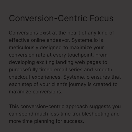
Conversion-Centric Focus
Conversions exist at the heart of any kind of
effective online endeavor. Systeme.io is
meticulously designed to maximize your
conversion rate at every touchpoint. From
developing exciting landing web pages to
purposefully timed email series and smooth
checkout experiences, Systeme.io ensures that
each step of your client’s journey is created to
maximize conversions.
This conversion-centric approach suggests you
can spend much less time troubleshooting and
more time planning for success.