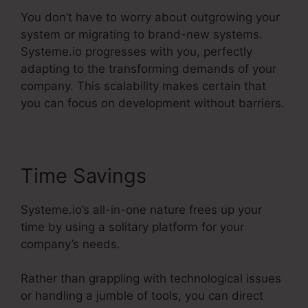
You don’t have to worry about outgrowing your
system or migrating to brand-new systems.
Systeme.io progresses with you, perfectly
adapting to the transforming demands of your
company. This scalability makes certain that
you can focus on development without barriers.
Time Savings
Systeme.io’s all-in-one nature frees up your
time by using a solitary platform for your
company’s needs.
Rather than grappling with technological issues
or handling a jumble of tools, you can direct