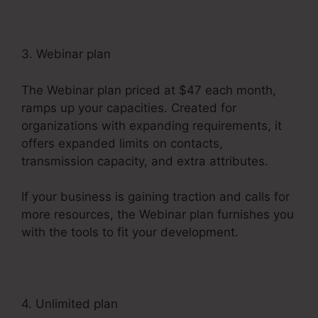
3. Webinar plan
The Webinar plan priced at $47 each month,
ramps up your capacities. Created for
organizations with expanding requirements, it
offers expanded limits on contacts,
transmission capacity, and extra attributes.
If your business is gaining traction and calls for
more resources, the Webinar plan furnishes you
with the tools to fit your development.
4. Unlimited plan