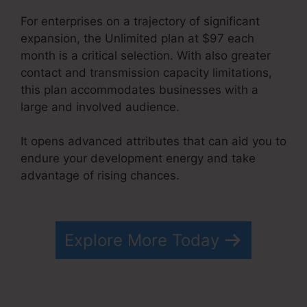
For enterprises on a trajectory of significant
expansion, the Unlimited plan at $97 each
month is a critical selection. With also greater
contact and transmission capacity limitations,
this plan accommodates businesses with a
large and involved audience.
It opens advanced attributes that can aid you to
endure your development energy and take
advantage of rising chances.
How To Cancel
Systeme.io
Explore More Today