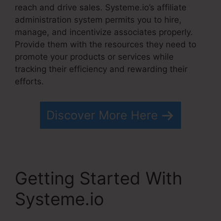
reach and drive sales. Systeme.io’s affiliate
administration system permits you to hire,
manage, and incentivize associates properly.
Provide them with the resources they need to
promote your products or services while
tracking their efficiency and rewarding their
efforts.
Discover More Here
Getting Started With
Systeme.io