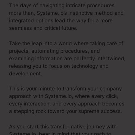
The days of navigating intricate procedures
more than, Systeme.io’s instinctive method and
integrated options lead the way for a more
seamless and critical future.
Take the leap into a world where taking care of
projects, automating procedures, and
examining information are perfectly intertwined,
releasing you to focus on technology and
development.
This is your minute to transform your company
approach with Systeme.io, where every click,
every interaction, and every approach becomes
a stepping rock toward your supreme success.
As you start this transformative journey with
Systeme.io, bear in mind that your path to