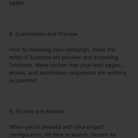
pages.
8. Examination and Preview
Prior to releasing your campaign, make the
most of Systeme.io’s preview and screening
functions. Make certain that your web pages,
emails, and automation sequences are working
as planned.
9. Go-live and Monitor
When you’re pleased with your project
configuration, it’s time to launch. Screen its