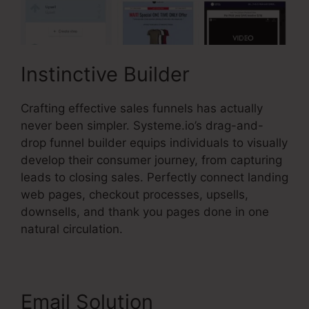
Instinctive Builder
Crafting effective sales funnels has actually
never been simpler. Systeme.io’s drag-and-
drop funnel builder equips individuals to visually
develop their consumer journey, from capturing
leads to closing sales. Perfectly connect landing
web pages, checkout processes, upsells,
downsells, and thank you pages done in one
natural circulation.
Email Solution