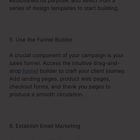
established its purpose, and select from a
series of design templates to start building.
5. Use the Funnel Builder
A crucial component of your campaign is your
sales funnel. Access the intuitive drag-and-
drop
funnel
builder to craft your client journey.
Add landing pages, product web pages,
checkout forms, and thank you pages to
produce a smooth circulation.
6. Establish Email Marketing