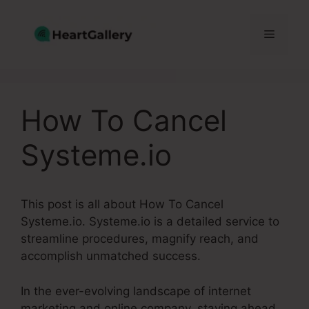
Skip
to
Menu
content
How To Cancel
Systeme.io
This post is all about How To Cancel
Systeme.io. Systeme.io is a detailed service to
streamline procedures, magnify reach, and
accomplish unmatched success.
In the ever-evolving landscape of internet
marketing and online company, staying ahead