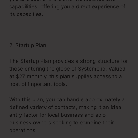
capabilities, offering you a direct experience of
its capacities.
2. Startup Plan
The Startup Plan provides a strong structure for
those entering the globe of Systeme.io. Valued
at $27 monthly, this plan supplies access to a
host of important tools.
With this plan, you can handle approximately a
defined variety of contacts, making it an ideal
entry factor for local business and solo
business owners seeking to combine their
operations.