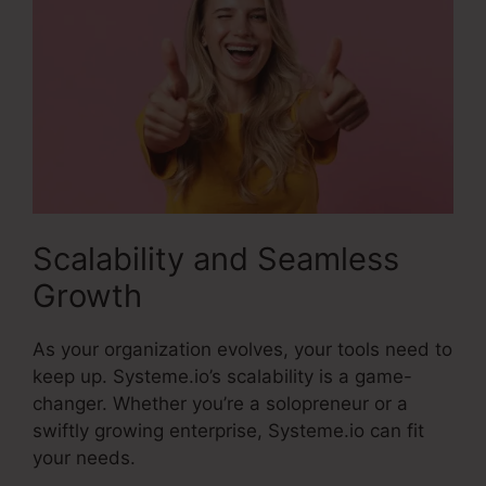
Scalability and Seamless
Growth
As your organization evolves, your tools need to
keep up. Systeme.io’s scalability is a game-
changer. Whether you’re a solopreneur or a
swiftly growing enterprise, Systeme.io can fit
your needs.