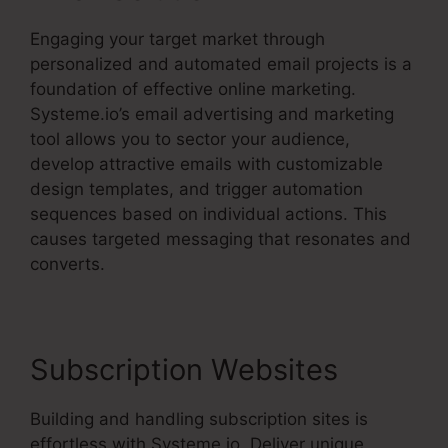
Engaging your target market through
personalized and automated email projects is a
foundation of effective online marketing.
Systeme.io’s email advertising and marketing
tool allows you to sector your audience,
develop attractive emails with customizable
design templates, and trigger automation
sequences based on individual actions. This
causes targeted messaging that resonates and
converts.
Subscription Websites
Building and handling subscription sites is
effortless with Systeme.io. Deliver unique