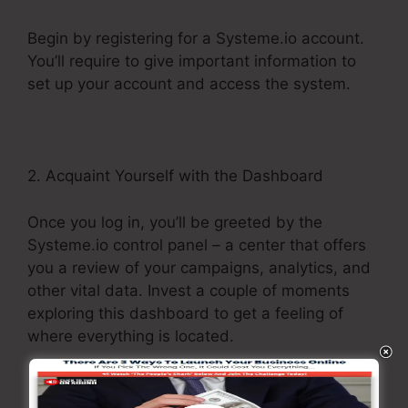
Begin by registering for a Systeme.io account.
You’ll require to give important information to
set up your account and access the system.
2. Acquaint Yourself with the Dashboard
Once you log in, you’ll be greeted by the
Systeme.io control panel – a center that offers
you a review of your campaigns, analytics, and
other vital data. Invest a couple of moments
exploring this dashboard to get a feeling of
where everything is located.