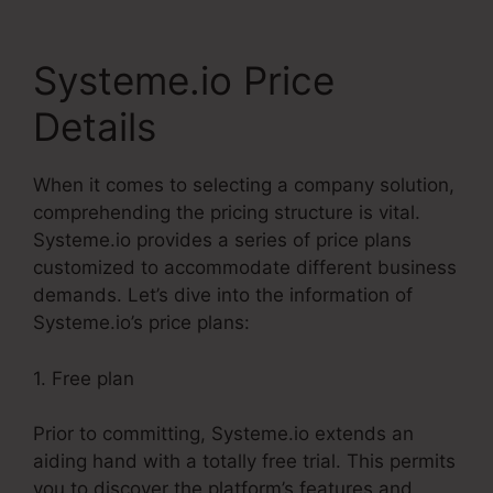
Systeme.io Price
Details
When it comes to selecting a company solution,
comprehending the pricing structure is vital.
Systeme.io provides a series of price plans
customized to accommodate different business
demands. Let’s dive into the information of
Systeme.io’s price plans:
1. Free plan
Prior to committing, Systeme.io extends an
aiding hand with a totally free trial. This permits
you to discover the platform’s features and