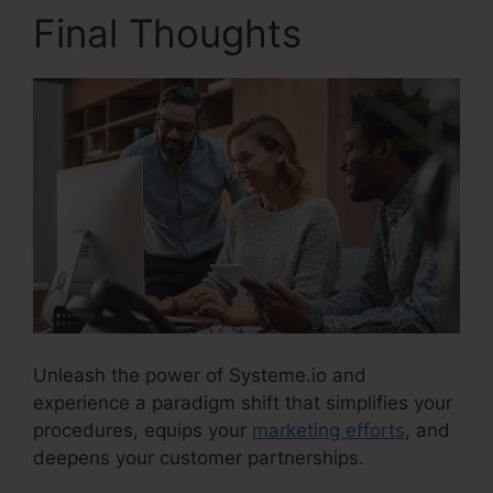
Final Thoughts
Unleash the power of Systeme.io and
experience a paradigm shift that simplifies your
procedures, equips your
marketing efforts
, and
deepens your customer partnerships.