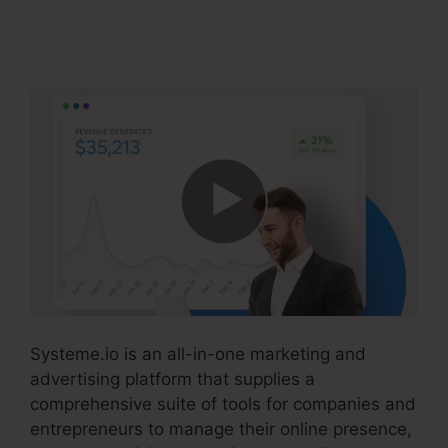
How To Cancel
Systeme.io
Systeme.io is an all-in-one marketing and
advertising platform that supplies a
comprehensive suite of tools for companies and
entrepreneurs to manage their online presence,