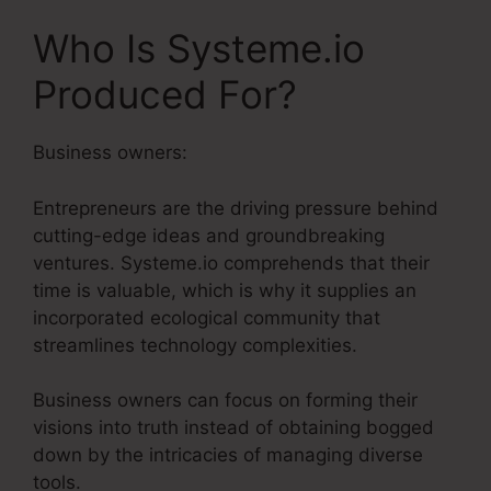
Who Is Systeme.io
Produced For?
Business owners:
Entrepreneurs are the driving pressure behind
cutting-edge ideas and groundbreaking
ventures. Systeme.io comprehends that their
time is valuable, which is why it supplies an
incorporated ecological community that
streamlines technology complexities.
Business owners can focus on forming their
visions into truth instead of obtaining bogged
down by the intricacies of managing diverse
tools.