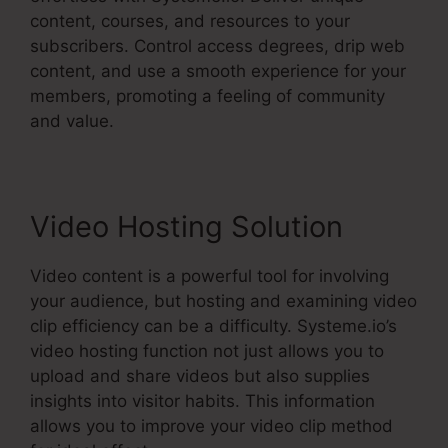
content, courses, and resources to your
subscribers. Control access degrees, drip web
content, and use a smooth experience for your
members, promoting a feeling of community
and value.
Video Hosting Solution
Video content is a powerful tool for involving
your audience, but hosting and examining video
clip efficiency can be a difficulty. Systeme.io’s
video hosting function not just allows you to
upload and share videos but also supplies
insights into visitor habits. This information
allows you to improve your video clip method