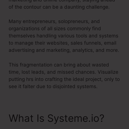
of the contour can be a daunting challenge.
Many entrepreneurs, solopreneurs, and
organizations of all sizes commonly find
themselves handling various tools and systems
to manage their websites, sales funnels, email
advertising and marketing, analytics, and more.
This fragmentation can bring about wasted
time, lost leads, and missed chances. Visualize
putting hrs into crafting the ideal project, only to
see it falter due to disjointed systems.
What Is Systeme.io?