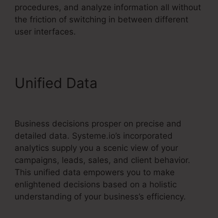
procedures, and analyze information all without
the friction of switching in between different
user interfaces.
Unified Data
How To Cancel
Systeme.io
Business decisions prosper on precise and
detailed data. Systeme.io’s incorporated
analytics supply you a scenic view of your
campaigns, leads, sales, and client behavior.
This unified data empowers you to make
enlightened decisions based on a holistic
understanding of your business’s efficiency.