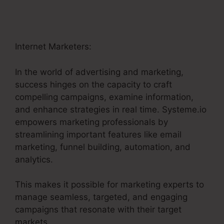
Internet Marketers:
In the world of advertising and marketing,
success hinges on the capacity to craft
compelling campaigns, examine information,
and enhance strategies in real time. Systeme.io
empowers marketing professionals by
streamlining important features like email
marketing, funnel building, automation, and
analytics.
This makes it possible for marketing experts to
manage seamless, targeted, and engaging
campaigns that resonate with their target
markets.