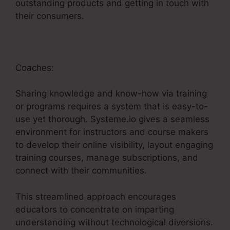
outstanding products and getting in touch with
their consumers.
Coaches:
Sharing knowledge and know-how via training
or programs requires a system that is easy-to-
use yet thorough. Systeme.io gives a seamless
environment for instructors and course makers
to develop their online visibility, layout engaging
training courses, manage subscriptions, and
connect with their communities.
This streamlined approach encourages
educators to concentrate on imparting
understanding without technological diversions.