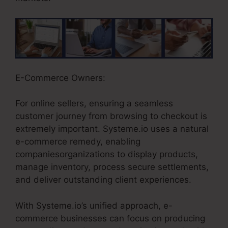
E-Commerce Owners:
For online sellers, ensuring a seamless
customer journey from browsing to checkout is
extremely important. Systeme.io uses a natural
e-commerce remedy, enabling
companiesorganizations to display products,
manage inventory, process secure settlements,
and deliver outstanding client experiences.
With Systeme.io’s unified approach, e-
commerce businesses can focus on producing