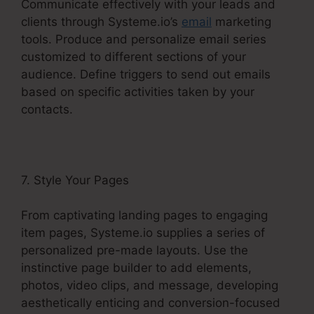
Communicate effectively with your leads and
clients through Systeme.io’s
email
marketing
tools. Produce and personalize email series
customized to different sections of your
audience. Define triggers to send out emails
based on specific activities taken by your
contacts.
7. Style Your Pages
From captivating landing pages to engaging
item pages, Systeme.io supplies a series of
personalized pre-made layouts. Use the
instinctive page builder to add elements,
photos, video clips, and message, developing
aesthetically enticing and conversion-focused