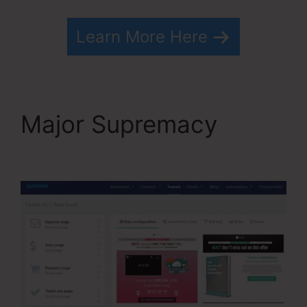
Learn More Here
Major Supremacy
How
To Cancel Systeme.io