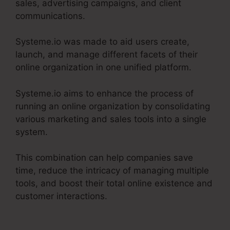
sales, advertising campaigns, and client
communications.
Systeme.io was made to aid users create,
launch, and manage different facets of their
online organization in one unified platform.
Systeme.io aims to enhance the process of
running an online organization by consolidating
various marketing and sales tools into a single
system.
This combination can help companies save
time, reduce the intricacy of managing multiple
tools, and boost their total online existence and
customer interactions.