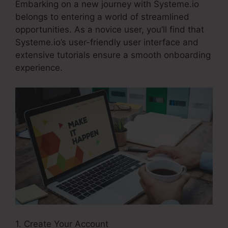
Embarking on a new journey with Systeme.io
belongs to entering a world of streamlined
opportunities. As a novice user, you’ll find that
Systeme.io’s user-friendly user interface and
extensive tutorials ensure a smooth onboarding
experience.
1. Create Your Account