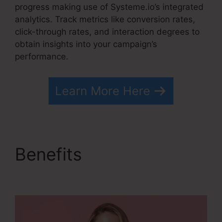
progress making use of Systeme.io’s integrated
analytics. Track metrics like conversion rates,
click-through rates, and interaction degrees to
obtain insights into your campaign’s
performance.
Learn More Here
Benefits
How To
Cancel Systeme.io