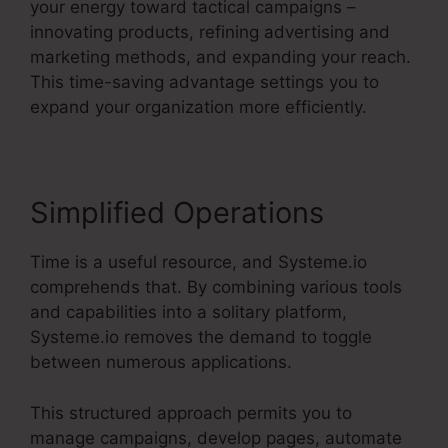
your energy toward tactical campaigns –
innovating products, refining advertising and
marketing methods, and expanding your reach.
This time-saving advantage settings you to
expand your organization more efficiently.
Simplified Operations
Time is a useful resource, and Systeme.io
comprehends that. By combining various tools
and capabilities into a solitary platform,
Systeme.io removes the demand to toggle
between numerous applications.
This structured approach permits you to
manage campaigns, develop pages, automate