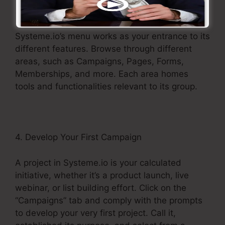
3. Check out the Menu
Systeme.io’s menu works as your entrance to its
different features. Browse through different
areas, such as Campaigns, Pages, Forms,
Memberships, and more. Each area homes
tools and functionalities relevant to its group.
4. Develop Your First Campaign
A project in Systeme.io is your calculated
initiative, whether it’s a product launch, live
webinar, or list building effort. Click on the
“Campaigns” tab and comply with the prompts
to develop your very first project. Call it,