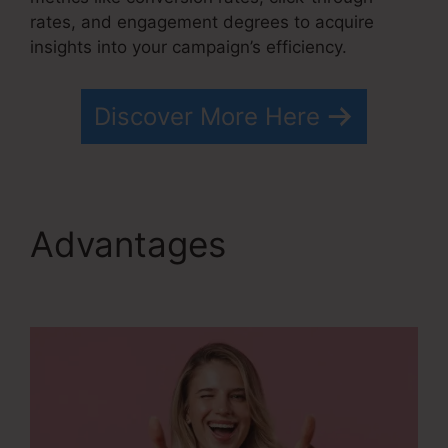
rates, and engagement degrees to acquire
insights into your campaign’s efficiency.
Discover More Here
Advantages
Kevin
Kruse’S Systeme.io