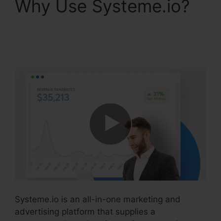
Why Use Systeme.io?
Kevin Kruse’S
Systeme.io
Systeme.io is an all-in-one marketing and
advertising platform that supplies a