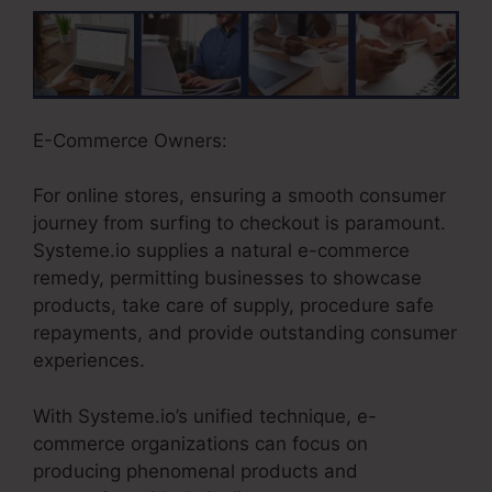
E-Commerce Owners:
For online stores, ensuring a smooth consumer
journey from surfing to checkout is paramount.
Systeme.io supplies a natural e-commerce
remedy, permitting businesses to showcase
products, take care of supply, procedure safe
repayments, and provide outstanding consumer
experiences.
With Systeme.io’s unified technique, e-
commerce organizations can focus on
producing phenomenal products and