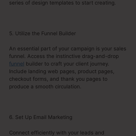
series of design templates to start creating.
5. Utilize the Funnel Builder
An essential part of your campaign is your sales
funnel. Access the instinctive drag-and-drop
funnel
builder to craft your client journey.
Include landing web pages, product pages,
checkout forms, and thank you pages to
produce a smooth circulation.
6. Set Up Email Marketing
Connect efficiently with your leads and