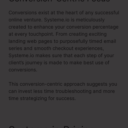
Conversions exist at the heart of any successful
online venture. Systeme.io is meticulously
created to enhance your conversion percentage
at every touchpoint. From creating exciting
landing web pages to purposefully timed email
series and smooth checkout experiences,
Systeme.io makes sure that each step of your
client’s journey is made to make best use of
conversions.
This conversion-centric approach suggests you
can invest less time troubleshooting and more
time strategizing for success.