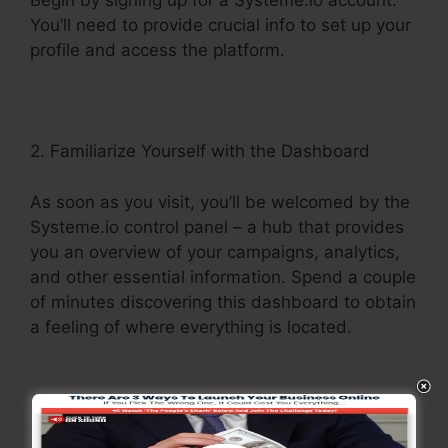
Begin by signing up for a Systeme.io account.
You’ll need to provide crucial info to set up your
profile and access the platform.
2. Familiarize Yourself with the Dashboard
As soon as you visit, you’ll be welcomed by the
Systeme.io control panel – a hub that provides
you an overview of your campaigns, analytics,
and other essential information. Spend a couple
of minutes discovering this dashboard to obtain
a feeling of where everything is located.
3. Explore the Menu