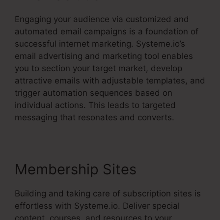
Engaging your audience via customized and
automated email campaigns is a foundation of
successful internet marketing. Systeme.io’s
email advertising and marketing tool enables
you to section your target market, develop
attractive emails with adjustable templates, and
trigger automation sequences based on
individual actions. This leads to targeted
messaging that resonates and converts.
Membership Sites
Building and taking care of subscription sites is
effortless with Systeme.io. Deliver special
content, courses, and resources to your