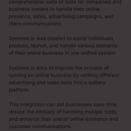
comprehensive suite of tools for companies and
business owners to handle their online
presence, sales, advertising campaigns, and
client communications.
Systeme.io was created to assist individuals
produce, launch, and handle various elements
of their online business in one unified system.
Systeme.io aims to improve the process of
running an online business by settling different
advertising and sales tools into a solitary
platform.
This integration can aid businesses save time,
reduce the intricacy of handling multiple tools,
and enhance their overall online existence and
customer communications.