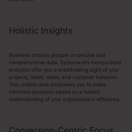
Holistic Insights
Kevin
Kruse’S Systeme.io
Business choices prosper on precise and
comprehensive data. Systeme.io’s incorporated
analytics offer you a breathtaking sight of your
projects, leads, sales, and customer behavior.
This unified data empowers you to make
informed decisions based on a holistic
understanding of your organization’s efficiency.
Conversion-Centric Focus