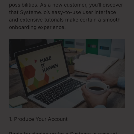
possibilities. As a new customer, you’ll discover
that Systeme.io’s easy-to-use user interface
and extensive tutorials make certain a smooth
onboarding experience.
1. Produce Your Account