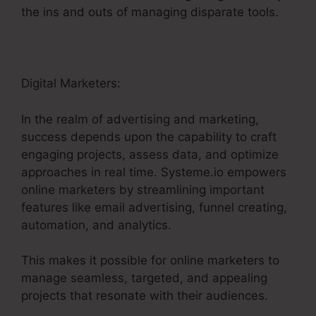
the ins and outs of managing disparate tools.
Digital Marketers:
In the realm of advertising and marketing,
success depends upon the capability to craft
engaging projects, assess data, and optimize
approaches in real time. Systeme.io empowers
online marketers by streamlining important
features like email advertising, funnel creating,
automation, and analytics.
This makes it possible for online marketers to
manage seamless, targeted, and appealing
projects that resonate with their audiences.