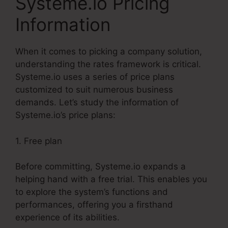
Systeme.io Pricing
Information
When it comes to picking a company solution,
understanding the rates framework is critical.
Systeme.io uses a series of price plans
customized to suit numerous business
demands. Let’s study the information of
Systeme.io’s price plans:
1. Free plan
Before committing, Systeme.io expands a
helping hand with a free trial. This enables you
to explore the system’s functions and
performances, offering you a firsthand
experience of its abilities.