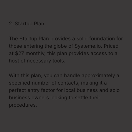
2. Startup Plan
The Startup Plan provides a solid foundation for
those entering the globe of Systeme.io. Priced
at $27 monthly, this plan provides access to a
host of necessary tools.
With this plan, you can handle approximately a
specified number of contacts, making it a
perfect entry factor for local business and solo
business owners looking to settle their
procedures.