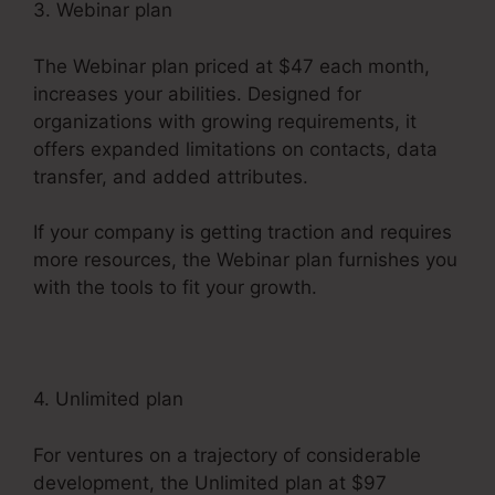
3. Webinar plan
The Webinar plan priced at $47 each month,
increases your abilities. Designed for
organizations with growing requirements, it
offers expanded limitations on contacts, data
transfer, and added attributes.
If your company is getting traction and requires
more resources, the Webinar plan furnishes you
with the tools to fit your growth.
4. Unlimited plan
For ventures on a trajectory of considerable
development, the Unlimited plan at $97