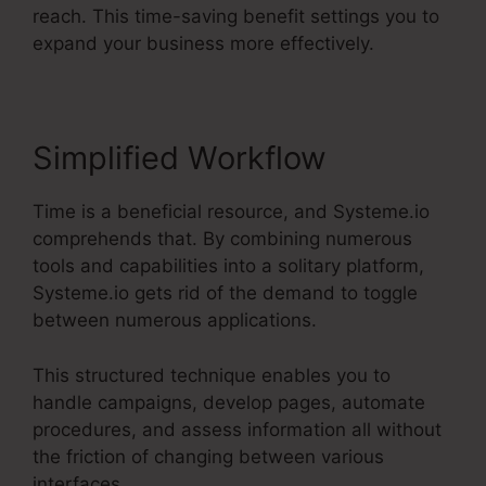
reach. This time-saving benefit settings you to
expand your business more effectively.
Simplified Workflow
Time is a beneficial resource, and Systeme.io
comprehends that. By combining numerous
tools and capabilities into a solitary platform,
Systeme.io gets rid of the demand to toggle
between numerous applications.
This structured technique enables you to
handle campaigns, develop pages, automate
procedures, and assess information all without
the friction of changing between various
interfaces.