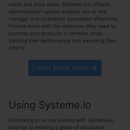
reach and drive sales. Systeme.io’s affiliate
administration system enables you to hire,
manage, and incentivize associates effectively.
Provide them with the resources they need to
promote your products or services while
tracking their performance and awarding their
efforts.
Learn More Here
Using Systeme.io
Embarking on a new journey with Systeme.io
belongs to entering a globe of structured