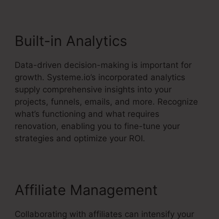
Built-in Analytics
Data-driven decision-making is important for
growth. Systeme.io’s incorporated analytics
supply comprehensive insights into your
projects, funnels, emails, and more. Recognize
what’s functioning and what requires
renovation, enabling you to fine-tune your
strategies and optimize your ROI.
Affiliate Management
Collaborating with affiliates can intensify your