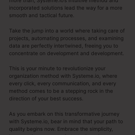
more than, Systeme.io’s intuitive method and
incorporated solutions lead the way for a more
smooth and tactical future.
Take the jump into a world where taking care of
projects, automating processes, and examining
data are perfectly intertwined, freeing you to
concentrate on development and development.
This is your minute to revolutionize your
organization method with Systeme.io, where
every click, every communication, and every
method comes to be a stepping rock in the
direction of your best success.
As you embark on this transformative journey
with Systeme.io, bear in mind that your path to
quality begins now. Embrace the simplicity,