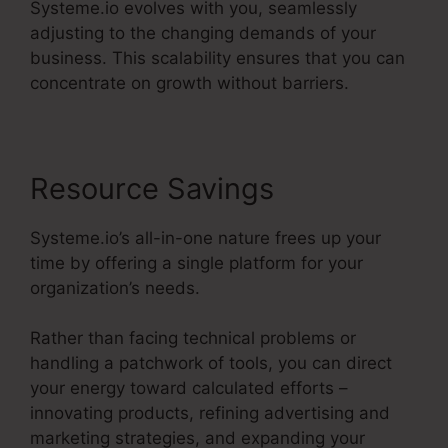
Systeme.io evolves with you, seamlessly
adjusting to the changing demands of your
business. This scalability ensures that you can
concentrate on growth without barriers.
Resource Savings
Systeme.io’s all-in-one nature frees up your
time by offering a single platform for your
organization’s needs.
Rather than facing technical problems or
handling a patchwork of tools, you can direct
your energy toward calculated efforts –
innovating products, refining advertising and
marketing strategies, and expanding your