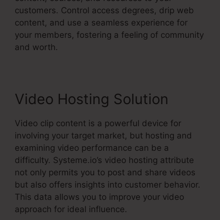
customers. Control access degrees, drip web
content, and use a seamless experience for
your members, fostering a feeling of community
and worth.
Video Hosting Solution
Video clip content is a powerful device for
involving your target market, but hosting and
examining video performance can be a
difficulty. Systeme.io’s video hosting attribute
not only permits you to post and share videos
but also offers insights into customer behavior.
This data allows you to improve your video
approach for ideal influence.