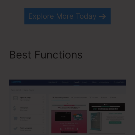
Explore More Today
Best Functions
Kevin
Kruse’S Systeme.io