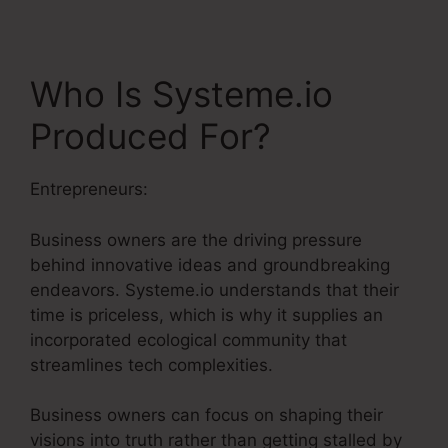
Who Is Systeme.io
Produced For?
Entrepreneurs:
Business owners are the driving pressure
behind innovative ideas and groundbreaking
endeavors. Systeme.io understands that their
time is priceless, which is why it supplies an
incorporated ecological community that
streamlines tech complexities.
Business owners can focus on shaping their
visions into truth rather than getting stalled by