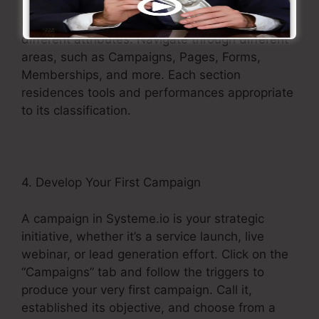
Systeme.io’s menu works as your portal to its
different attributes. Navigate through different
areas, such as Campaigns, Pages, Forms,
Memberships, and more. Each section
residences tools and performances appropriate
to its classification.
4. Develop Your First Campaign
A campaign in Systeme.io is your strategic
initiative, whether it’s a service launch, live
webinar, or lead generation effort. Click on the
“Campaigns” tab and follow the triggers to
produce your very first campaign. Call it,
established its objective, and choose from a