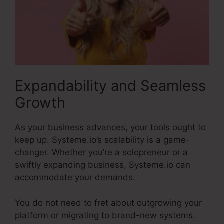
Expandability and Seamless
Growth
As your business advances, your tools ought to
keep up. Systeme.io’s scalability is a game-
changer. Whether you’re a solopreneur or a
swiftly expanding business, Systeme.io can
accommodate your demands.
You do not need to fret about outgrowing your
platform or migrating to brand-new systems.