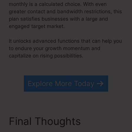
monthly is a calculated choice. With even
greater contact and bandwidth restrictions, this
plan satisfies businesses with a large and
engaged target market.
It unlocks advanced functions that can help you
to endure your growth momentum and
capitalize on rising possibilities.
Kevin Kruse’S
Systeme.io
Explore More Today
Final Thoughts