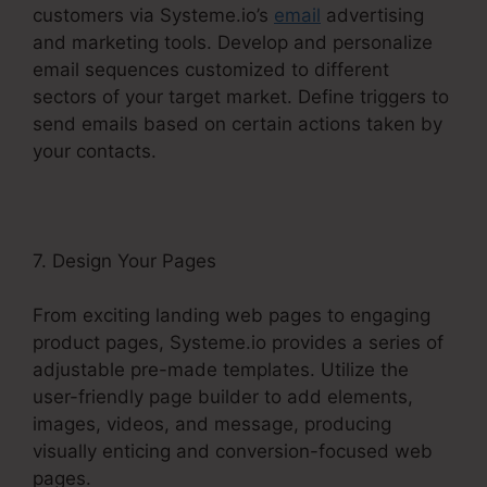
customers via Systeme.io’s
email
advertising
and marketing tools. Develop and personalize
email sequences customized to different
sectors of your target market. Define triggers to
send emails based on certain actions taken by
your contacts.
7. Design Your Pages
From exciting landing web pages to engaging
product pages, Systeme.io provides a series of
adjustable pre-made templates. Utilize the
user-friendly page builder to add elements,
images, videos, and message, producing
visually enticing and conversion-focused web
pages.