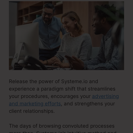
Release the power of Systeme.io and
experience a paradigm shift that streamlines
your procedures, encourages your
advertising
and marketing efforts
, and strengthens your
client relationships.
The days of browsing convoluted processes