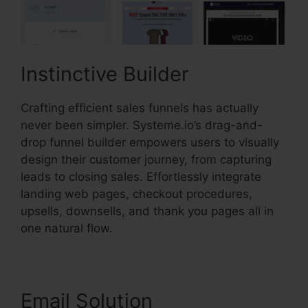
Instinctive Builder
Crafting efficient sales funnels has actually
never been simpler. Systeme.io’s drag-and-
drop funnel builder empowers users to visually
design their customer journey, from capturing
leads to closing sales. Effortlessly integrate
landing web pages, checkout procedures,
upsells, downsells, and thank you pages all in
one natural flow.
Email Solution