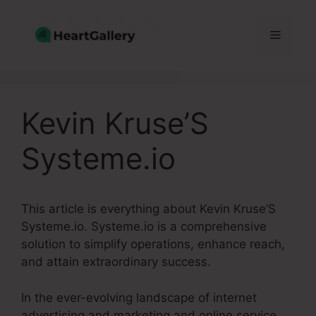
Skip
to
Menu
content
Kevin Kruse’S
Systeme.io
This article is everything about Kevin Kruse’S
Systeme.io. Systeme.io is a comprehensive
solution to simplify operations, enhance reach,
and attain extraordinary success.
In the ever-evolving landscape of internet
advertising and marketing and online service,