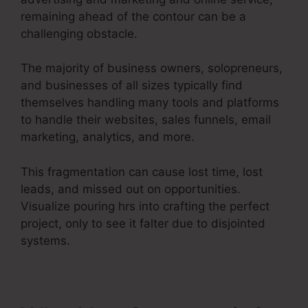
remaining ahead of the contour can be a
challenging obstacle.
The majority of business owners, solopreneurs,
and businesses of all sizes typically find
themselves handling many tools and platforms
to handle their websites, sales funnels, email
marketing, analytics, and more.
This fragmentation can cause lost time, lost
leads, and missed out on opportunities.
Visualize pouring hrs into crafting the perfect
project, only to see it falter due to disjointed
systems.