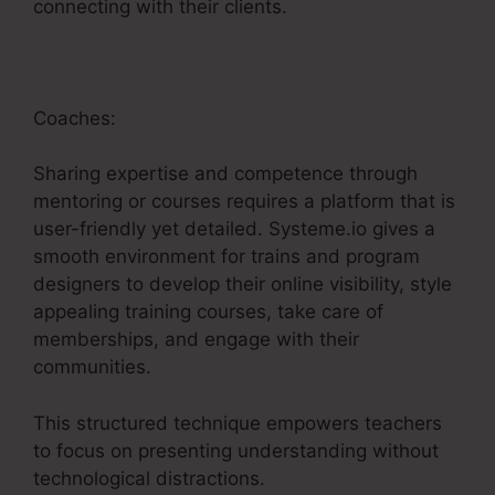
connecting with their clients.
Coaches:
Sharing expertise and competence through
mentoring or courses requires a platform that is
user-friendly yet detailed. Systeme.io gives a
smooth environment for trains and program
designers to develop their online visibility, style
appealing training courses, take care of
memberships, and engage with their
communities.
This structured technique empowers teachers
to focus on presenting understanding without
technological distractions.