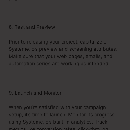
8. Test and Preview
Prior to releasing your project, capitalize on
Systeme.io’s preview and screening attributes.
Make sure that your web pages, emails, and
automation series are working as intended.
9. Launch and Monitor
When you’re satisfied with your campaign
setup, it’s time to launch. Monitor its progress
using Systeme.io’s built-in analytics. Track
metrics like conversion rates, click-through