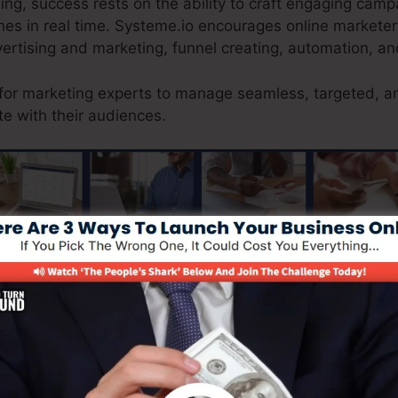
sing, success rests on the ability to craft engaging cam
s in real time. Systeme.io encourages online marketers
vertising and marketing, funnel creating, automation, an
 for marketing experts to manage seamless, targeted, a
e with their audiences.
ranteeing a smooth customer journey from searching to 
uses a natural e-commerce option, allowing companieso
e stock, procedure safe and secure repayments, and de