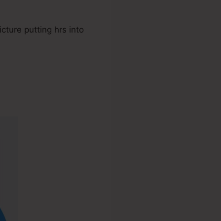
cture putting hrs into
teme.io