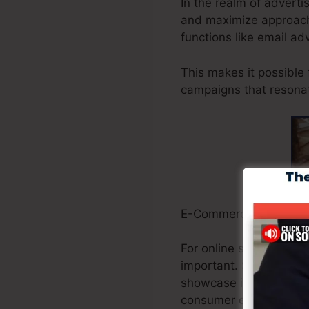
In the realm of adverti
and maximize approache
functions like email ad
This makes it possible
campaigns that resonat
E-Commerce Owners:
For online stores, gua
important. Systeme.io 
showcase items, handl
consumer experiences.