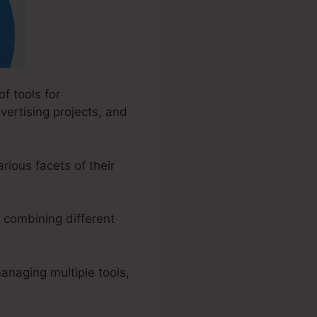
f tools for
vertising projects, and
rious facets of their
 combining different
anaging multiple tools,