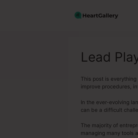
Skip
to
content
Lead Pla
This post is everythin
improve procedures, in
In the ever-evolving la
can be a difficult chall
The majority of entrepr
managing many tools an