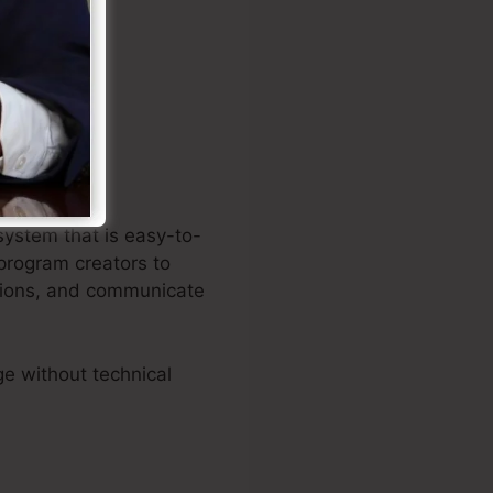
on creating
system that is easy-to-
program creators to
iptions, and communicate
e without technical