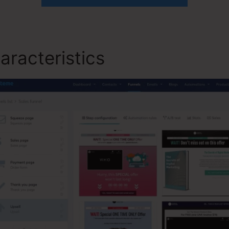
aracteristics
Lead Player S