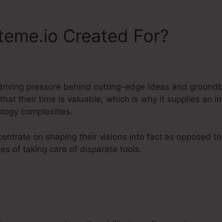
teme.io Created For?
driving pressure behind cutting-edge ideas and ground
hat their time is valuable, which is why it supplies an
ology complexities.
entrate on shaping their visions into fact as opposed t
s of taking care of disparate tools.