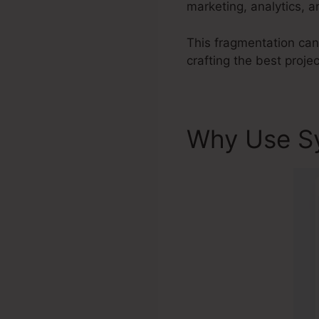
marketing, analytics, 
This fragmentation can l
crafting the best projec
Why Use S