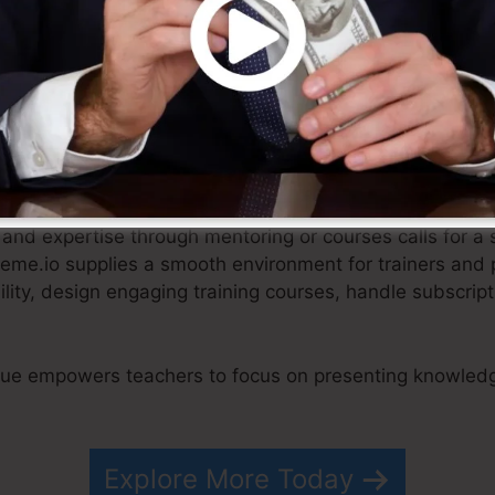
fied approach, e-commerce businesses can concentrate 
and getting in touch with their customers.
and expertise through mentoring or courses calls for a 
teme.io supplies a smooth environment for trainers and 
ibility, design engaging training courses, handle subscr
.
que empowers teachers to focus on presenting knowledg
Explore More Today