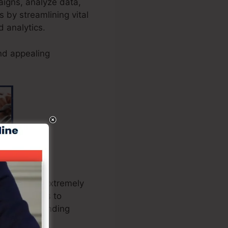
paigns, analyze data,
 by streamlining vital
d analytics.
nd appealing
checkout is extremely
rganizations to
liver outstanding