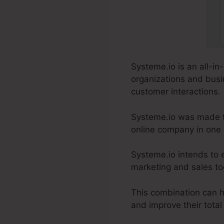
Systeme.io is an all-in
organizations and busi
customer interactions.
Systeme.io was made to 
online company in one
Systeme.io intends to 
marketing and sales too
This combination can h
and improve their tota