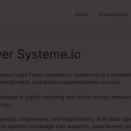
Home
Privacy Policy
yer Systeme.io
g about Lead Player Systeme.io. Systeme.io is a compre
tensify reach, and achieve unprecedented success.
ndscape of digital marketing and online service, remain
enge.
eneurs, solopreneurs, and organizations of all sizes typi
d systems to manage their websites, sales funnels, em