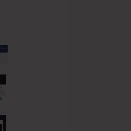
ysteme.io