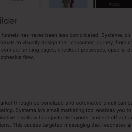
ilder
es funnels has never been less complicated. Systeme.io’
duals to visually design their consumer journey, from c
ly connect landing pages, checkout processes, upsells, 
cohesive flow.
market through personalized and automated email campa
rketing. Systeme.io’s email marketing tool enables you t
inctive emails with adjustable layouts, and set off aut
ions. This causes targeted messaging that resonates a