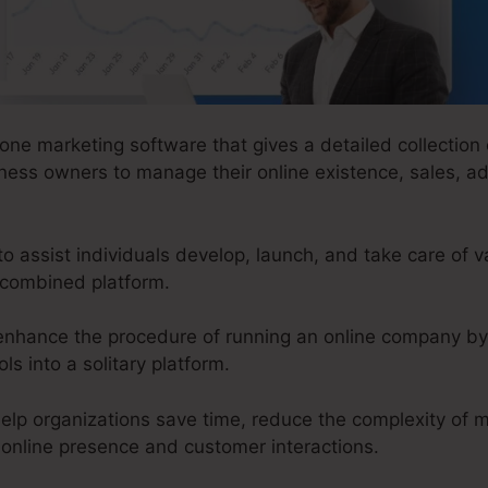
-one marketing software that gives a detailed collection o
ness owners to manage their online existence, sales, ad
assist individuals develop, launch, and take care of va
 combined platform.
enhance the procedure of running an online company by
ls into a solitary platform.
elp organizations save time, reduce the complexity of m
l online presence and customer interactions.