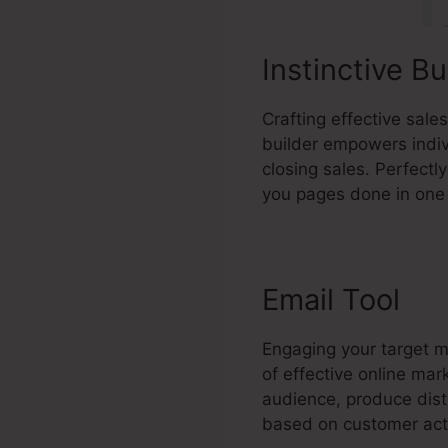
Instinctive Bu
Crafting effective sal
builder empowers indivi
closing sales. Perfect
you pages done in one 
Email Tool
Engaging your target 
of effective online ma
audience, produce dist
based on customer act