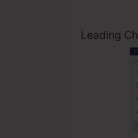
Leading Ch