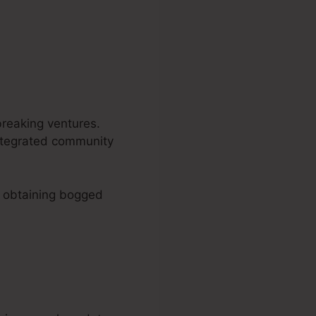
breaking ventures.
 integrated community
o obtaining bogged