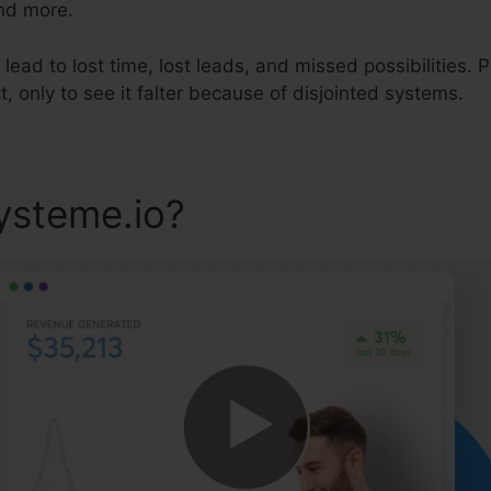
and more.
ead to lost time, lost leads, and missed possibilities. Pi
t, only to see it falter because of disjointed systems.
ysteme.io?
Lead Player Sys