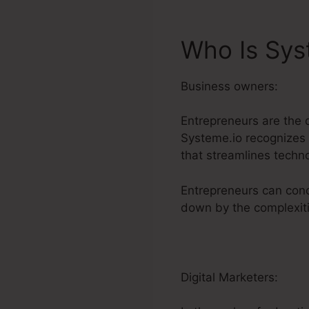
Who Is Sys
Business owners:
Entrepreneurs are the 
Systeme.io recognizes t
that streamlines techn
Entrepreneurs can conc
down by the complexitie
Digital Marketers: