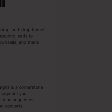
s drag-and-drop funnel
apturing leads to
downsells, and thank
igns is a cornerstone
o segment your
omation sequences
nd converts.