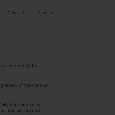
Contact Us
Sitemap
hensive remedy to
ing ahead of the contour
cally find themselves
ail advertising and