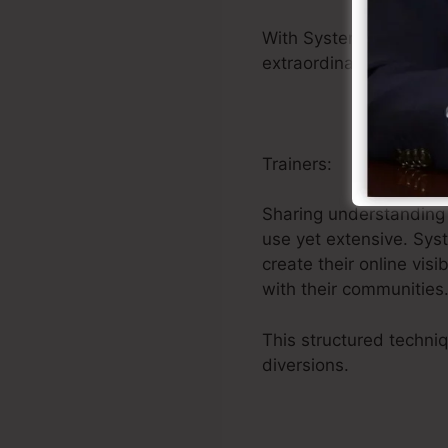
With Systeme.io’s uni
extraordinary products 
Trainers:
Sharing understanding 
use yet extensive. Sys
create their online vis
with their communities
This structured techni
diversions.