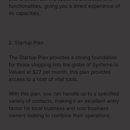
functionalities, giving you a direct experience of
its capacities.
2. Startup Plan
The Startup Plan provides a strong foundation
for those stepping into the globe of Systeme.io.
Valued at $27 per month, this plan provides
access to a host of vital tools.
With this plan, you can handle up to a specified
variety of contacts, making it an excellent entry
factor for local business and solo business
owners looking to combine their operations.