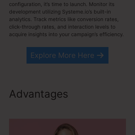
configuration, it’s time to launch. Monitor its
development utilizing Systeme.io’s built-in
analytics. Track metrics like conversion rates,
click-through rates, and interaction levels to
acquire insights into your campaign’s efficiency.
Explore More Here
Advantages
Optimizely
Vs Systeme.io