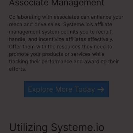
Associate Management
Collaborating with associates can enhance your
reach and drive sales. Systeme.io’s affiliate
management system permits you to recruit,
handle, and incentivize affiliates effectively.
Offer them with the resources they need to
promote your products or services while
tracking their performance and awarding their
efforts.
Explore More Today
Utilizing Systeme.io