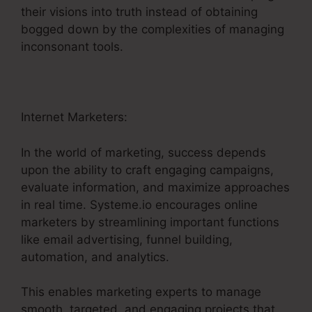
their visions into truth instead of obtaining
bogged down by the complexities of managing
inconsonant tools.
Internet Marketers:
In the world of marketing, success depends
upon the ability to craft engaging campaigns,
evaluate information, and maximize approaches
in real time. Systeme.io encourages online
marketers by streamlining important functions
like email advertising, funnel building,
automation, and analytics.
This enables marketing experts to manage
smooth, targeted, and engaging projects that