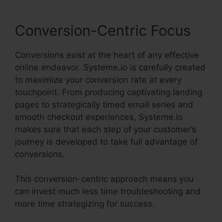
Conversion-Centric Focus
Conversions exist at the heart of any effective
online endeavor. Systeme.io is carefully created
to maximize your conversion rate at every
touchpoint. From producing captivating landing
pages to strategically timed email series and
smooth checkout experiences, Systeme.io
makes sure that each step of your customer’s
journey is developed to take full advantage of
conversions.
This conversion-centric approach means you
can invest much less time troubleshooting and
more time strategizing for success.