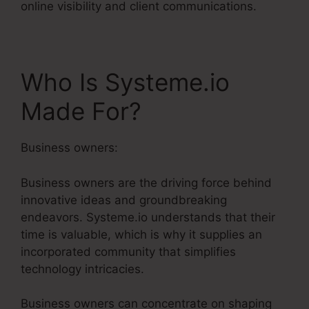
online visibility and client communications.
Who Is Systeme.io
Made For?
Business owners:
Business owners are the driving force behind
innovative ideas and groundbreaking
endeavors. Systeme.io understands that their
time is valuable, which is why it supplies an
incorporated community that simplifies
technology intricacies.
Business owners can concentrate on shaping