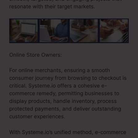
resonate with their target markets.
Online Store Owners:
For online merchants, ensuring a smooth
consumer journey from browsing to checkout is
critical. Systeme.io offers a cohesive e-
commerce remedy, permitting businesses to
display products, handle inventory, process
protected payments, and deliver outstanding
customer experiences.
With Systeme.io’s unified method, e-commerce