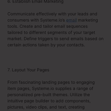
6. Establish Email Marketing
Communicate effectively with your leads and
consumers with Systeme.io’s
email
marketing
tools. Create and tailor email sequences
tailored to different segments of your target
market. Define triggers to send emails based on
certain actions taken by your contacts.
7. Layout Your Pages
From fascinating landing pages to engaging
item pages, Systeme.io supplies a range of
personalized pre-built themes. Utilize the
intuitive page builder to add components,
pictures, video clips, and text, creating