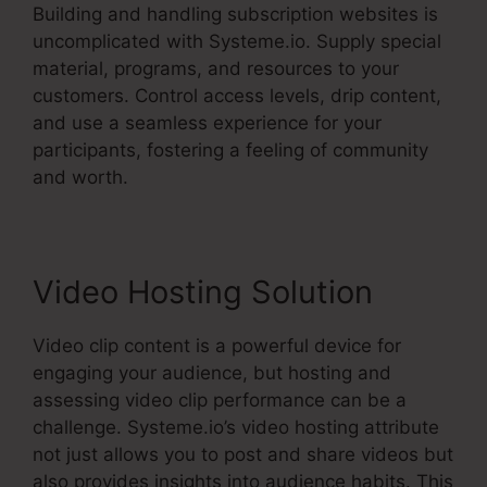
Building and handling subscription websites is
uncomplicated with Systeme.io. Supply special
material, programs, and resources to your
customers. Control access levels, drip content,
and use a seamless experience for your
participants, fostering a feeling of community
and worth.
Video Hosting Solution
Video clip content is a powerful device for
engaging your audience, but hosting and
assessing video clip performance can be a
challenge. Systeme.io’s video hosting attribute
not just allows you to post and share videos but
also provides insights into audience habits. This