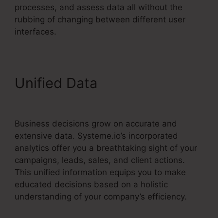
processes, and assess data all without the
rubbing of changing between different user
interfaces.
Unified Data
Optimizely Vs
Systeme.io
Business decisions grow on accurate and
extensive data. Systeme.io’s incorporated
analytics offer you a breathtaking sight of your
campaigns, leads, sales, and client actions.
This unified information equips you to make
educated decisions based on a holistic
understanding of your company’s efficiency.