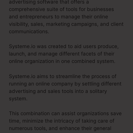
advertising software that offers a
comprehensive suite of tools for businesses
and entrepreneurs to manage their online
visibility, sales, marketing campaigns, and client
communications.
Systeme.io was created to aid users produce,
launch, and manage different facets of their
online organization in one combined system.
Systeme.io aims to streamline the process of
running an online company by settling different
advertising and sales tools into a solitary
system.
This combination can assist organizations save
time, minimize the intricacy of taking care of
numerous tools, and enhance their general