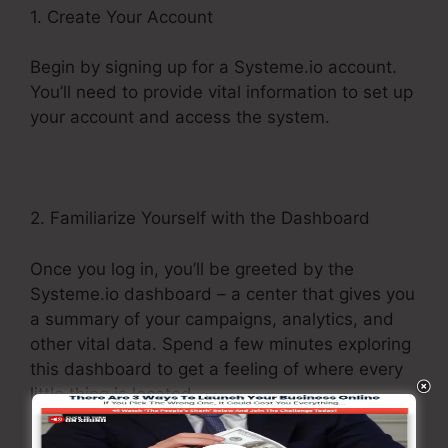
1. Create Your Account
Begin by signing up for a Systeme.io account.
You’ll need to provide vital information to set up
your account and access the system.
2. Familiarize Yourself with the Dashboard
Once you log in, you’ll be greeted by the
Systeme.io dashboard – a center that gives you
a summary of your campaigns, analytics, and
other vital data. Spend a few minutes exploring
this dashboard to get a feeling of where every
little thing is located.