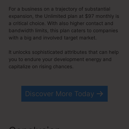
For a business on a trajectory of substantial
expansion, the Unlimited plan at $97 monthly is
a critical choice. With also higher contact and
bandwidth limits, this plan caters to companies
with a big and involved target market.
It unlocks sophisticated attributes that can help
you to endure your development energy and
capitalize on rising chances.
Optimizely Vs
Systeme.io
Discover More Today