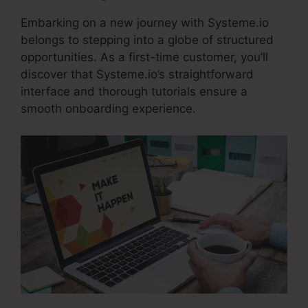
Embarking on a new journey with Systeme.io
belongs to stepping into a globe of structured
opportunities. As a first-time customer, you’ll
discover that Systeme.io’s straightforward
interface and thorough tutorials ensure a
smooth onboarding experience.