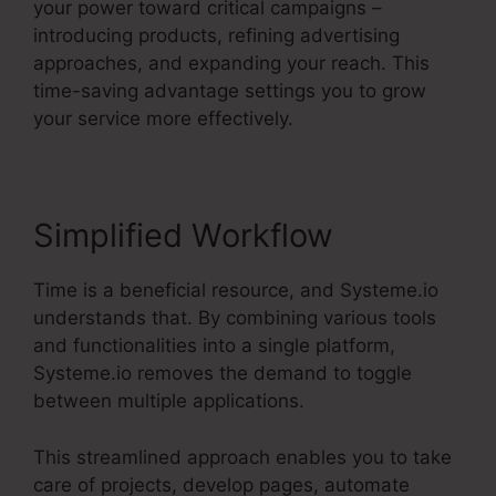
your power toward critical campaigns –
introducing products, refining advertising
approaches, and expanding your reach. This
time-saving advantage settings you to grow
your service more effectively.
Simplified Workflow
Time is a beneficial resource, and Systeme.io
understands that. By combining various tools
and functionalities into a single platform,
Systeme.io removes the demand to toggle
between multiple applications.
This streamlined approach enables you to take
care of projects, develop pages, automate