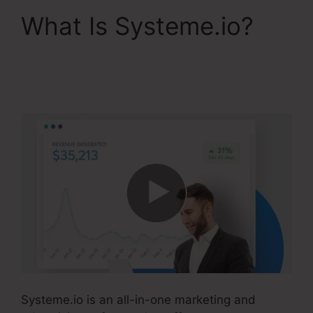
What Is Systeme.io?
Optimizely Vs
Systeme.io
Systeme.io is an all-in-one marketing and