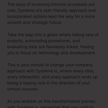
The days of browsing intricate processes are
over, Systeme.io’s user-friendly approach and
incorporated options lead the way for a more
smooth and strategic future.
Take the leap into a globe where taking care of
projects, automating procedures, and
evaluating data are flawlessly linked, freeing
you to focus on technology and development.
This is your minute to change your company
approach with Systeme.io, where every click,
every interaction, and every approach ends up
being a tipping rock in the direction of your
utmost success.
As you embark on this transformative journey
with Systeme.io, remember that your path to