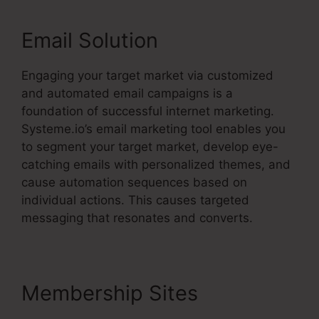
Email Solution
Engaging your target market via customized
and automated email campaigns is a
foundation of successful internet marketing.
Systeme.io’s email marketing tool enables you
to segment your target market, develop eye-
catching emails with personalized themes, and
cause automation sequences based on
individual actions. This causes targeted
messaging that resonates and converts.
Membership Sites