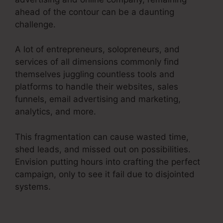
ahead of the contour can be a daunting
challenge.
A lot of entrepreneurs, solopreneurs, and
services of all dimensions commonly find
themselves juggling countless tools and
platforms to handle their websites, sales
funnels, email advertising and marketing,
analytics, and more.
This fragmentation can cause wasted time,
shed leads, and missed out on possibilities.
Envision putting hours into crafting the perfect
campaign, only to see it fail due to disjointed
systems.