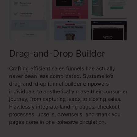
Drag-and-Drop Builder
Crafting efficient sales funnels has actually
never been less complicated. Systeme.io’s
drag-and-drop funnel builder empowers
individuals to aesthetically make their consumer
journey, from capturing leads to closing sales.
Flawlessly integrate landing pages, checkout
processes, upsells, downsells, and thank you
pages done in one cohesive circulation.