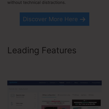
without technical distractions.
Discover More Here
Leading Features
Optimizely Vs
Systeme.io