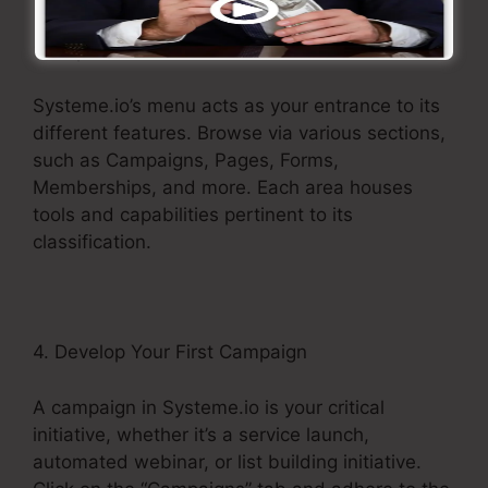
3. Explore the Menu
Systeme.io’s menu acts as your entrance to its
different features. Browse via various sections,
such as Campaigns, Pages, Forms,
Memberships, and more. Each area houses
tools and capabilities pertinent to its
classification.
4. Develop Your First Campaign
A campaign in Systeme.io is your critical
initiative, whether it’s a service launch,
automated webinar, or list building initiative.