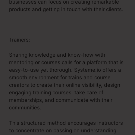
businesses can focus on creating remarkable
products and getting in touch with their clients.
Trainers:
Sharing knowledge and know-how with
mentoring or courses calls for a platform that is
easy-to-use yet thorough. Systeme.io offers a
smooth environment for trains and course
creators to create their online visibility, design
engaging training courses, take care of
memberships, and communicate with their
communities.
This structured method encourages instructors
to concentrate on passing on understanding