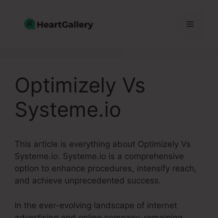
Skip
to
Menu
content
Optimizely Vs
Systeme.io
This article is everything about Optimizely Vs
Systeme.io. Systeme.io is a comprehensive
option to enhance procedures, intensify reach,
and achieve unprecedented success.
In the ever-evolving landscape of internet
advertising and online company, remaining