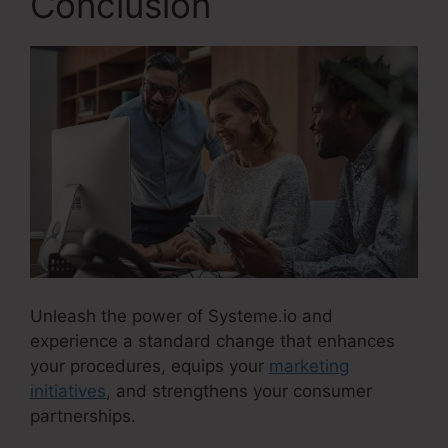
Conclusion
Unleash the power of Systeme.io and
experience a standard change that enhances
your procedures, equips your
marketing
initiatives
, and strengthens your consumer
partnerships.