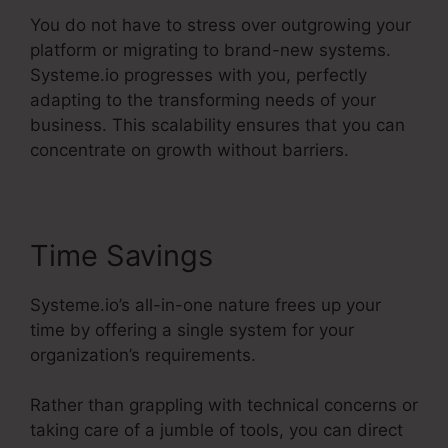
You do not have to stress over outgrowing your
platform or migrating to brand-new systems.
Systeme.io progresses with you, perfectly
adapting to the transforming needs of your
business. This scalability ensures that you can
concentrate on growth without barriers.
Time Savings
Systeme.io’s all-in-one nature frees up your
time by offering a single system for your
organization’s requirements.
Rather than grappling with technical concerns or
taking care of a jumble of tools, you can direct