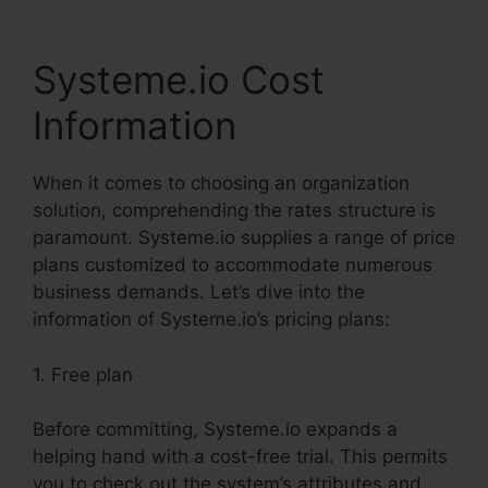
Systeme.io Cost
Information
When it comes to choosing an organization
solution, comprehending the rates structure is
paramount. Systeme.io supplies a range of price
plans customized to accommodate numerous
business demands. Let’s dive into the
information of Systeme.io’s pricing plans:
1. Free plan
Before committing, Systeme.io expands a
helping hand with a cost-free trial. This permits
you to check out the system’s attributes and