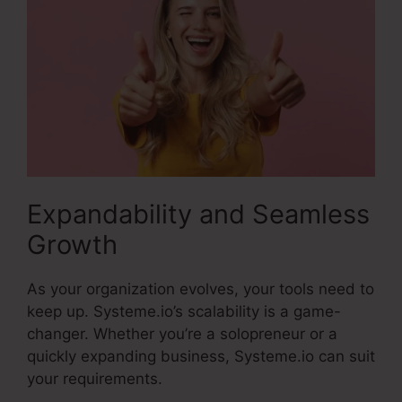
Expandability and Seamless
Growth
As your organization evolves, your tools need to
keep up. Systeme.io’s scalability is a game-
changer. Whether you’re a solopreneur or a
quickly expanding business, Systeme.io can suit
your requirements.