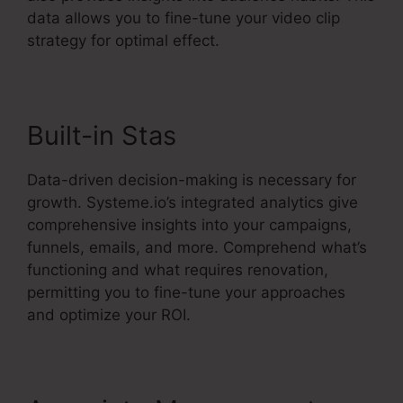
data allows you to fine-tune your video clip
strategy for optimal effect.
Built-in Stas
Data-driven decision-making is necessary for
growth. Systeme.io’s integrated analytics give
comprehensive insights into your campaigns,
funnels, emails, and more. Comprehend what’s
functioning and what requires renovation,
permitting you to fine-tune your approaches
and optimize your ROI.