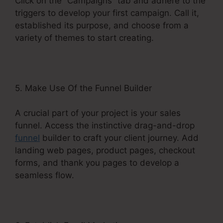
Click on the “Campaigns” tab and adhere to the
triggers to develop your first campaign. Call it,
established its purpose, and choose from a
variety of themes to start creating.
5. Make Use Of the Funnel Builder
A crucial part of your project is your sales
funnel. Access the instinctive drag-and-drop
funnel
builder to craft your client journey. Add
landing web pages, product pages, checkout
forms, and thank you pages to develop a
seamless flow.