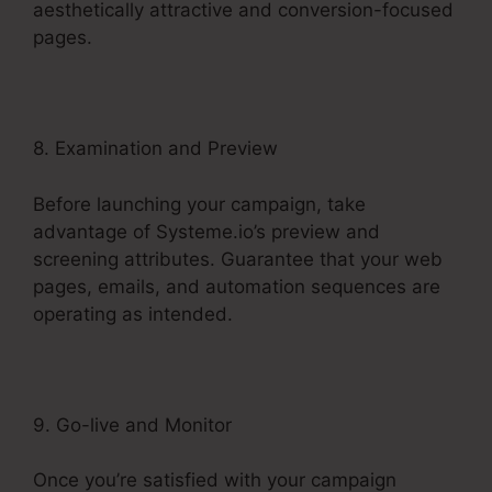
aesthetically attractive and conversion-focused
pages.
8. Examination and Preview
Before launching your campaign, take
advantage of Systeme.io’s preview and
screening attributes. Guarantee that your web
pages, emails, and automation sequences are
operating as intended.
9. Go-live and Monitor
Once you’re satisfied with your campaign