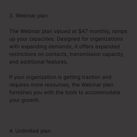
3. Webinar plan
The Webinar plan valued at $47 monthly, ramps
up your capacities. Designed for organizations
with expanding demands, it offers expanded
restrictions on contacts, transmission capacity,
and additional features.
If your organization is getting traction and
requires more resources, the Webinar plan
furnishes you with the tools to accommodate
your growth.
4. Unlimited plan