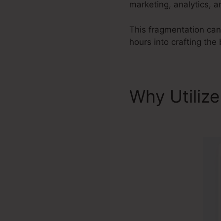
marketing, analytics, 
This fragmentation can
hours into crafting the
Why Utiliz
Systeme.io