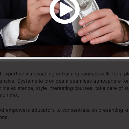
tural e-commerce option, enabling businesses to showc
re settlements, and deliver remarkable client experienc
fied technique, e-commerce businesses can focus on p
 touch with their customers.
xpertise via coaching or training courses calls for a pl
tensive. Systeme.io provides a seamless atmosphere for
nline existence, style interesting courses, take care of s
munities.
od empowers educators to concentrate on presenting k
ons.