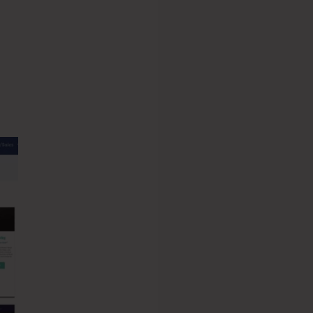
eme.io