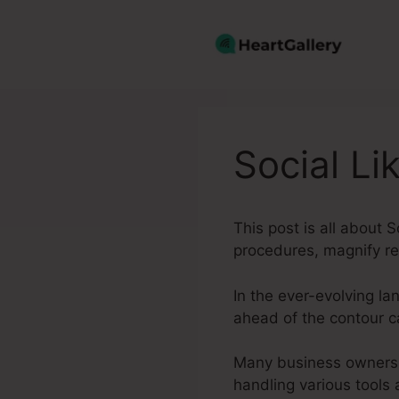
Skip
to
content
Social Li
This post is all about
procedures, magnify re
In the ever-evolving l
ahead of the contour 
Many business owners, 
handling various tools