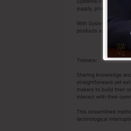
Systeme.io offers a na
supply, procedure secu
With Systeme.io’s uni
products and getting in
Trainers:
Sharing knowledge and e
straightforward yet ex
makers to build their o
interact with their com
This streamlined meth
technological interrupti