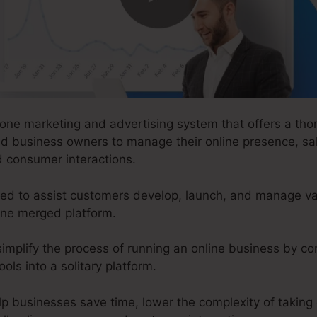
-one marketing and advertising system that offers a thor
nd business owners to manage their online presence, sa
d consumer interactions.
d to assist customers develop, launch, and manage var
 one merged platform.
implify the process of running an online business by con
ols into a solitary platform.
lp businesses save time, lower the complexity of taking 