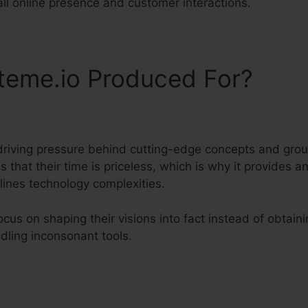
all online presence and customer interactions.
teme.io Produced For?
driving pressure behind cutting-edge concepts and gro
that their time is priceless, which is why it provides an
ines technology complexities.
cus on shaping their visions into fact instead of obta
dling inconsonant tools.