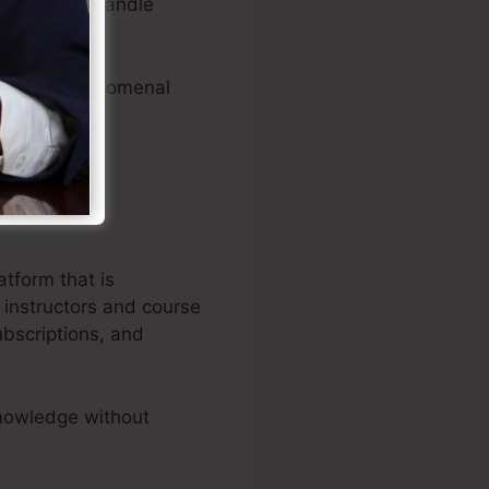
ase items, handle
es.
roducing phenomenal
atform that is
 instructors and course
ubscriptions, and
nowledge without