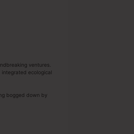
undbreaking ventures.
 integrated ecological
ining bogged down by