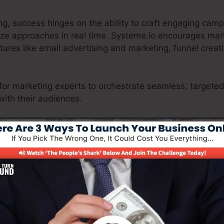
ng, success hinges on the ability to craft engaging cam
ize approaches in real time. Systeme.io encourages mar
atures like email advertising and marketing, funnel crea
for marketing experts to orchestrate seamless, targeted
with their audiences.
king certain a seamless client trip from searching to chec