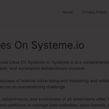
Home
Privacy Policy
kes On Systeme.io
 Social Likes On Systeme.io. Systeme.io is a comprehensi
ach, and accomplish extraordinary success.
andscape of internet advertising and marketing and onli
can be an overwhelming challenge.
solopreneurs, and businesses of all dimensions often 
 and platforms to manage their websites, sales funnels, 