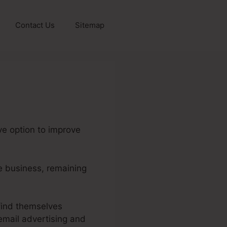
Contact Us
Sitemap
ve option to improve
ne business, remaining
find themselves
email advertising and