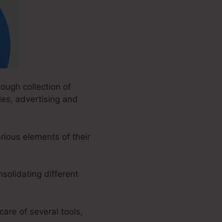
ough collection of
les, advertising and
ious elements of their
solidating different
care of several tools,