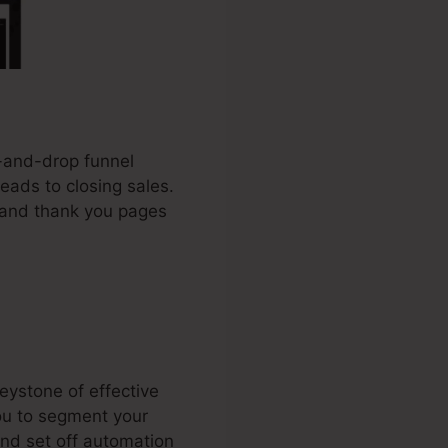
g-and-drop funnel
leads to closing sales.
, and thank you pages
eystone of effective
you to segment your
and set off automation