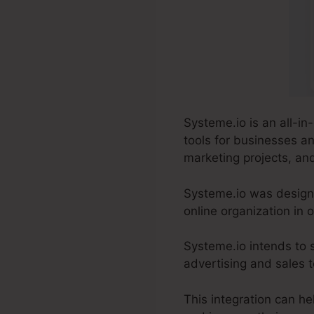
Systeme.io is an all-in
tools for businesses a
marketing projects, an
Systeme.io was designe
online organization in
Systeme.io intends to s
advertising and sales to
This integration can he