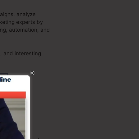
paigns, analyze
keting experts by
ting, automation, and
, and interesting
kout is vital.