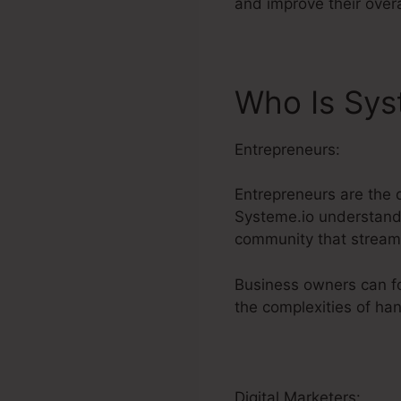
and improve their over
Who Is Sys
Entrepreneurs:
Entrepreneurs are the 
Systeme.io understands 
community that streaml
Business owners can fo
the complexities of han
Digital Marketers: