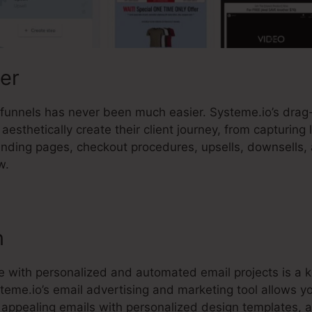
der
es funnels has never been much easier. Systeme.io’s dra
aesthetically create their client journey, from capturing 
anding pages, checkout procedures, upsells, downsells
w.
n
 with personalized and automated email projects is a k
steme.io’s email advertising and marketing tool allows 
 appealing emails with personalized design templates, 