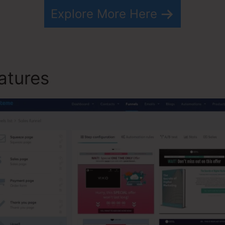
Explore More Here
atures
Social Likes On Syst