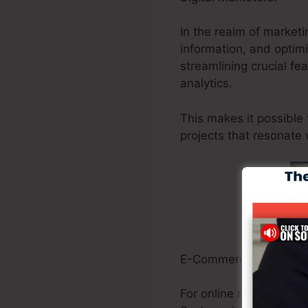
In the realm of marketi
information, and optim
streamlining crucial fe
analytics.
This makes it possible 
projects that resonate 
E-Commerce Owners:
For online retailers, ma