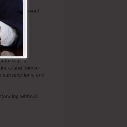
ating exceptional
stem that is
ainers and course
e subscriptions, and
standing without