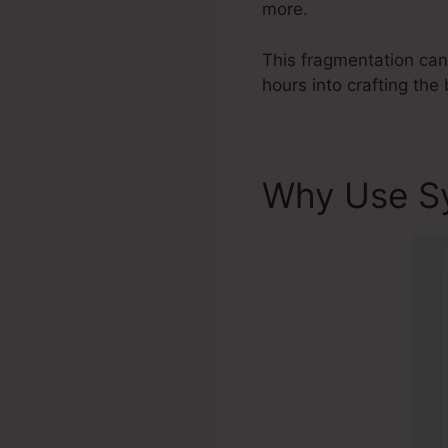
more.
This fragmentation can
hours into crafting the 
Why Use S