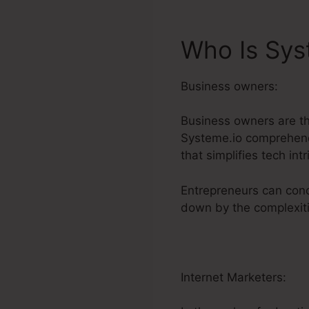
Who Is Sys
Business owners:
Business owners are t
Systeme.io comprehends
that simplifies tech intr
Entrepreneurs can conc
down by the complexiti
Internet Marketers: