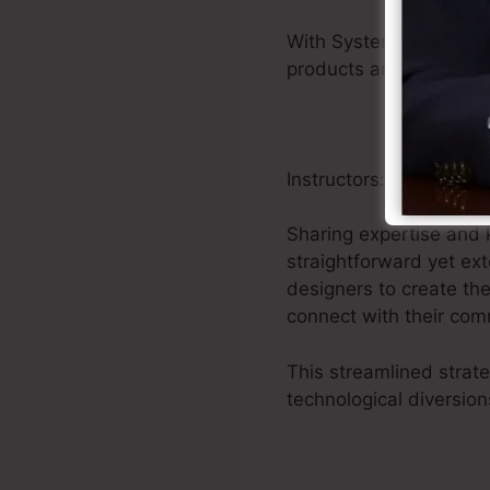
With Systeme.io’s unif
products and getting i
Instructors:
Sharing expertise and k
straightforward yet ex
designers to create th
connect with their com
This streamlined strat
technological diversion