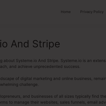
Home
Privacy Policy
io And Stripe
ing about Systeme.io And Stripe. Systeme.io is an exten
each, and achieve unprecedented success.
andscape of digital marketing and online business, remai
rwhelming challenge.
lopreneurs, and businesses of all sizes typically find 
orms to manage their websites, sales funnels, email adve