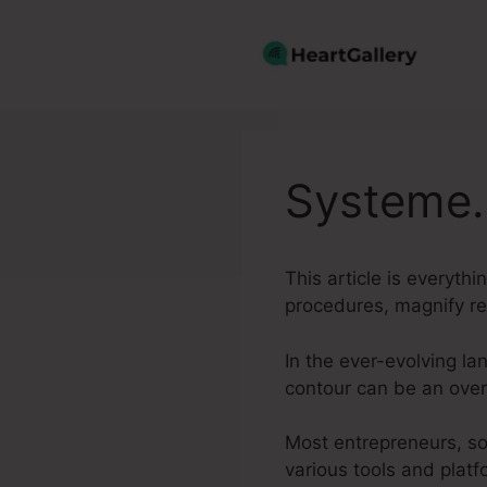
Skip
to
content
Systeme.
This article is everyth
procedures, magnify r
In the ever-evolving l
contour can be an ove
Most entrepreneurs, so
various tools and platf