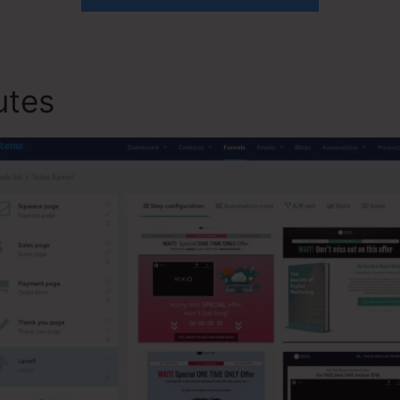
butes
Systeme.io And Stripe