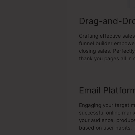
Drag-and-Dro
Crafting effective sal
funnel builder empowers
closing sales. Perfect
thank you pages all in 
Email Platfor
Engaging your target 
successful online mark
your audience, produc
based on user habits. 