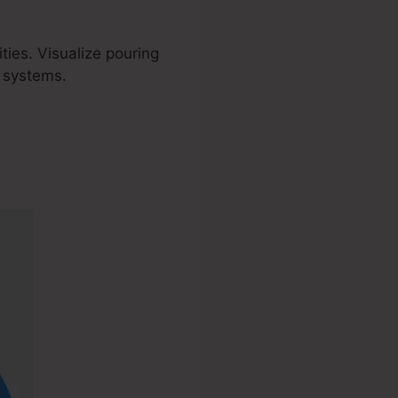
ies. Visualize pouring
d systems.
Stripe