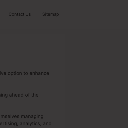
Contact Us
Sitemap
sive option to enhance
ning ahead of the
themselves managing
rtising, analytics, and