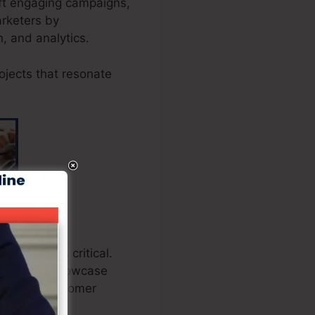
aft engaging campaigns,
arketers by
n, and analytics.
ojects that resonate
heckout is critical.
ations to showcase
standing customer