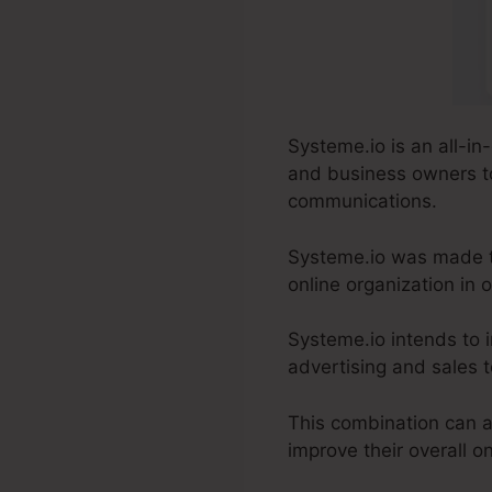
Systeme.io is an all-in
and business owners to
communications.
Systeme.io was made t
online organization in
Systeme.io intends to 
advertising and sales to
This combination can a
improve their overall 