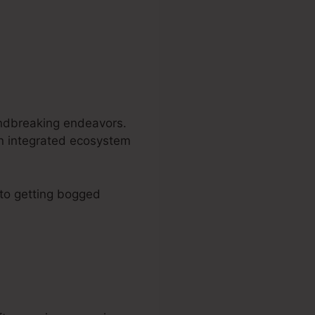
undbreaking endeavors.
an integrated ecosystem
 to getting bogged