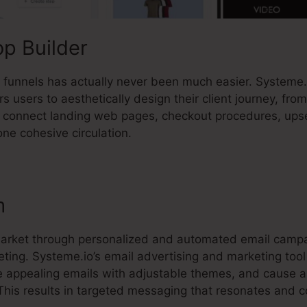
p Builder
es funnels has actually never been much easier. Systeme
 users to aesthetically design their client journey, from
ly connect landing web pages, checkout procedures, upse
one cohesive circulation.
m
market through personalized and automated email campa
eting. Systeme.io’s email advertising and marketing too
e appealing emails with adjustable themes, and cause
This results in targeted messaging that resonates and c