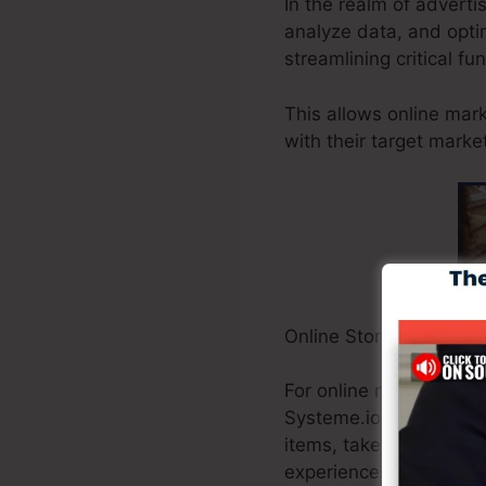
In the realm of advert
analyze data, and optim
streamlining critical fu
This allows online mar
with their target marke
Online Store Owners:
For online merchants, 
Systeme.io provides a
items, take care of in
experiences.