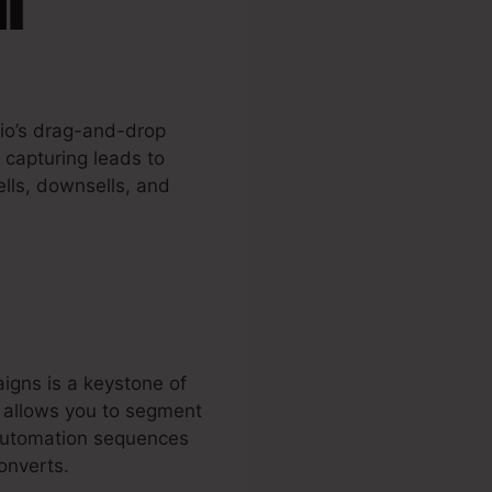
.io’s drag-and-drop
 capturing leads to
lls, downsells, and
igns is a keystone of
l allows you to segment
 automation sequences
onverts.