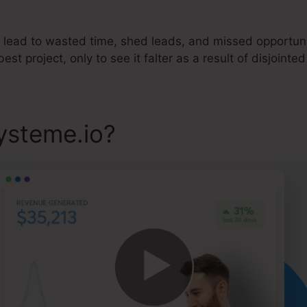
 lead to wasted time, shed leads, and missed opportunit
best project, only to see it falter as a result of disjointe
ysteme.io?
Systeme.io And 