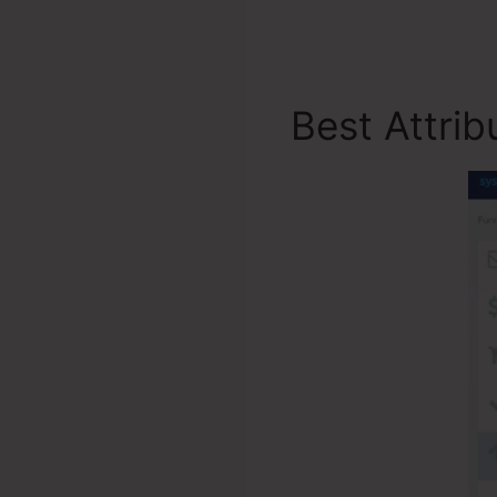
Best Attri