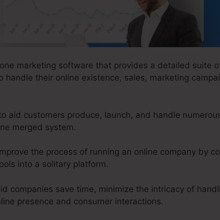
-one marketing software that provides a detailed suite o
 handle their online existence, sales, marketing campai
o aid customers produce, launch, and handle numerous 
 one merged system.
improve the process of running an online company by c
ols into a solitary platform.
id companies save time, minimize the intricacy of handli
online presence and consumer interactions.