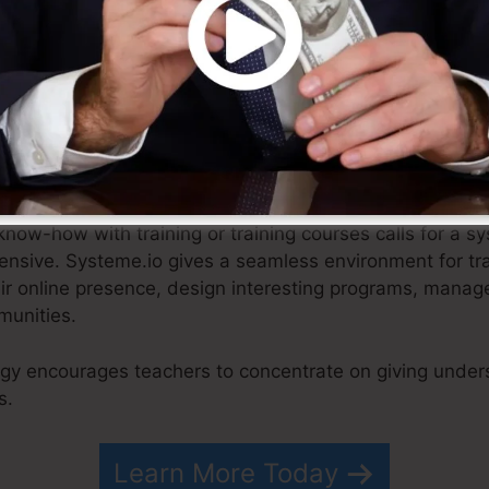
ied strategy, e-commerce organizations can focus on cre
n touch with their consumers.
now-how with training or training courses calls for a sy
tensive. Systeme.io gives a seamless environment for tr
eir online presence, design interesting programs, manag
munities.
egy encourages teachers to concentrate on giving under
s.
Learn More Today