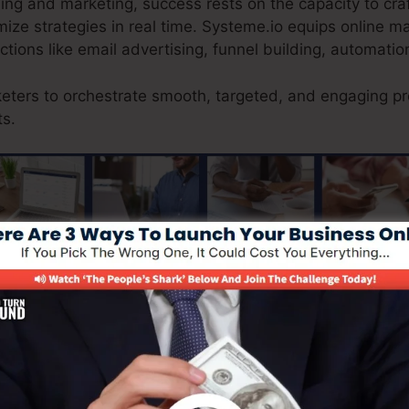
ising and marketing, success rests on the capacity to cr
ize strategies in real time. Systeme.io equips online m
nctions like email advertising, funnel building, automatio
keters to orchestrate smooth, targeted, and engaging pr
ts.
guaranteeing a smooth consumer journey from surfing to c
 natural e-commerce option, enabling companiesorganiz
ventory, process protected repayments, and provide out