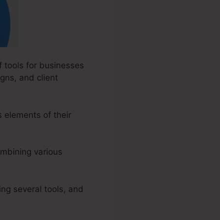
f tools for businesses
gns, and client
elements of their
ombining various
ng several tools, and