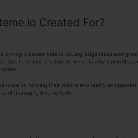
teme.io Created For?
he driving pressure behind cutting-edge ideas and gro
 that their time is valuable, which is why it provides 
icacies.
entrate on forming their visions into reality as opposed
es of managing diverse tools.