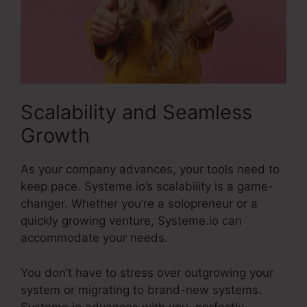
Scalability and Seamless
Growth
As your company advances, your tools need to
keep pace. Systeme.io’s scalability is a game-
changer. Whether you’re a solopreneur or a
quickly growing venture, Systeme.io can
accommodate your needs.
You don’t have to stress over outgrowing your
system or migrating to brand-new systems.
Systeme.io advances with you, perfectly