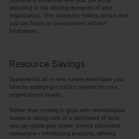
adjusting to the altering demands of your
organization. This scalability makes certain that
you can focus on development without
hindrances.
Resource Savings
Systeme.io’s all-in-one nature maximizes your
time by supplying a solitary system for your
organization’s needs.
Rather than coming to grips with technological
issues or taking care of a patchwork of tools,
you can guide your power toward calculated
campaigns – introducing products, refining