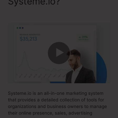
Systeme.io?
Systeme.io Free Drip
Systeme.io is an all-in-one marketing system
that provides a detailed collection of tools for
organizations and business owners to manage
their online presence, sales, advertising