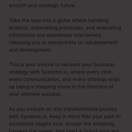
smooth and strategic future.
Take the leap into a globe where handling
projects, automating processes, and evaluating
information are seamlessly intertwined,
releasing you to concentrate on advancement
and development.
This is your minute to reinvent your business
strategy with Systeme.io, where every click,
every communication, and every strategy ends
up being a stepping stone in the direction of
your ultimate success.
As you embark on this transformative journey
with Systeme.io, keep in mind that your path to
excellence begins now. Accept the simplicity,
harness the power, and start a brand-new era