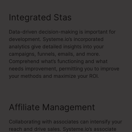
Integrated Stas
Data-driven decision-making is important for
development. Systeme.io’s incorporated
analytics give detailed insights into your
campaigns, funnels, emails, and more.
Comprehend what’s functioning and what
needs improvement, permitting you to improve
your methods and maximize your ROI.
Affiliate Management
Collaborating with associates can intensify your
reach and drive sales. Systeme.io’s associate