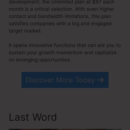
development, the Unlimited plan at $97 each
month is a critical selection. With even higher
contact and bandwidth limitations, this plan
satisfies companies with a big and engaged
target market.
It opens innovative functions that can aid you to
sustain your growth momentum and capitalize
on emerging opportunities.
Systeme.io Free Drip
Discover More Today
Last Word