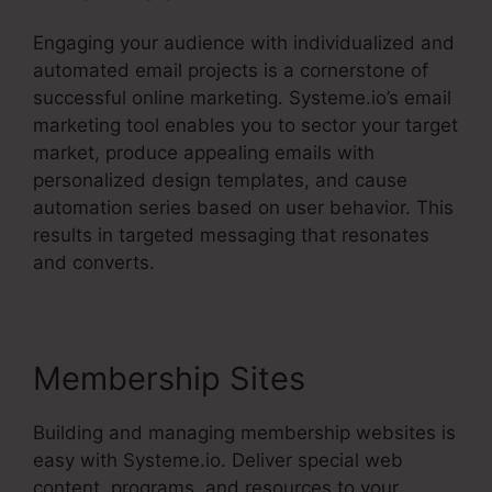
Engaging your audience with individualized and
automated email projects is a cornerstone of
successful online marketing. Systeme.io’s email
marketing tool enables you to sector your target
market, produce appealing emails with
personalized design templates, and cause
automation series based on user behavior. This
results in targeted messaging that resonates
and converts.
Membership Sites
Building and managing membership websites is
easy with Systeme.io. Deliver special web
content, programs, and resources to your