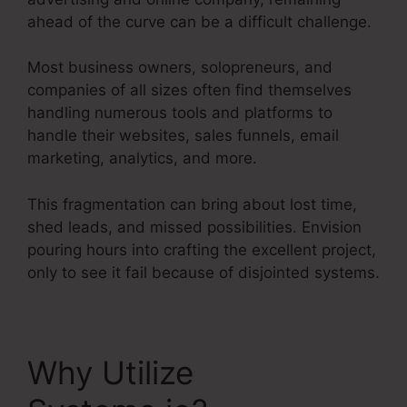
ahead of the curve can be a difficult challenge.
Most business owners, solopreneurs, and
companies of all sizes often find themselves
handling numerous tools and platforms to
handle their websites, sales funnels, email
marketing, analytics, and more.
This fragmentation can bring about lost time,
shed leads, and missed possibilities. Envision
pouring hours into crafting the excellent project,
only to see it fail because of disjointed systems.
Why Utilize