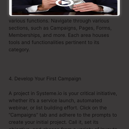
Systeme.io’s menu works as your portal to its
various functions. Navigate through various
sections, such as Campaigns, Pages, Forms,
Memberships, and more. Each area houses
tools and functionalities pertinent to its
category.
4. Develop Your First Campaign
A project in Systeme.io is your critical initiative,
whether it’s a service launch, automated
webinar, or list building effort. Click on the
“Campaigns” tab and adhere to the prompts to
create your initial project. Call it, set its