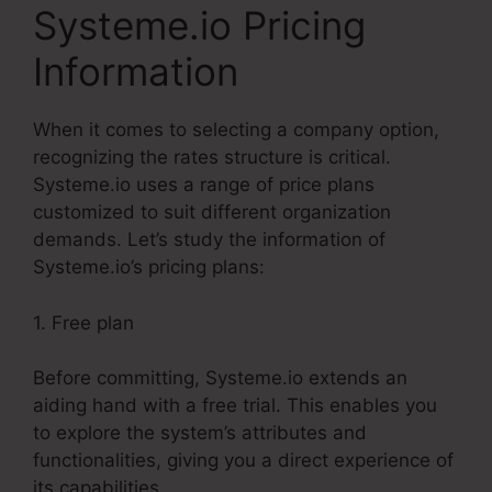
Systeme.io Pricing
Information
When it comes to selecting a company option,
recognizing the rates structure is critical.
Systeme.io uses a range of price plans
customized to suit different organization
demands. Let’s study the information of
Systeme.io’s pricing plans:
1. Free plan
Before committing, Systeme.io extends an
aiding hand with a free trial. This enables you
to explore the system’s attributes and
functionalities, giving you a direct experience of
its capabilities.