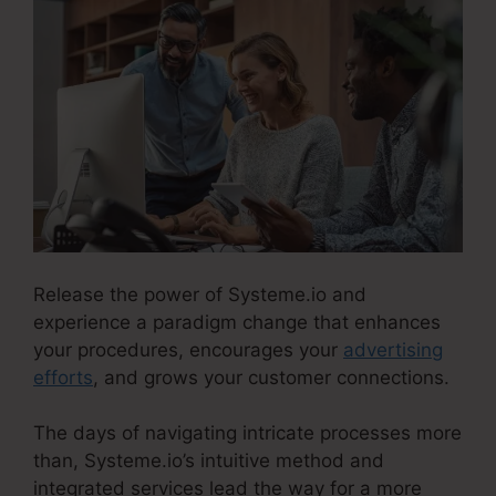
Release the power of Systeme.io and
experience a paradigm change that enhances
your procedures, encourages your
advertising
efforts
, and grows your customer connections.
The days of navigating intricate processes more
than, Systeme.io’s intuitive method and
integrated services lead the way for a more