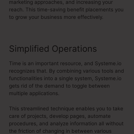
marketing approaches, and increasing your
reach. This time-saving benefit placements you
to grow your business more effectively.
Simplified Operations
Time is an important resource, and Systeme.io
recognizes that. By combining various tools and
functionalities into a single system, Systeme.io
gets rid of the demand to toggle between
multiple applications.
This streamlined technique enables you to take
care of projects, develop pages, automate
procedures, and analyze information all without
the friction of changing in between various