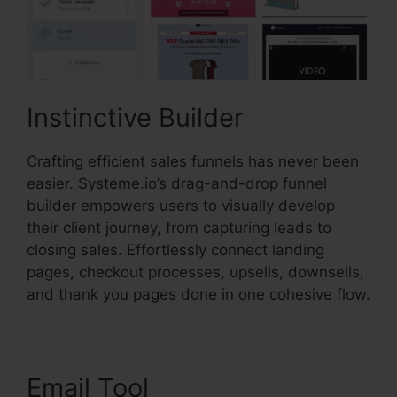
Instinctive Builder
Crafting efficient sales funnels has never been
easier. Systeme.io’s drag-and-drop funnel
builder empowers users to visually develop
their client journey, from capturing leads to
closing sales. Effortlessly connect landing
pages, checkout processes, upsells, downsells,
and thank you pages done in one cohesive flow.
Email Tool