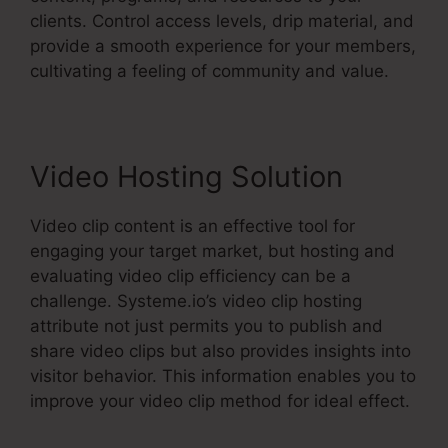
clients. Control access levels, drip material, and
provide a smooth experience for your members,
cultivating a feeling of community and value.
Video Hosting Solution
Video clip content is an effective tool for
engaging your target market, but hosting and
evaluating video clip efficiency can be a
challenge. Systeme.io’s video clip hosting
attribute not just permits you to publish and
share video clips but also provides insights into
visitor behavior. This information enables you to
improve your video clip method for ideal effect.