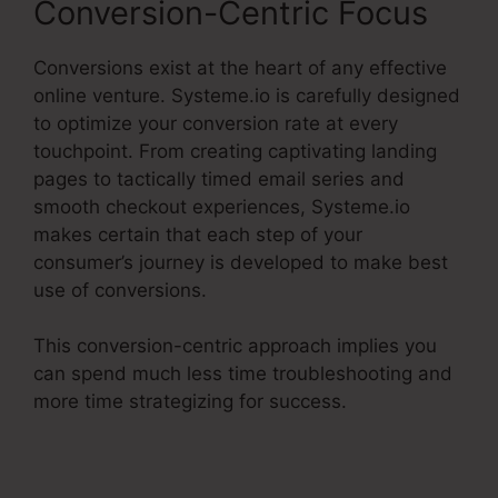
Conversion-Centric Focus
Conversions exist at the heart of any effective
online venture. Systeme.io is carefully designed
to optimize your conversion rate at every
touchpoint. From creating captivating landing
pages to tactically timed email series and
smooth checkout experiences, Systeme.io
makes certain that each step of your
consumer’s journey is developed to make best
use of conversions.
This conversion-centric approach implies you
can spend much less time troubleshooting and
more time strategizing for success.