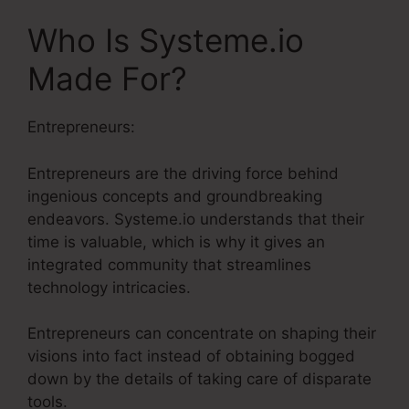
Who Is Systeme.io
Made For?
Entrepreneurs:
Entrepreneurs are the driving force behind
ingenious concepts and groundbreaking
endeavors. Systeme.io understands that their
time is valuable, which is why it gives an
integrated community that streamlines
technology intricacies.
Entrepreneurs can concentrate on shaping their
visions into fact instead of obtaining bogged
down by the details of taking care of disparate
tools.