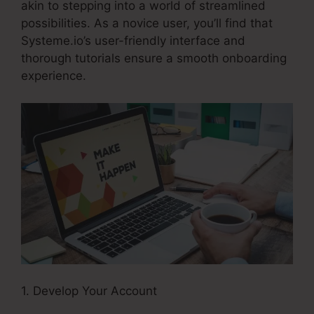
akin to stepping into a world of streamlined
possibilities. As a novice user, you’ll find that
Systeme.io’s user-friendly interface and
thorough tutorials ensure a smooth onboarding
experience.
1. Develop Your Account