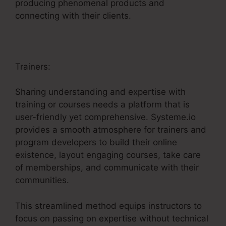
producing phenomenal products and
connecting with their clients.
Trainers:
Sharing understanding and expertise with
training or courses needs a platform that is
user-friendly yet comprehensive. Systeme.io
provides a smooth atmosphere for trainers and
program developers to build their online
existence, layout engaging courses, take care
of memberships, and communicate with their
communities.
This streamlined method equips instructors to
focus on passing on expertise without technical