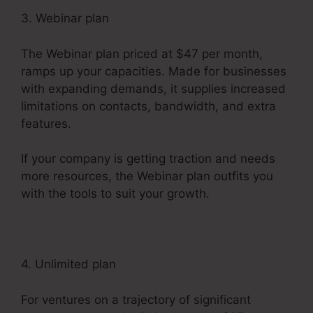
3. Webinar plan
The Webinar plan priced at $47 per month,
ramps up your capacities. Made for businesses
with expanding demands, it supplies increased
limitations on contacts, bandwidth, and extra
features.
If your company is getting traction and needs
more resources, the Webinar plan outfits you
with the tools to suit your growth.
4. Unlimited plan
For ventures on a trajectory of significant