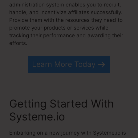
administration system enables you to recruit,
handle, and incentivize affiliates successfully.
Provide them with the resources they need to
promote your products or services while
tracking their performance and awarding their
efforts.
Learn More Today
Getting Started With
Systeme.io
Embarking on a new journey with Systeme.io is