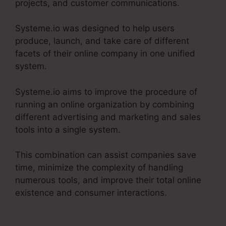
projects, and customer communications.
Systeme.io was designed to help users
produce, launch, and take care of different
facets of their online company in one unified
system.
Systeme.io aims to improve the procedure of
running an online organization by combining
different advertising and marketing and sales
tools into a single system.
This combination can assist companies save
time, minimize the complexity of handling
numerous tools, and improve their total online
existence and consumer interactions.