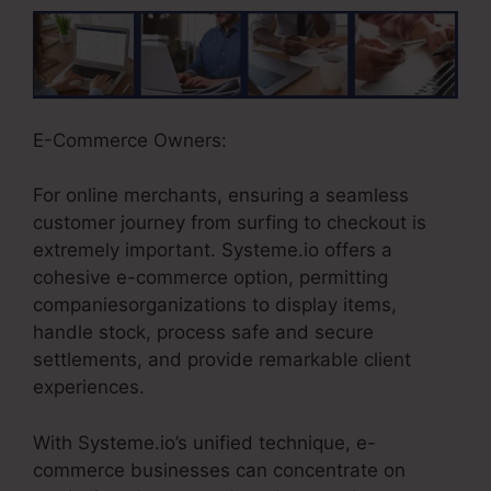
E-Commerce Owners:
For online merchants, ensuring a seamless
customer journey from surfing to checkout is
extremely important. Systeme.io offers a
cohesive e-commerce option, permitting
companiesorganizations to display items,
handle stock, process safe and secure
settlements, and provide remarkable client
experiences.
With Systeme.io’s unified technique, e-
commerce businesses can concentrate on