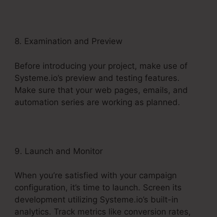
8. Examination and Preview
Before introducing your project, make use of
Systeme.io’s preview and testing features.
Make sure that your web pages, emails, and
automation series are working as planned.
9. Launch and Monitor
When you’re satisfied with your campaign
configuration, it’s time to launch. Screen its
development utilizing Systeme.io’s built-in
analytics. Track metrics like conversion rates,