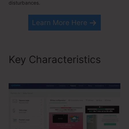
disturbances.
Learn More Here
Key Characteristics
Systeme.io Free Drip