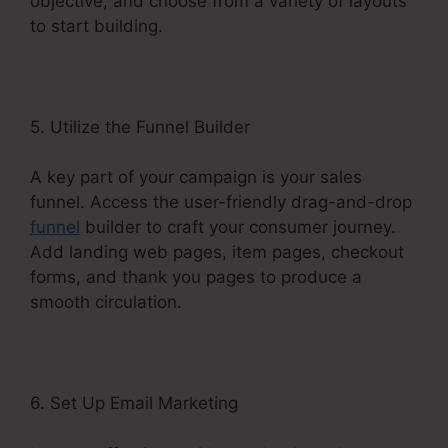
objective, and choose from a variety of layouts
to start building.
5. Utilize the Funnel Builder
A key part of your campaign is your sales
funnel. Access the user-friendly drag-and-drop
funnel
builder to craft your consumer journey.
Add landing web pages, item pages, checkout
forms, and thank you pages to produce a
smooth circulation.
6. Set Up Email Marketing