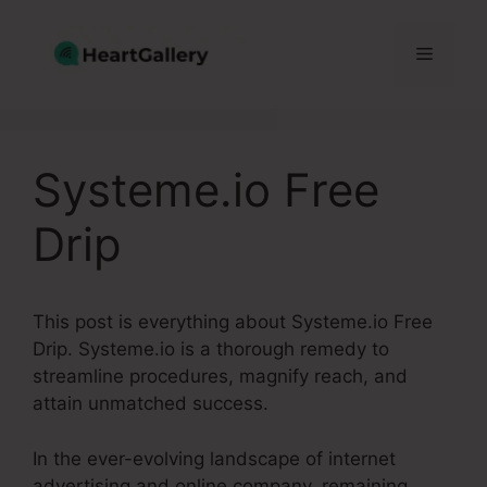
Skip
to
Menu
content
Systeme.io Free
Drip
This post is everything about Systeme.io Free
Drip. Systeme.io is a thorough remedy to
streamline procedures, magnify reach, and
attain unmatched success.
In the ever-evolving landscape of internet
advertising and online company, remaining