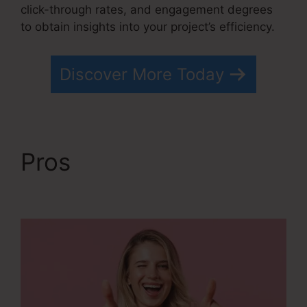
click-through rates, and engagement degrees
to obtain insights into your project’s efficiency.
Discover More Today
Pros
Systeme.io Free
Drip