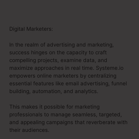
Digital Marketers:
In the realm of advertising and marketing,
success hinges on the capacity to craft
compelling projects, examine data, and
maximize approaches in real time. Systeme.io
empowers online marketers by centralizing
essential features like email advertising, funnel
building, automation, and analytics.
This makes it possible for marketing
professionals to manage seamless, targeted,
and appealing campaigns that reverberate with
their audiences.