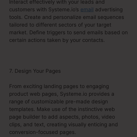
Interact effectively with your leads and
customers with Systeme.io’s
email
advertising
tools. Create and personalize email sequences
tailored to different sectors of your target
market. Define triggers to send emails based on
certain actions taken by your contacts.
7. Design Your Pages
From exciting landing pages to engaging
product web pages, Systeme.io provides a
range of customizable pre-made design
templates. Make use of the instinctive web
page builder to add aspects, photos, video
clips, and text, creating visually enticing and
conversion-focused pages.