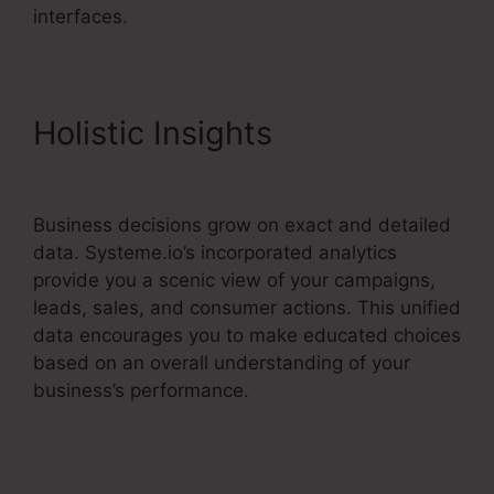
interfaces.
Holistic Insights
Systeme.io
Free Drip
Business decisions grow on exact and detailed
data. Systeme.io’s incorporated analytics
provide you a scenic view of your campaigns,
leads, sales, and consumer actions. This unified
data encourages you to make educated choices
based on an overall understanding of your
business’s performance.