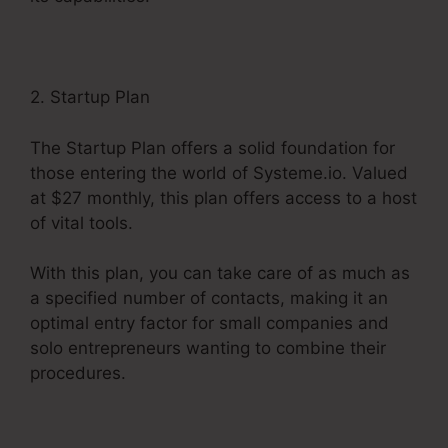
2. Startup Plan
The Startup Plan offers a solid foundation for
those entering the world of Systeme.io. Valued
at $27 monthly, this plan offers access to a host
of vital tools.
With this plan, you can take care of as much as
a specified number of contacts, making it an
optimal entry factor for small companies and
solo entrepreneurs wanting to combine their
procedures.