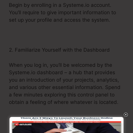
Begin by enrolling in a Systeme.io account.
You’ll require to give important information to
set up your profile and access the system.
2. Familiarize Yourself with the Dashboard
When you log in, you’ll be welcomed by the
Systeme.io dashboard – a hub that provides
you an introduction of your projects, analytics,
and various other essential information. Spend
a few minutes exploring this control panel to
obtain a feeling of where whatever is located.
3. Explore the Menu