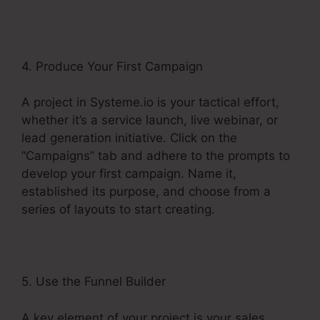
4. Produce Your First Campaign
A project in Systeme.io is your tactical effort,
whether it’s a service launch, live webinar, or
lead generation initiative. Click on the
“Campaigns” tab and adhere to the prompts to
develop your first campaign. Name it,
established its purpose, and choose from a
series of layouts to start creating.
5. Use the Funnel Builder
A key element of your project is your sales