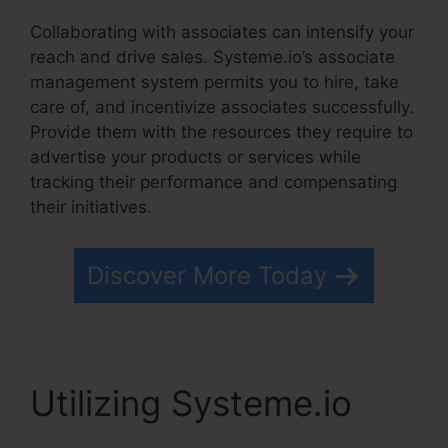
Collaborating with associates can intensify your
reach and drive sales. Systeme.io’s associate
management system permits you to hire, take
care of, and incentivize associates successfully.
Provide them with the resources they require to
advertise your products or services while
tracking their performance and compensating
their initiatives.
Discover More Today
Utilizing Systeme.io