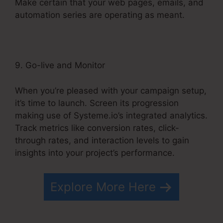
Make certain that your web pages, emails, and
automation series are operating as meant.
9. Go-live and Monitor
When you’re pleased with your campaign setup,
it’s time to launch. Screen its progression
making use of Systeme.io’s integrated analytics.
Track metrics like conversion rates, click-
through rates, and interaction levels to gain
insights into your project’s performance.
Explore More Here