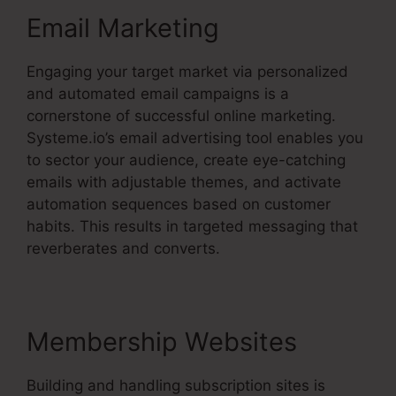
Email Marketing
Engaging your target market via personalized
and automated email campaigns is a
cornerstone of successful online marketing.
Systeme.io’s email advertising tool enables you
to sector your audience, create eye-catching
emails with adjustable themes, and activate
automation sequences based on customer
habits. This results in targeted messaging that
reverberates and converts.
Membership Websites
Building and handling subscription sites is