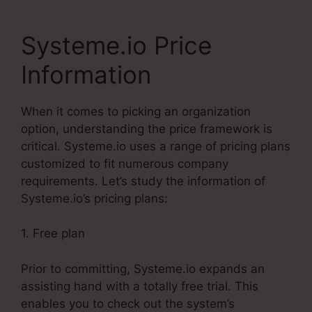
Systeme.io Price
Information
When it comes to picking an organization
option, understanding the price framework is
critical. Systeme.io uses a range of pricing plans
customized to fit numerous company
requirements. Let’s study the information of
Systeme.io’s pricing plans:
1. Free plan
Prior to committing, Systeme.io expands an
assisting hand with a totally free trial. This
enables you to check out the system’s