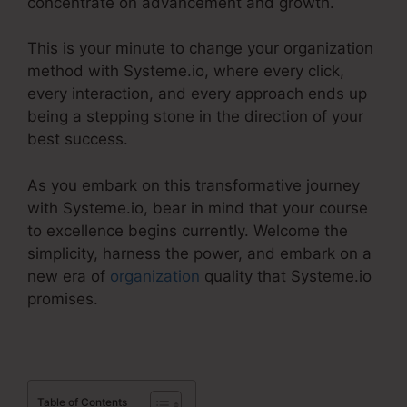
concentrate on advancement and growth.
This is your minute to change your organization
method with Systeme.io, where every click,
every interaction, and every approach ends up
being a stepping stone in the direction of your
best success.
As you embark on this transformative journey
with Systeme.io, bear in mind that your course
to excellence begins currently. Welcome the
simplicity, harness the power, and embark on a
new era of
organization
quality that Systeme.io
promises.
Table of Contents