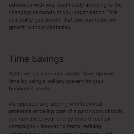
advances with you, seamlessly adapting to the
changing demands of your organization. This
scalability guarantees that you can focus on
growth without obstacles.
Time Savings
Systeme.io’s all-in-one nature frees up your
time by using a solitary system for your
business’s needs.
As opposed to grappling with technical
problems or taking care of a patchwork of tools,
you can direct your energy toward tactical
campaigns – innovating items, refining
advertising and marketing techniques, and