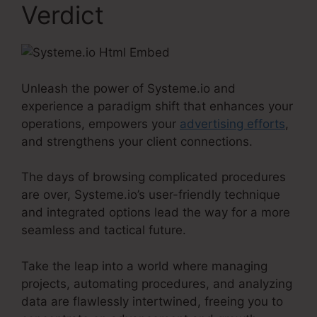
Verdict
Unleash the power of Systeme.io and
experience a paradigm shift that enhances your
operations, empowers your
advertising efforts
,
and strengthens your client connections.
The days of browsing complicated procedures
are over, Systeme.io’s user-friendly technique
and integrated options lead the way for a more
seamless and tactical future.
Take the leap into a world where managing
projects, automating procedures, and analyzing
data are flawlessly intertwined, freeing you to