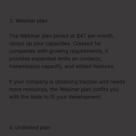
3. Webinar plan
The Webinar plan priced at $47 per month,
ramps up your capacities. Created for
companies with growing requirements, it
provides expanded limits on contacts,
transmission capacity, and added features.
If your company is obtaining traction and needs
more resources, the Webinar plan outfits you
with the tools to fit your development.
4. Unlimited plan