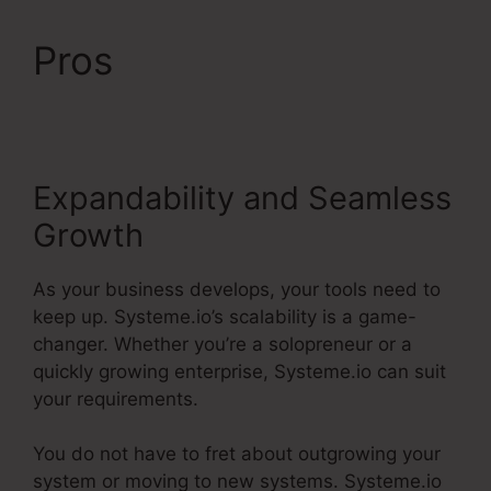
Pros
Systeme.io Html
Embed
Expandability and Seamless
Growth
As your business develops, your tools need to
keep up. Systeme.io’s scalability is a game-
changer. Whether you’re a solopreneur or a
quickly growing enterprise, Systeme.io can suit
your requirements.
You do not have to fret about outgrowing your
system or moving to new systems. Systeme.io