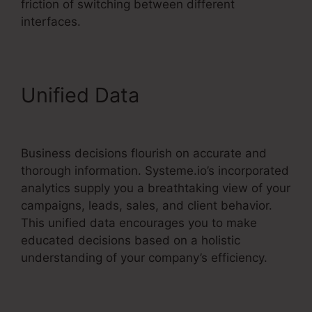
friction of switching between different
interfaces.
Unified Data
Systeme.io
Html Embed
Business decisions flourish on accurate and
thorough information. Systeme.io’s incorporated
analytics supply you a breathtaking view of your
campaigns, leads, sales, and client behavior.
This unified data encourages you to make
educated decisions based on a holistic
understanding of your company’s efficiency.