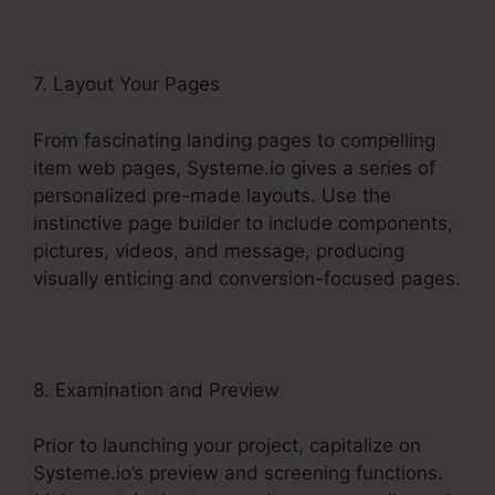
7. Layout Your Pages
From fascinating landing pages to compelling
item web pages, Systeme.io gives a series of
personalized pre-made layouts. Use the
instinctive page builder to include components,
pictures, videos, and message, producing
visually enticing and conversion-focused pages.
8. Examination and Preview
Prior to launching your project, capitalize on
Systeme.io’s preview and screening functions.