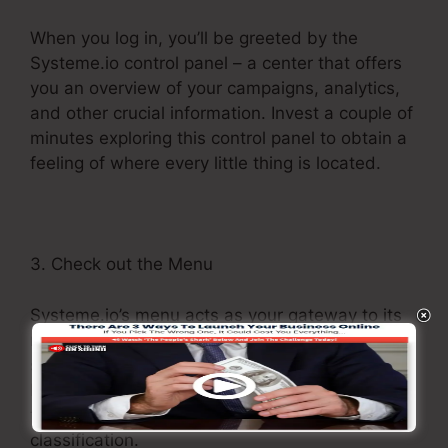
When you log in, you’ll be greeted by the
Systeme.io control panel – a center that offers
you an overview of your campaigns, analytics,
and other crucial information. Invest a couple of
minutes exploring this control panel to obtain a
feeling of where every little thing is located.
3. Check out the Menu
Systeme.io’s menu acts as your gateway to its
numerous features. Browse through various
sections, such as Campaigns, Pages, Forms,
Memberships, and more. Each section houses
tools and capabilities appropriate to its
classification.