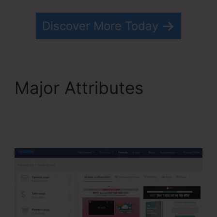
Discover More Today
Major Attributes
Systeme.io Html
Embed