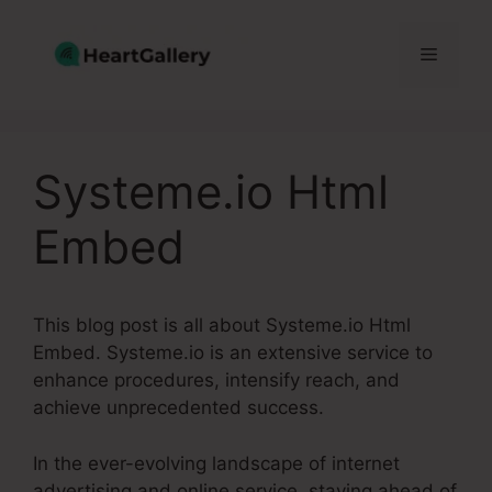
Skip
to
Menu
content
Systeme.io Html
Embed
This blog post is all about Systeme.io Html
Embed. Systeme.io is an extensive service to
enhance procedures, intensify reach, and
achieve unprecedented success.
In the ever-evolving landscape of internet
advertising and online service, staying ahead of