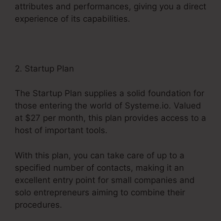
attributes and performances, giving you a direct
experience of its capabilities.
2. Startup Plan
The Startup Plan supplies a solid foundation for
those entering the world of Systeme.io. Valued
at $27 per month, this plan provides access to a
host of important tools.
With this plan, you can take care of up to a
specified number of contacts, making it an
excellent entry point for small companies and
solo entrepreneurs aiming to combine their
procedures.