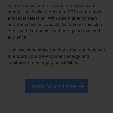
For enterprises on a trajectory of significant
growth, the Unlimited plan at $97 per month is
a tactical selection. With also higher contact
and transmission capacity limitations, this plan
deals with companies with a big and involved
audience.
It unlocks innovative functions that can help you
to endure your development energy and
capitalize on emerging possibilities.
Systeme.io
Html Embed
Learn More Here