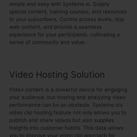
simple and easy with Systeme.io. Supply
special content, training courses, and resources
to your subscribers. Control access levels, drip
web content, and provide a seamless
experience for your participants, cultivating a
sense of community and value.
Video Hosting Solution
Video content is a powerful device for engaging
your audience, but hosting and analyzing video
performance can be an obstacle. Systeme.io’s
video clip hosting feature not only allows you to
publish and share videos but also supplies
insights into customer habits. This data allows
you to improve your video clip approach for