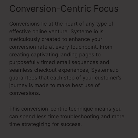
Conversion-Centric Focus
Conversions lie at the heart of any type of
effective online venture. Systeme.io is
meticulously created to enhance your
conversion rate at every touchpoint. From
creating captivating landing pages to
purposefully timed email sequences and
seamless checkout experiences, Systeme.io
guarantees that each step of your customer’s
journey is made to make best use of
conversions.
This conversion-centric technique means you
can spend less time troubleshooting and more
time strategizing for success.