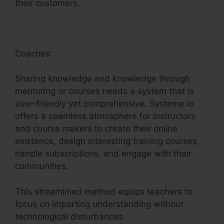
their customers.
Coaches:
Sharing knowledge and knowledge through
mentoring or courses needs a system that is
user-friendly yet comprehensive. Systeme.io
offers a seamless atmosphere for instructors
and course makers to create their online
existence, design interesting training courses,
handle subscriptions, and engage with their
communities.
This streamlined method equips teachers to
focus on imparting understanding without
technological disturbances.