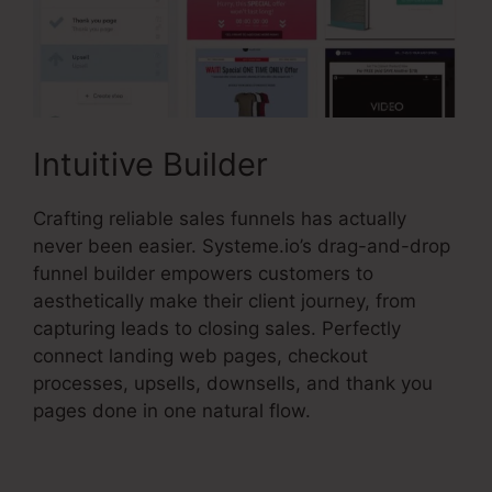
Intuitive Builder
Crafting reliable sales funnels has actually
never been easier. Systeme.io’s drag-and-drop
funnel builder empowers customers to
aesthetically make their client journey, from
capturing leads to closing sales. Perfectly
connect landing web pages, checkout
processes, upsells, downsells, and thank you
pages done in one natural flow.