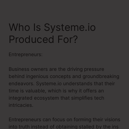
Who Is Systeme.io
Produced For?
Entrepreneurs:
Business owners are the driving pressure
behind ingenious concepts and groundbreaking
endeavors. Systeme.io understands that their
time is valuable, which is why it offers an
integrated ecosystem that simplifies tech
intricacies.
Entrepreneurs can focus on forming their visions
into truth instead of obtaining stalled by the ins