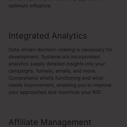
optimum influence.
Integrated Analytics
Data-driven decision-making is necessary for
development. Systeme.io’s incorporated
analytics supply detailed insights into your
campaigns, funnels, emails, and more.
Comprehend what’s functioning and what
needs improvement, enabling you to improve
your approaches and maximize your ROI.
Affiliate Management