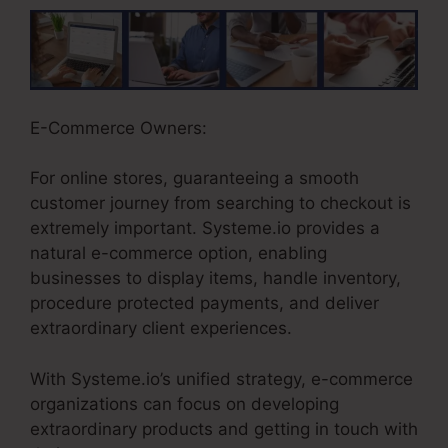
E-Commerce Owners:
For online stores, guaranteeing a smooth
customer journey from searching to checkout is
extremely important. Systeme.io provides a
natural e-commerce option, enabling
businesses to display items, handle inventory,
procedure protected payments, and deliver
extraordinary client experiences.
With Systeme.io’s unified strategy, e-commerce
organizations can focus on developing
extraordinary products and getting in touch with