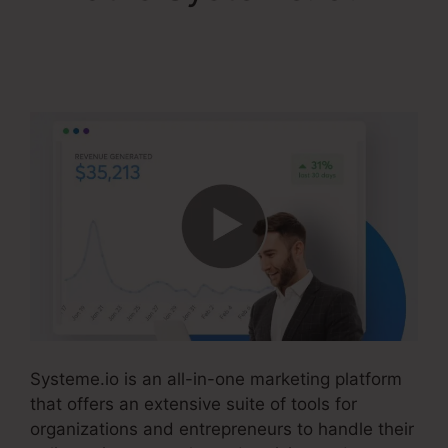
Systeme.io Html
Embed
Systeme.io is an all-in-one marketing platform
that offers an extensive suite of tools for
organizations and entrepreneurs to handle their