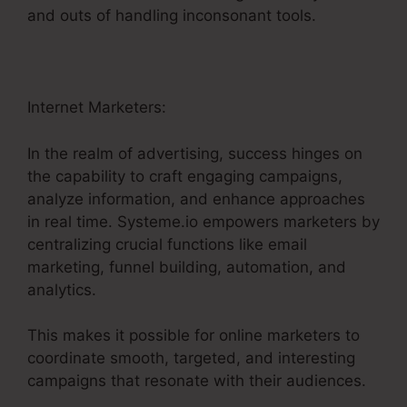
and outs of handling inconsonant tools.
Internet Marketers:
In the realm of advertising, success hinges on
the capability to craft engaging campaigns,
analyze information, and enhance approaches
in real time. Systeme.io empowers marketers by
centralizing crucial functions like email
marketing, funnel building, automation, and
analytics.
This makes it possible for online marketers to
coordinate smooth, targeted, and interesting
campaigns that resonate with their audiences.