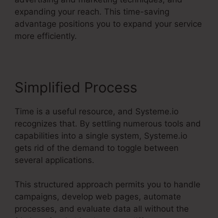
expanding your reach. This time-saving
advantage positions you to expand your service
more efficiently.
Simplified Process
Time is a useful resource, and Systeme.io
recognizes that. By settling numerous tools and
capabilities into a single system, Systeme.io
gets rid of the demand to toggle between
several applications.
This structured approach permits you to handle
campaigns, develop web pages, automate
processes, and evaluate data all without the