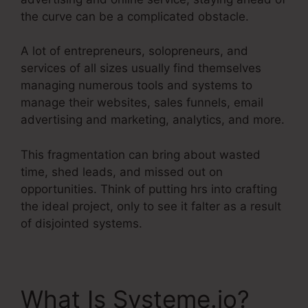
the curve can be a complicated obstacle.
A lot of entrepreneurs, solopreneurs, and
services of all sizes usually find themselves
managing numerous tools and systems to
manage their websites, sales funnels, email
advertising and marketing, analytics, and more.
This fragmentation can bring about wasted
time, shed leads, and missed out on
opportunities. Think of putting hrs into crafting
the ideal project, only to see it falter as a result
of disjointed systems.
What Is Systeme.io?