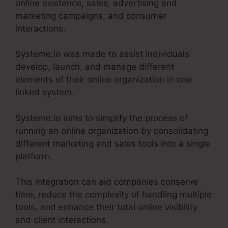
online existence, sales, advertising and
marketing campaigns, and consumer
interactions.
Systeme.io was made to assist individuals
develop, launch, and manage different
elements of their online organization in one
linked system.
Systeme.io aims to simplify the process of
running an online organization by consolidating
different marketing and sales tools into a single
platform.
This integration can aid companies conserve
time, reduce the complexity of handling multiple
tools, and enhance their total online visibility
and client interactions.