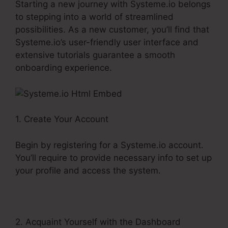
Starting a new journey with Systeme.io belongs
to stepping into a world of streamlined
possibilities. As a new customer, you’ll find that
Systeme.io’s user-friendly user interface and
extensive tutorials guarantee a smooth
onboarding experience.
1. Create Your Account
Begin by registering for a Systeme.io account.
You’ll require to provide necessary info to set up
your profile and access the system.
2. Acquaint Yourself with the Dashboard