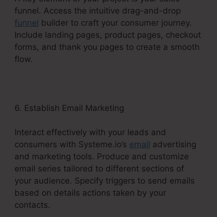
funnel. Access the intuitive drag-and-drop
funnel
builder to craft your consumer journey.
Include landing pages, product pages, checkout
forms, and thank you pages to create a smooth
flow.
6. Establish Email Marketing
Interact effectively with your leads and
consumers with Systeme.io’s
email
advertising
and marketing tools. Produce and customize
email series tailored to different sections of
your audience. Specify triggers to send emails
based on details actions taken by your
contacts.