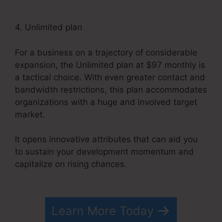
4. Unlimited plan
For a business on a trajectory of considerable
expansion, the Unlimited plan at $97 monthly is
a tactical choice. With even greater contact and
bandwidth restrictions, this plan accommodates
organizations with a huge and involved target
market.
It opens innovative attributes that can aid you
to sustain your development momentum and
capitalize on rising chances.
WordPress
Systeme.io Integration
Learn More Today