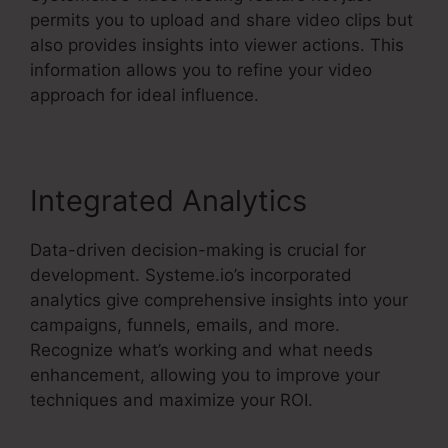
permits you to upload and share video clips but
also provides insights into viewer actions. This
information allows you to refine your video
approach for ideal influence.
Integrated Analytics
Data-driven decision-making is crucial for
development. Systeme.io’s incorporated
analytics give comprehensive insights into your
campaigns, funnels, emails, and more.
Recognize what’s working and what needs
enhancement, allowing you to improve your
techniques and maximize your ROI.