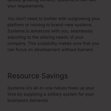
your requirements.
You don’t need to bother with outgrowing your
platform or moving to brand-new systems.
Systeme.io advances with you, seamlessly
adjusting to the altering needs of your
company. This scalability makes sure that you
can focus on development without barriers.
Resource Savings
Systeme.io’s all-in-one nature frees up your
time by supplying a solitary system for your
business’s demands.