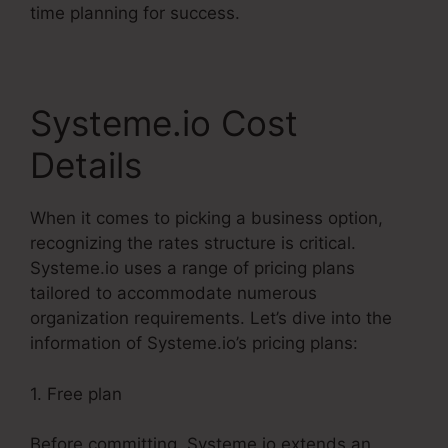
time planning for success.
Systeme.io Cost
Details
When it comes to picking a business option,
recognizing the rates structure is critical.
Systeme.io uses a range of pricing plans
tailored to accommodate numerous
organization requirements. Let’s dive into the
information of Systeme.io’s pricing plans:
1. Free plan
Before committing, Systeme.io extends an