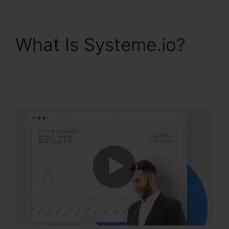
What Is Systeme.io?
WordPress Systeme.io
Integration