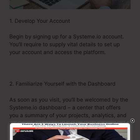
1. Develop Your Account
Begin by signing up for a Systeme.io account.
You’ll require to supply vital details to set up
your account and access the platform.
2. Familiarize Yourself with the Dashboard
As soon as you visit, you’ll be welcomed by the
Systeme.io dashboard – a center that offers
you a summary of your projects, analytics, and
various other essential data. Invest a couple of
moments exploring this control panel to obtain a
sense of where every little thing is located.