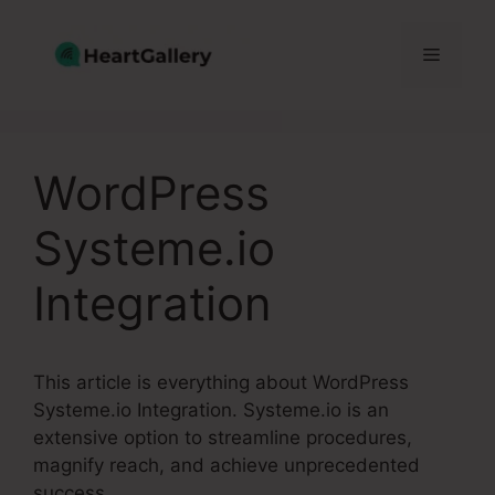
Skip
to
Menu
content
WordPress
Systeme.io
Integration
This article is everything about WordPress
Systeme.io Integration. Systeme.io is an
extensive option to streamline procedures,
magnify reach, and achieve unprecedented
success.