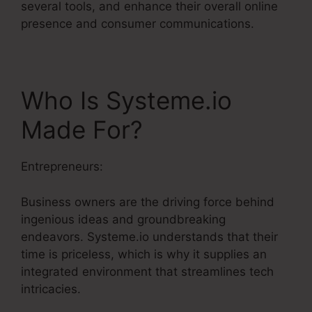
several tools, and enhance their overall online
presence and consumer communications.
Who Is Systeme.io
Made For?
Entrepreneurs:
Business owners are the driving force behind
ingenious ideas and groundbreaking
endeavors. Systeme.io understands that their
time is priceless, which is why it supplies an
integrated environment that streamlines tech
intricacies.