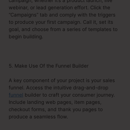
campaign, whether it’s a product launch, live
webinar, or lead generation effort. Click the
“Campaigns” tab and comply with the triggers
to produce your first campaign. Call it, set its
goal, and choose from a series of templates to
begin building.
5. Make Use Of the Funnel Builder
A key component of your project is your sales
funnel. Access the intuitive drag-and-drop
funnel
builder to craft your consumer journey.
Include landing web pages, item pages,
checkout forms, and thank you pages to
produce a seamless flow.