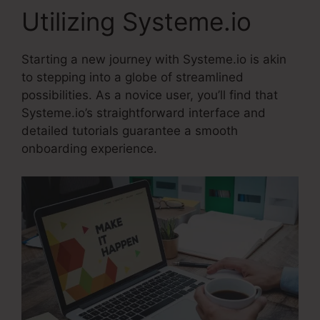
Utilizing Systeme.io
Starting a new journey with Systeme.io is akin
to stepping into a globe of streamlined
possibilities. As a novice user, you’ll find that
Systeme.io’s straightforward interface and
detailed tutorials guarantee a smooth
onboarding experience.