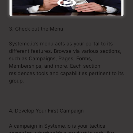
3. Check out the Menu
Systeme.io’s menu acts as your portal to its
different features. Browse via various sections,
such as Campaigns, Pages, Forms,
Memberships, and more. Each section
residences tools and capabilities pertinent to its
group.
4. Develop Your First Campaign
A campaign in Systeme.io is your tactical