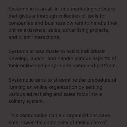
Systeme.io is an all-in-one marketing software
that gives a thorough collection of tools for
companies and business owners to handle their
online existence, sales, advertising projects,
and client interactions.
Systeme.io was made to assist individuals
develop, launch, and handle various aspects of
their online company in one combined platform.
Systeme.io aims to streamline the procedure of
running an online organization by settling
various advertising and sales tools into a
solitary system.
This combination can aid organizations save
time, lower the complexity of taking care of