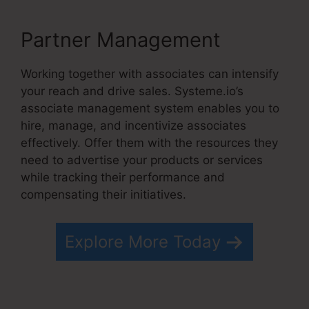
Partner Management
Working together with associates can intensify
your reach and drive sales. Systeme.io’s
associate management system enables you to
hire, manage, and incentivize associates
effectively. Offer them with the resources they
need to advertise your products or services
while tracking their performance and
compensating their initiatives.
Explore More Today