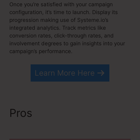
Once you’re satisfied with your campaign
configuration, it’s time to launch. Display its
progression making use of Systeme.io’s
integrated analytics. Track metrics like
conversion rates, click-through rates, and
involvement degrees to gain insights into your
campaign’s performance.
Learn More Here
Pros
WordPress
Systeme.io Integration