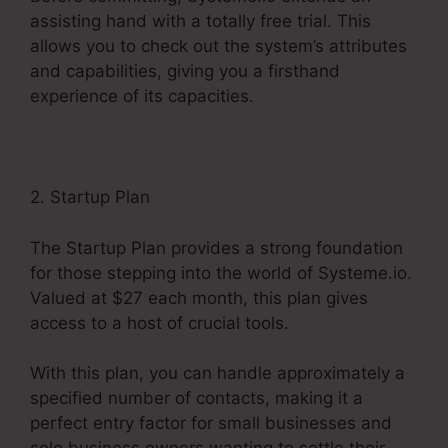
assisting hand with a totally free trial. This
allows you to check out the system’s attributes
and capabilities, giving you a firsthand
experience of its capacities.
2. Startup Plan
The Startup Plan provides a strong foundation
for those stepping into the world of Systeme.io.
Valued at $27 each month, this plan gives
access to a host of crucial tools.
With this plan, you can handle approximately a
specified number of contacts, making it a
perfect entry factor for small businesses and