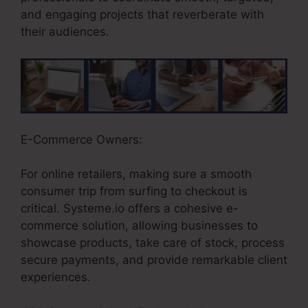
and engaging projects that reverberate with
their audiences.
E-Commerce Owners:
For online retailers, making sure a smooth
consumer trip from surfing to checkout is
critical. Systeme.io offers a cohesive e-
commerce solution, allowing businesses to
showcase products, take care of stock, process
secure payments, and provide remarkable client
experiences.