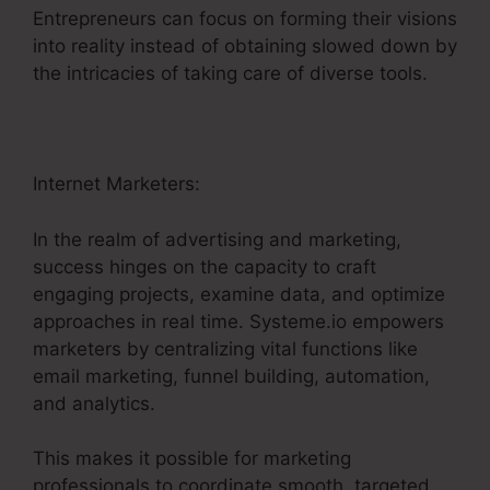
Entrepreneurs can focus on forming their visions
into reality instead of obtaining slowed down by
the intricacies of taking care of diverse tools.
Internet Marketers:
In the realm of advertising and marketing,
success hinges on the capacity to craft
engaging projects, examine data, and optimize
approaches in real time. Systeme.io empowers
marketers by centralizing vital functions like
email marketing, funnel building, automation,
and analytics.
This makes it possible for marketing
professionals to coordinate smooth, targeted,