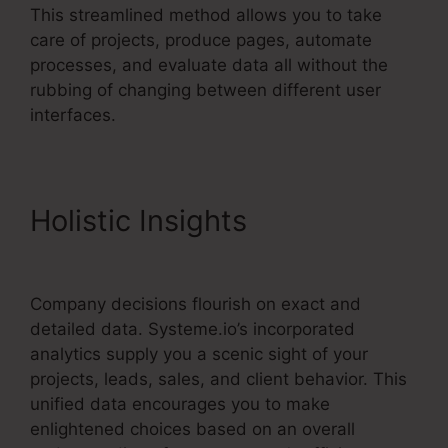
This streamlined method allows you to take
care of projects, produce pages, automate
processes, and evaluate data all without the
rubbing of changing between different user
interfaces.
Holistic Insights
WordPress
Systeme.io Integration
Company decisions flourish on exact and
detailed data. Systeme.io’s incorporated
analytics supply you a scenic sight of your
projects, leads, sales, and client behavior. This
unified data encourages you to make
enlightened choices based on an overall