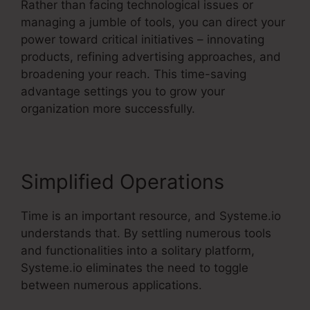
Rather than facing technological issues or
managing a jumble of tools, you can direct your
power toward critical initiatives – innovating
products, refining advertising approaches, and
broadening your reach. This time-saving
advantage settings you to grow your
organization more successfully.
Simplified Operations
Time is an important resource, and Systeme.io
understands that. By settling numerous tools
and functionalities into a solitary platform,
Systeme.io eliminates the need to toggle
between numerous applications.