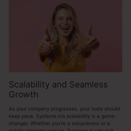
Scalability and Seamless
Growth
As your company progresses, your tools should
keep pace. Systeme.io’s scalability is a game-
changer. Whether you’re a solopreneur or a
quickly growing venture, Systeme.io can suit