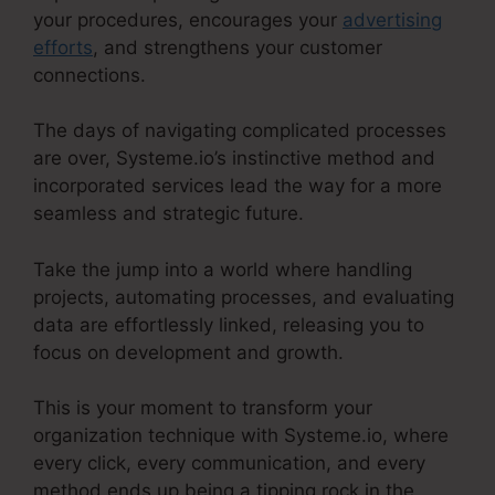
your procedures, encourages your
advertising
efforts
, and strengthens your customer
connections.
The days of navigating complicated processes
are over, Systeme.io’s instinctive method and
incorporated services lead the way for a more
seamless and strategic future.
Take the jump into a world where handling
projects, automating processes, and evaluating
data are effortlessly linked, releasing you to
focus on development and growth.
This is your moment to transform your
organization technique with Systeme.io, where
every click, every communication, and every
method ends up being a tipping rock in the