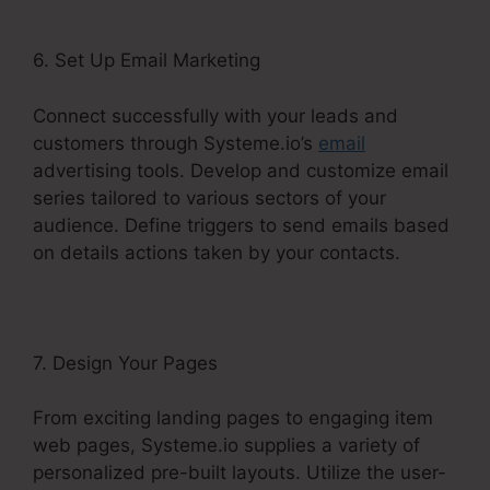
6. Set Up Email Marketing
Connect successfully with your leads and
customers through Systeme.io’s
email
advertising tools. Develop and customize email
series tailored to various sectors of your
audience. Define triggers to send emails based
on details actions taken by your contacts.
7. Design Your Pages
From exciting landing pages to engaging item
web pages, Systeme.io supplies a variety of
personalized pre-built layouts. Utilize the user-