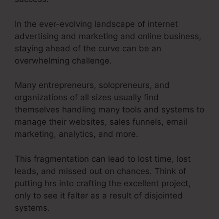
In the ever-evolving landscape of internet
advertising and marketing and online business,
staying ahead of the curve can be an
overwhelming challenge.
Many entrepreneurs, solopreneurs, and
organizations of all sizes usually find
themselves handling many tools and systems to
manage their websites, sales funnels, email
marketing, analytics, and more.
This fragmentation can lead to lost time, lost
leads, and missed out on chances. Think of
putting hrs into crafting the excellent project,
only to see it falter as a result of disjointed
systems.