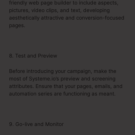
friendly web page builder to include aspects,
pictures, video clips, and text, developing
aesthetically attractive and conversion-focused
pages.
8. Test and Preview
Before introducing your campaign, make the
most of Systeme.io’s preview and screening
attributes. Ensure that your pages, emails, and
automation series are functioning as meant.
9. Go-live and Monitor