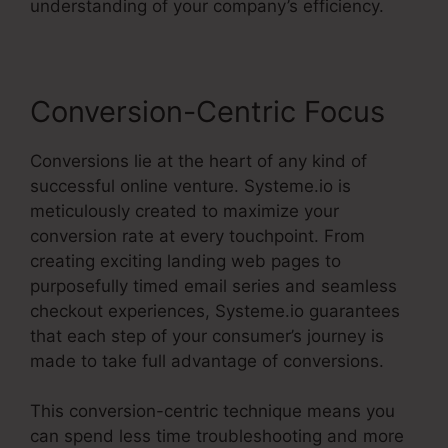
understanding of your company’s efficiency.
Conversion-Centric Focus
Conversions lie at the heart of any kind of
successful online venture. Systeme.io is
meticulously created to maximize your
conversion rate at every touchpoint. From
creating exciting landing web pages to
purposefully timed email series and seamless
checkout experiences, Systeme.io guarantees
that each step of your consumer’s journey is
made to take full advantage of conversions.
This conversion-centric technique means you
can spend less time troubleshooting and more