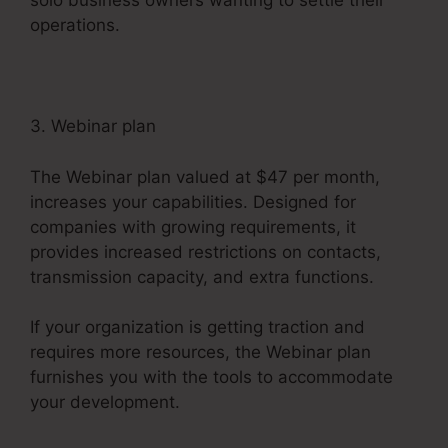
solo business owners wanting to settle their
operations.
3. Webinar plan
The Webinar plan valued at $47 per month,
increases your capabilities. Designed for
companies with growing requirements, it
provides increased restrictions on contacts,
transmission capacity, and extra functions.
If your organization is getting traction and
requires more resources, the Webinar plan
furnishes you with the tools to accommodate
your development.