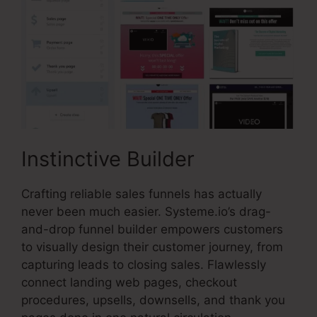
Instinctive Builder
Crafting reliable sales funnels has actually
never been much easier. Systeme.io’s drag-
and-drop funnel builder empowers customers
to visually design their customer journey, from
capturing leads to closing sales. Flawlessly
connect landing web pages, checkout
procedures, upsells, downsells, and thank you