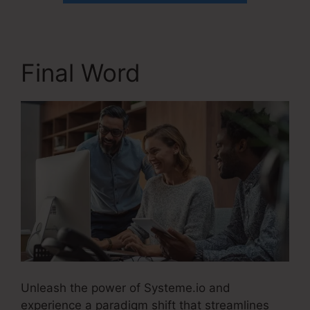
Final Word
Unleash the power of Systeme.io and
experience a paradigm shift that streamlines