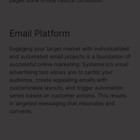
pages done in one natural circulation.
Email Platform
Engaging your target market with individualized
and automated email projects is a foundation of
successful online marketing. Systeme.io’s email
advertising tool allows you to sector your
audience, create appealing emails with
customizable layouts, and trigger automation
series based on customer actions. This results
in targeted messaging that resonates and
converts.