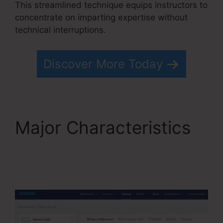
This streamlined technique equips instructors to
concentrate on imparting expertise without
technical interruptions.
Discover More Today
Major Characteristics
WordPress Systeme.io
Integration