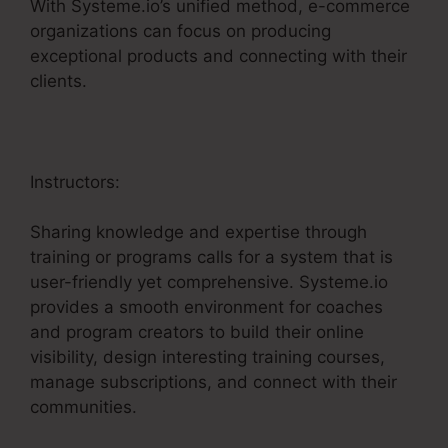
With Systeme.io’s unified method, e-commerce
organizations can focus on producing
exceptional products and connecting with their
clients.
Instructors:
Sharing knowledge and expertise through
training or programs calls for a system that is
user-friendly yet comprehensive. Systeme.io
provides a smooth environment for coaches
and program creators to build their online
visibility, design interesting training courses,
manage subscriptions, and connect with their
communities.