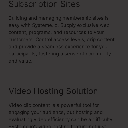
Subscription Sites
Building and managing membership sites is
easy with Systeme.io. Supply exclusive web
content, programs, and resources to your
customers. Control access levels, drip content,
and provide a seamless experience for your
participants, fostering a sense of community
and value.
Video Hosting Solution
Video clip content is a powerful tool for
engaging your audience, but hosting and
evaluating video efficiency can be a difficulty.
Systeme.io’s video hosting feature not just