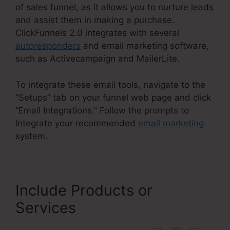
of sales funnel, as it allows you to nurture leads
and assist them in making a purchase.
ClickFunnels 2.0 integrates with several
autoresponders
and email marketing software,
such as Activecampaign and MailerLite.
To integrate these email tools, navigate to the
“Setups” tab on your funnel web page and click
“Email Integrations.” Follow the prompts to
integrate your recommended
email marketing
system.
Include Products or
Services