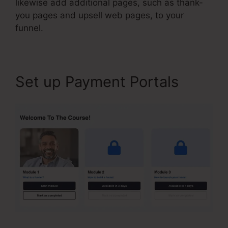
likewise add additional pages, such as thank-
you pages and upsell web pages, to your
funnel.
Set up Payment Portals