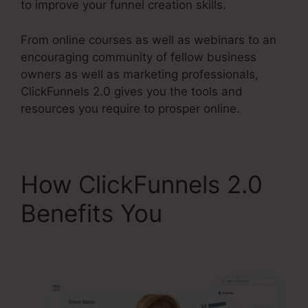
to improve your funnel creation skills.
From online courses as well as webinars to an
encouraging community of fellow business
owners as well as marketing professionals,
ClickFunnels 2.0 gives you the tools and
resources you require to prosper online.
How ClickFunnels 2.0
Benefits You
Air Bnb
ClickFunnels 2.0