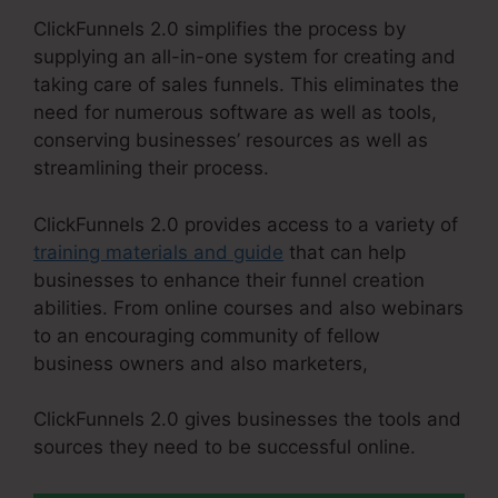
ClickFunnels 2.0 simplifies the process by
supplying an all-in-one system for creating and
taking care of sales funnels. This eliminates the
need for numerous software as well as tools,
conserving businesses’ resources as well as
streamlining their process.
ClickFunnels 2.0 provides access to a variety of
training materials and guide
that can help
businesses to enhance their funnel creation
abilities. From online courses and also webinars
to an encouraging community of fellow
business owners and also marketers,
ClickFunnels 2.0 gives businesses the tools and
sources they need to be successful online.