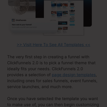
>> Visit Here To See All Templates <<
The very first step in creating a funnel with
ClickFunnels 2.0 is to pick a funnel theme that
ideally fits your needs. ClickFunnels 2.0
provides a selection of
page design templates
,
including ones for sales funnels, event funnels,
service launches, and much more.
Once you have selected the template you want
to make use of, you can then begin customizing