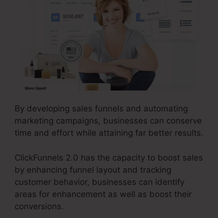
By developing sales funnels and automating
marketing campaigns, businesses can conserve
time and effort while attaining far better results.
ClickFunnels 2.0 has the capacity to boost sales
by enhancing funnel layout and tracking
customer behavior, businesses can identify
areas for enhancement as well as boost their
conversions.