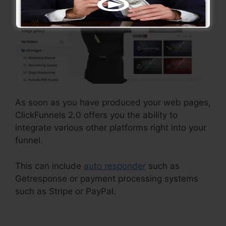
As soon as you have produced your web pages,
ClickFunnels 2.0 offers you the ability to
integrate various other platforms right into your
funnel.
This can include
auto responder
such as
Getresponse or payment processing systems
such as Stripe or PayPal.