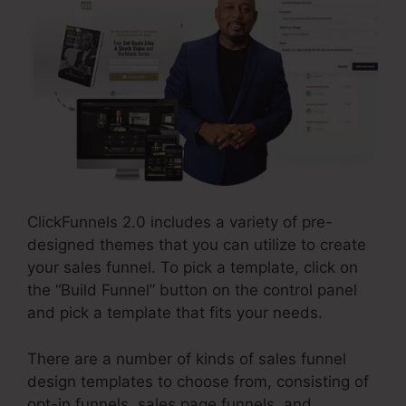
ClickFunnels 2.0 includes a variety of pre-
designed themes that you can utilize to create
your sales funnel. To pick a template, click on
the “Build Funnel” button on the control panel
and pick a template that fits your needs.
There are a number of kinds of sales funnel
design templates to choose from, consisting of
opt-in funnels, sales page funnels, and