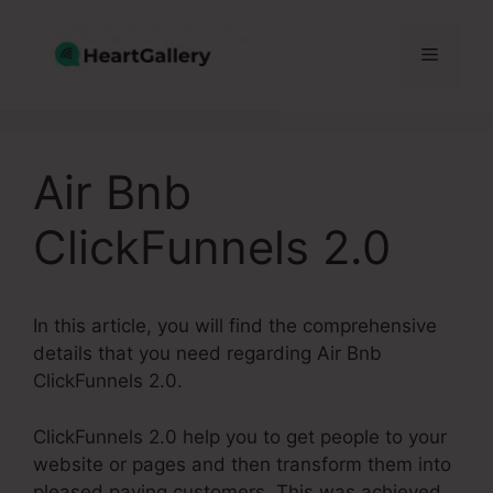
Skip
to
Menu
content
Air Bnb
ClickFunnels 2.0
In this article, you will find the comprehensive
details that you need regarding Air Bnb
ClickFunnels 2.0.
ClickFunnels 2.0 help you to get people to your
website or pages and then transform them into
pleased paying customers. This was achieved