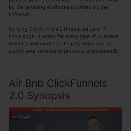
by the amazing attributes provided by the
software.
Utilizing ClickFunnels 2.0 required zero IT
knowledge. It works for every type of business
industry and most significantly helps you to
supply your services or products professionally.
Air Bnb ClickFunnels
2.0 Synopsis