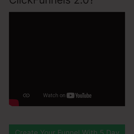
Create Your Funnel With 5 Day