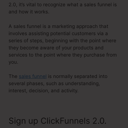
2.0, it’s vital to recognize what a sales funnel is
and how it works.
A sales funnel is a marketing approach that
involves assisting potential customers via a
series of steps, beginning with the point where
they become aware of your products and
services to the point where they purchase from
you.
The
sales funnel
is normally separated into
several phases, such as understanding,
interest, decision, and activity.
Sign up ClickFunnels 2.0.