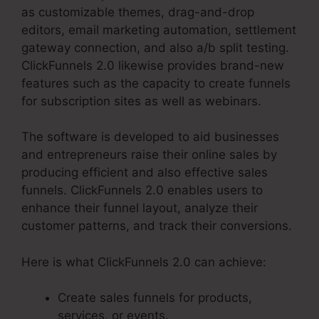
as customizable themes, drag-and-drop
editors, email marketing automation, settlement
gateway connection, and also a/b split testing.
ClickFunnels 2.0 likewise provides brand-new
features such as the capacity to create funnels
for subscription sites as well as webinars.
The software is developed to aid businesses
and entrepreneurs raise their online sales by
producing efficient and also effective sales
funnels. ClickFunnels 2.0 enables users to
enhance their funnel layout, analyze their
customer patterns, and track their conversions.
Here is what ClickFunnels 2.0 can achieve:
Create sales funnels for products,
services, or events.