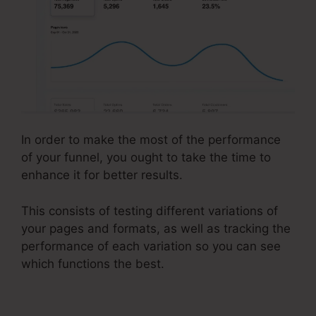
In order to make the most of the performance
of your funnel, you ought to take the time to
enhance it for better results.
This consists of testing different variations of
your pages and formats, as well as tracking the
performance of each variation so you can see
which functions the best.