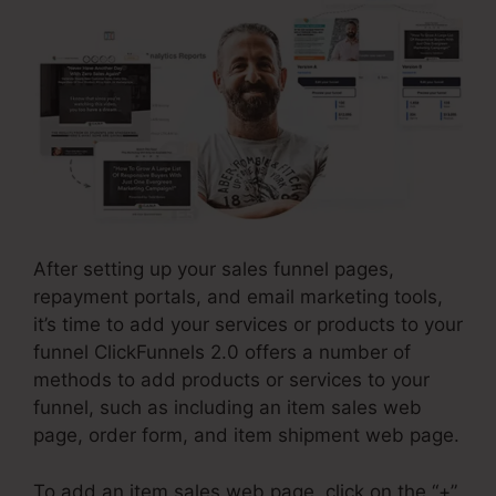
After setting up your sales funnel pages,
repayment portals, and email marketing tools,
it’s time to add your services or products to your
funnel ClickFunnels 2.0 offers a number of
methods to add products or services to your
funnel, such as including an item sales web
page, order form, and item shipment web page.
To add an item sales web page, click on the “+”