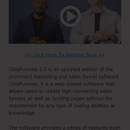
>> Click Here To Register Now <<
ClickFunnels 2.0 is an updated edition of the
prominent marketing and sales funnel software
ClickFunnels. It is a web-based software that
allows users to create high-converting sales
funnels as well as landing pages without the
requirement for any type of coding abilities or
knowledge.
The software provides a series of features such