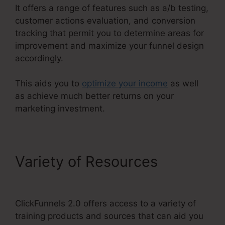
It offers a range of features such as a/b testing,
customer actions evaluation, and conversion
tracking that permit you to determine areas for
improvement and maximize your funnel design
accordingly.
This aids you to
optimize your income
as well
as achieve much better returns on your
marketing investment.
Variety of Resources
Air
Bnb ClickFunnels 2.0
ClickFunnels 2.0 offers access to a variety of
training products and sources that can aid you