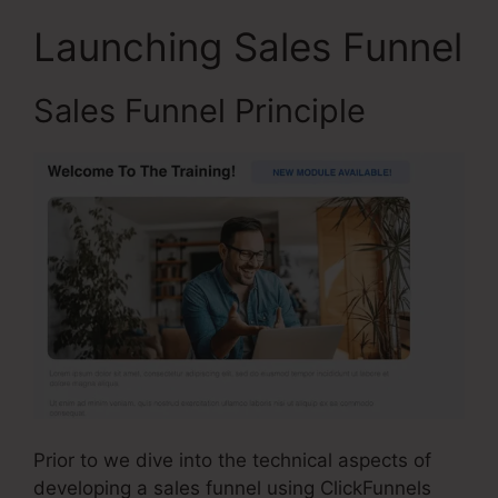
Launching Sales Funnel
Sales Funnel Principle
Prior to we dive into the technical aspects of
developing a sales funnel using ClickFunnels