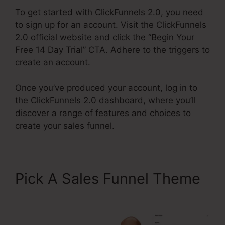
To get started with ClickFunnels 2.0, you need
to sign up for an account. Visit the ClickFunnels
2.0 official website and click the “Begin Your
Free 14 Day Trial” CTA. Adhere to the triggers to
create an account.
Once you’ve produced your account, log in to
the ClickFunnels 2.0 dashboard, where you’ll
discover a range of features and choices to
create your sales funnel.
Pick A Sales Funnel Theme
Air Bnb ClickFunnels 2.0