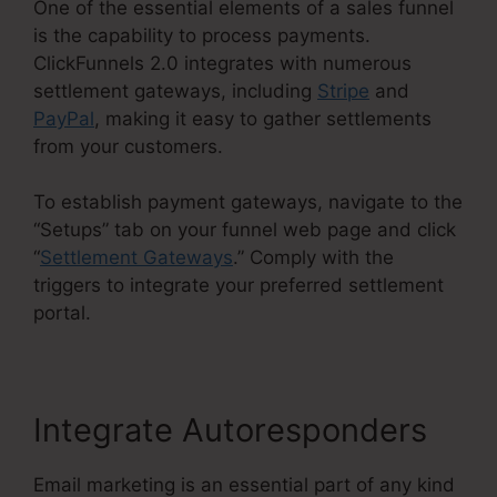
One of the essential elements of a sales funnel
is the capability to process payments.
ClickFunnels 2.0 integrates with numerous
settlement gateways, including
Stripe
and
PayPal
, making it easy to gather settlements
from your customers.
To establish payment gateways, navigate to the
“Setups” tab on your funnel web page and click
“
Settlement Gateways
.” Comply with the
triggers to integrate your preferred settlement
portal.
Integrate Autoresponders
Email marketing is an essential part of any kind