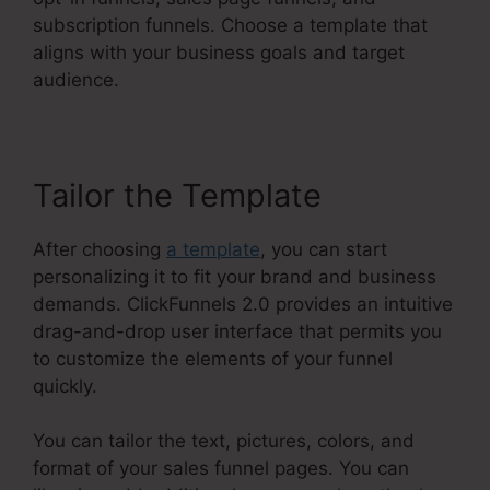
subscription funnels. Choose a template that
aligns with your business goals and target
audience.
Tailor the Template
After choosing
a template
, you can start
personalizing it to fit your brand and business
demands. ClickFunnels 2.0 provides an intuitive
drag-and-drop user interface that permits you
to customize the elements of your funnel
quickly.
You can tailor the text, pictures, colors, and
format of your sales funnel pages. You can