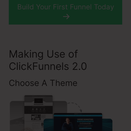
Build Your First Funnel Today
Making Use of
ClickFunnels 2.0
Choose A Theme