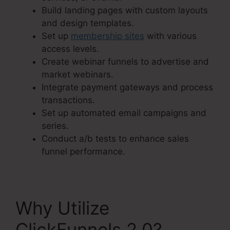
Build landing pages with custom layouts
and design templates.
Set up
membership sites
with various
access levels.
Create webinar funnels to advertise and
market webinars.
Integrate payment gateways and process
transactions.
Set up automated email campaigns and
series.
Conduct a/b tests to enhance sales
funnel performance.
Why Utilize
ClickFunnels 2.0?