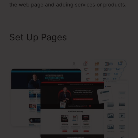
the web page and adding services or products.
Set Up Pages
Air Bnb
ClickFunnels 2.0