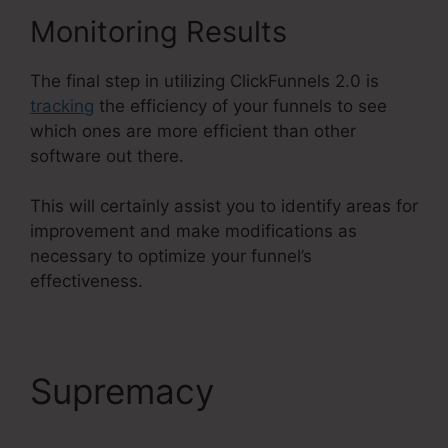
Monitoring Results
The final step in utilizing ClickFunnels 2.0 is
tracking
the efficiency of your funnels to see
which ones are more efficient than other
software out there.
This will certainly assist you to identify areas for
improvement and make modifications as
necessary to optimize your funnel’s
effectiveness.
Supremacy
Air Bnb
ClickFunnels 2.0