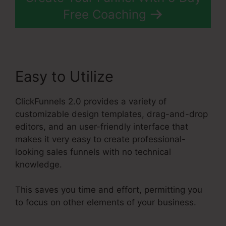
Free Coaching
Easy to Utilize
ClickFunnels 2.0 provides a variety of
customizable design templates, drag-and-drop
editors, and an user-friendly interface that
makes it very easy to create professional-
looking sales funnels with no technical
knowledge.
This saves you time and effort, permitting you
to focus on other elements of your business.