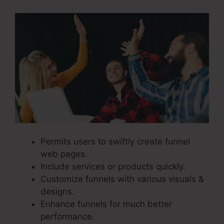
Permits users to swiftly create funnel
web pages.
Include services or products quickly.
Customize funnels with various visuals &
designs.
Enhance funnels for much better
performance.