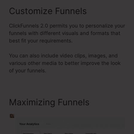
Customize Funnels
ClickFunnels 2.0 permits you to personalize your
funnels with different visuals and formats that
best fit your requirements.
You can also include video clips, images, and
various other media to better improve the look
of your funnels.
Maximizing Funnels