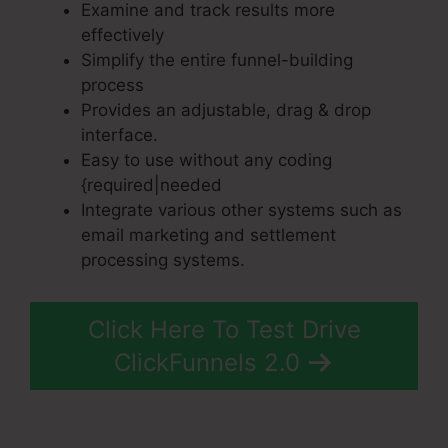
Examine and track results more
effectively
Simplify the entire funnel-building
process
Provides an adjustable, drag & drop
interface.
Easy to use without any coding
{required|needed
Integrate various other systems such as
email marketing and settlement
processing systems.
Click Here To Test Drive
ClickFunnels 2.0