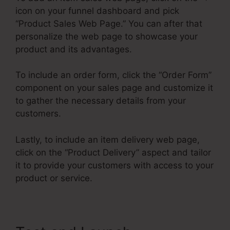
icon on your funnel dashboard and pick
“Product Sales Web Page.” You can after that
personalize the web page to showcase your
product and its advantages.
To include an order form, click the “Order Form”
component on your sales page and customize it
to gather the necessary details from your
customers.
Lastly, to include an item delivery web page,
click on the “Product Delivery” aspect and tailor
it to provide your customers with access to your
product or service.
Air Bnb ClickFunnels 2.0