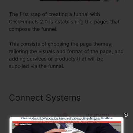
The first step of creating a funnel with
ClickFunnels 2.0 is establishing the pages that
compose the funnel.
This consists of choosing the page themes,
tailoring the visuals and format of the page, and
adding services or products that will be
supplied via the funnel.
Connect Systems