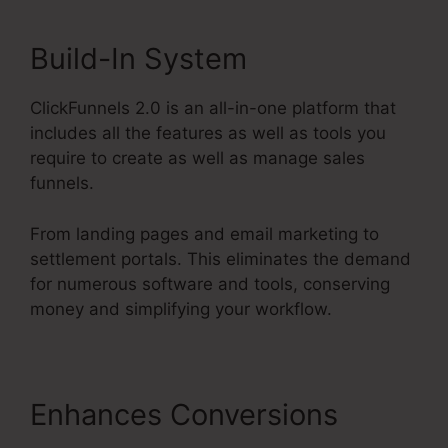
Build-In System
ClickFunnels 2.0 is an all-in-one platform that
includes all the features as well as tools you
require to create as well as manage sales
funnels.
From landing pages and email marketing to
settlement portals. This eliminates the demand
for numerous software and tools, conserving
money and simplifying your workflow.
Enhances Conversions