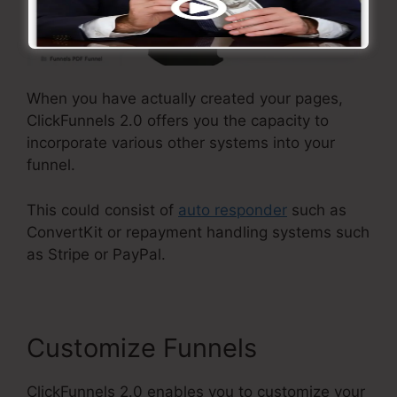
When you have actually created your pages,
ClickFunnels 2.0 offers you the capacity to
incorporate various other systems into your
funnel.
This could consist of
auto responder
such as
ConvertKit or repayment handling systems such
as Stripe or PayPal.
Customize Funnels
ClickFunnels 2.0 enables you to customize your