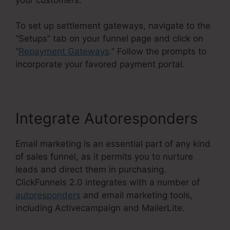
To set up settlement gateways, navigate to the
“Setups” tab on your funnel page and click on
“
Repayment Gateways
.” Follow the prompts to
incorporate your favored payment portal.
Integrate Autoresponders
Email marketing is an essential part of any kind
of sales funnel, as it permits you to nurture
leads and direct them in purchasing.
ClickFunnels 2.0 integrates with a number of
autoresponders
and email marketing tools,
including Activecampaign and MailerLite.