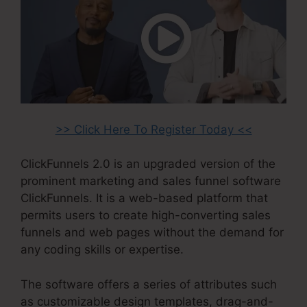
>> Click Here To Register Today <<
ClickFunnels 2.0 is an upgraded version of the
prominent marketing and sales funnel software
ClickFunnels. It is a web-based platform that
permits users to create high-converting sales
funnels and web pages without the demand for
any coding skills or expertise.
The software offers a series of attributes such
as customizable design templates, drag-and-