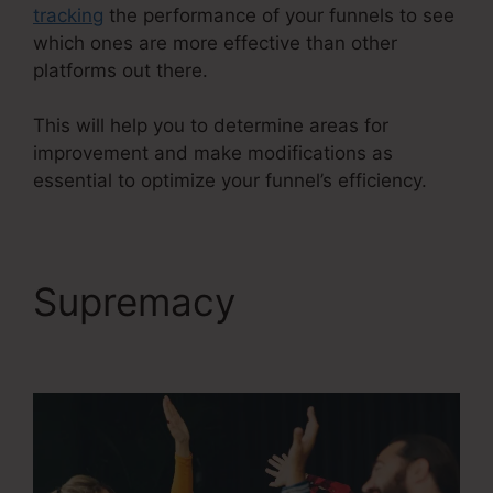
tracking
the performance of your funnels to see
which ones are more effective than other
platforms out there.
This will help you to determine areas for
improvement and make modifications as
essential to optimize your funnel’s efficiency.
Supremacy
ClickFunnels 2.0 Leads