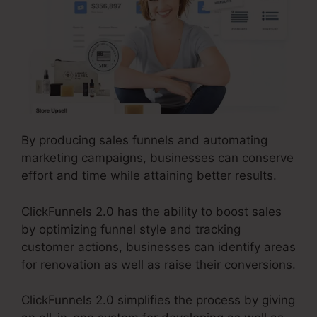
By producing sales funnels and automating
marketing campaigns, businesses can conserve
effort and time while attaining better results.
ClickFunnels 2.0 has the ability to boost sales
by optimizing funnel style and tracking
customer actions, businesses can identify areas
for renovation as well as raise their conversions.
ClickFunnels 2.0 simplifies the process by giving