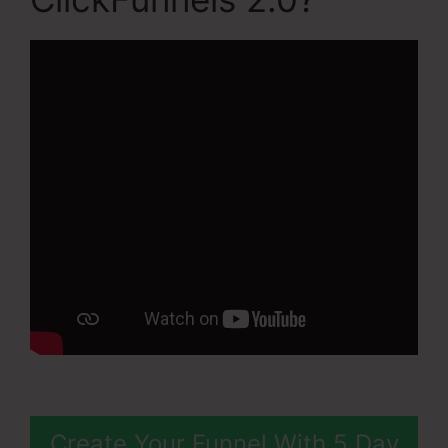
Create Your Funnel With 5 Day