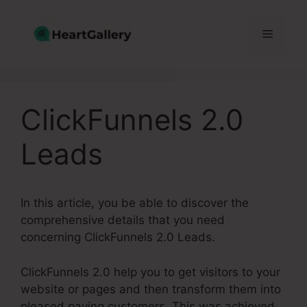
Skip
to
Menu
content
ClickFunnels 2.0
Leads
In this article, you be able to discover the
comprehensive details that you need
concerning ClickFunnels 2.0 Leads.
ClickFunnels 2.0 help you to get visitors to your
website or pages and then transform them into
pleased paying customers. This was achieved