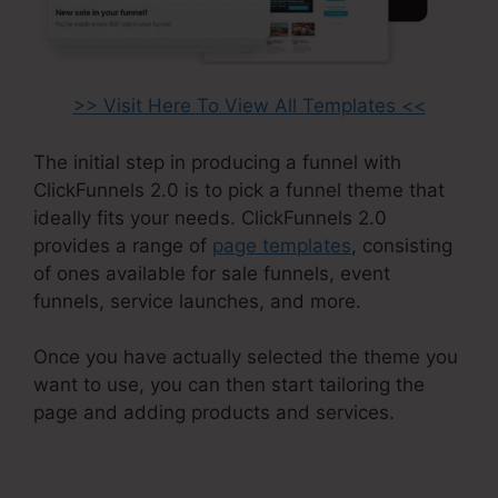
>> Visit Here To View All Templates <<
The initial step in producing a funnel with
ClickFunnels 2.0 is to pick a funnel theme that
ideally fits your needs. ClickFunnels 2.0
provides a range of
page templates
, consisting
of ones available for sale funnels, event
funnels, service launches, and more.
Once you have actually selected the theme you
want to use, you can then start tailoring the
page and adding products and services.