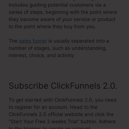
includes guiding potential customers via a
series of steps, beginning with the point where
they become aware of your service or product
to the point where they buy from you.
The
sales funnel
is usually separated into a
number of stages, such as understanding,
interest, choice, and activity.
Subscribe ClickFunnels 2.0.
To get started with ClickFunnels 2.0, you need
to register for an account. Head to the
ClickFunnels 2.0 official website and click the
“Start Your Free 2 weeks Trial” button. Adhere
to the triggers to create an account.