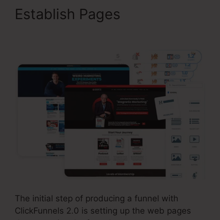
Establish Pages
ClickFunnels 2.0 Leads
The initial step of producing a funnel with
ClickFunnels 2.0 is setting up the web pages