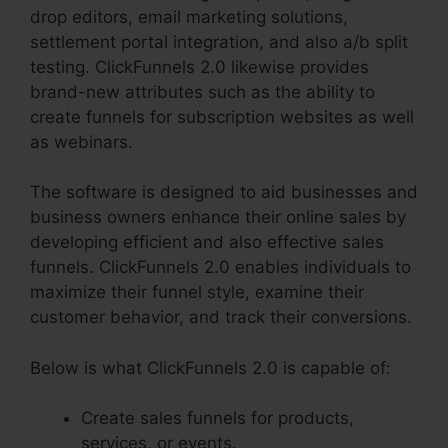
drop editors, email marketing solutions,
settlement portal integration, and also a/b split
testing. ClickFunnels 2.0 likewise provides
brand-new attributes such as the ability to
create funnels for subscription websites as well
as webinars.
The software is designed to aid businesses and
business owners enhance their online sales by
developing efficient and also effective sales
funnels. ClickFunnels 2.0 enables individuals to
maximize their funnel style, examine their
customer behavior, and track their conversions.
Below is what ClickFunnels 2.0 is capable of:
Create sales funnels for products,
services, or events.