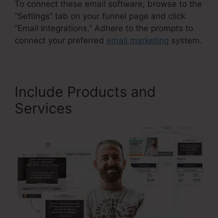
To connect these email software, browse to the
“Settings” tab on your funnel page and click
“Email Integrations.” Adhere to the prompts to
connect your preferred
email marketing
system.
Include Products and
Services