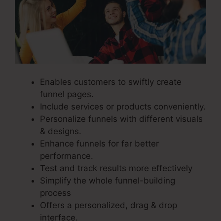
Enables customers to swiftly create
funnel pages.
Include services or products conveniently.
Personalize funnels with different visuals
& designs.
Enhance funnels for far better
performance.
Test and track results more effectively
Simplify the whole funnel-building
process
Offers a personalized, drag & drop
interface.