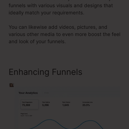
funnels with various visuals and designs that
ideally match your requirements.
You can likewise add videos, pictures, and
various other media to even more boost the feel
and look of your funnels.
Enhancing Funnels