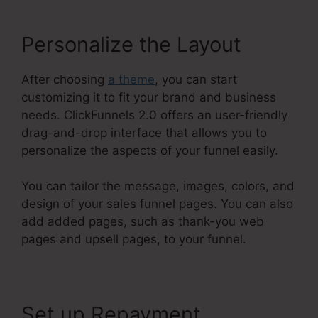
Personalize the Layout
After choosing
a theme
, you can start
customizing it to fit your brand and business
needs. ClickFunnels 2.0 offers an user-friendly
drag-and-drop interface that allows you to
personalize the aspects of your funnel easily.
You can tailor the message, images, colors, and
design of your sales funnel pages. You can also
add added pages, such as thank-you web
pages and upsell pages, to your funnel.
Set up Repayment