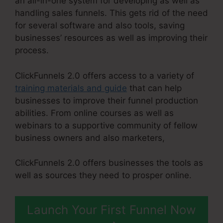
an all-in-one system for developing as well as
handling sales funnels. This gets rid of the need
for several software and also tools, saving
businesses’ resources as well as improving their
process.
ClickFunnels 2.0 offers access to a variety of
training materials and guide
that can help
businesses to improve their funnel production
abilities. From online courses as well as
webinars to a supportive community of fellow
business owners and also marketers,
ClickFunnels 2.0 offers businesses the tools as
well as sources they need to prosper online.
Launch Your First Funnel Now