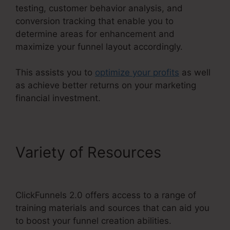
testing, customer behavior analysis, and
conversion tracking that enable you to
determine areas for enhancement and
maximize your funnel layout accordingly.
This assists you to
optimize your profits
as well
as achieve better returns on your marketing
financial investment.
Variety of Resources
ClickFunnels 2.0 Leads
ClickFunnels 2.0 offers access to a range of
training materials and sources that can aid you
to boost your funnel creation abilities.