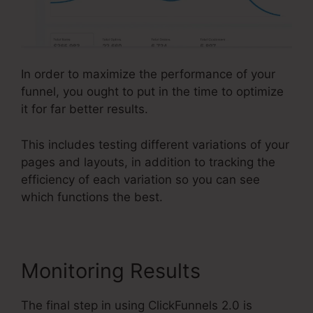
In order to maximize the performance of your
funnel, you ought to put in the time to optimize
it for far better results.
This includes testing different variations of your
pages and layouts, in addition to tracking the
efficiency of each variation so you can see
which functions the best.
Monitoring Results
The final step in using ClickFunnels 2.0 is