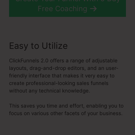
Free Coaching
Easy to Utilize
ClickFunnels 2.0 offers a range of adjustable
layouts, drag-and-drop editors, and an user-
friendly interface that makes it very easy to
create professional-looking sales funnels
without any technical knowledge.
This saves you time and effort, enabling you to
focus on various other facets of your business.