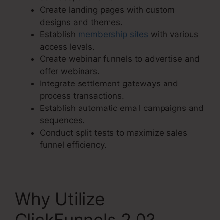
Create landing pages with custom
designs and themes.
Establish
membership sites
with various
access levels.
Create webinar funnels to advertise and
offer webinars.
Integrate settlement gateways and
process transactions.
Establish automatic email campaigns and
sequences.
Conduct split tests to maximize sales
funnel efficiency.
Why Utilize
ClickFunnels 2.0?