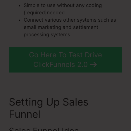
Simple to use without any coding
{required|needed
Connect various other systems such as
email marketing and settlement
processing systems.
Go Here To Test Drive
ClickFunnels 2.0
Setting Up Sales
Funnel
Sales Funnel Idea