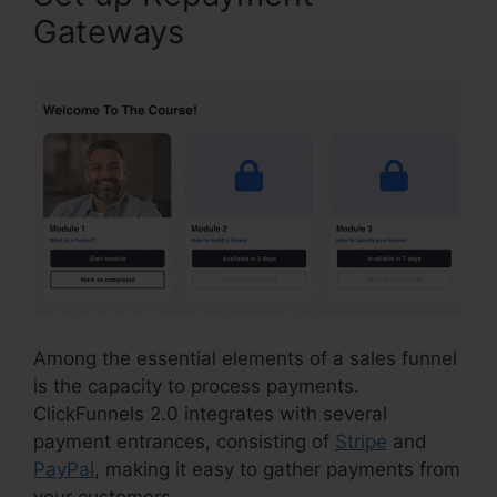
Gateways
Among the essential elements of a sales funnel
is the capacity to process payments.
ClickFunnels 2.0 integrates with several
payment entrances, consisting of
Stripe
and
PayPal
, making it easy to gather payments from
your customers.