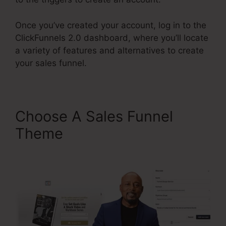
Once you’ve created your account, log in to the
ClickFunnels 2.0 dashboard, where you’ll locate
a variety of features and alternatives to create
your sales funnel.
Choose A Sales Funnel
Theme
ClickFunnels 2.0
Leads