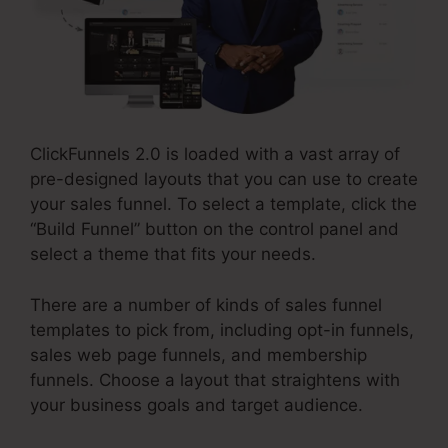
ClickFunnels 2.0 is loaded with a vast array of
pre-designed layouts that you can use to create
your sales funnel. To select a template, click the
“Build Funnel” button on the control panel and
select a theme that fits your needs.
There are a number of kinds of sales funnel
templates to pick from, including opt-in funnels,
sales web page funnels, and membership
funnels. Choose a layout that straightens with
your business goals and target audience.