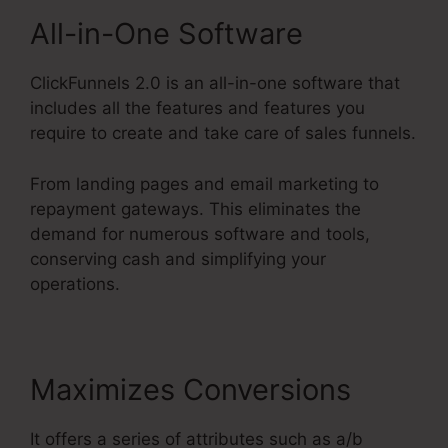
All-in-One Software
ClickFunnels 2.0 is an all-in-one software that
includes all the features and features you
require to create and take care of sales funnels.
From landing pages and email marketing to
repayment gateways. This eliminates the
demand for numerous software and tools,
conserving cash and simplifying your
operations.
Maximizes Conversions
It offers a series of attributes such as a/b