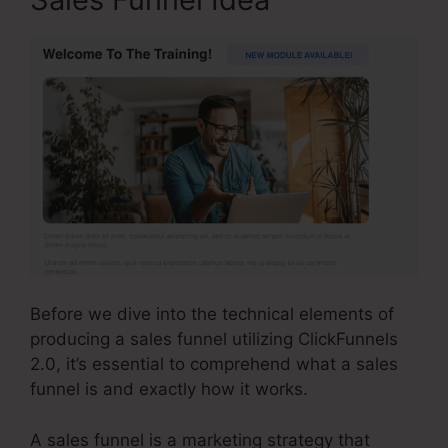
Before we dive into the technical elements of
producing a sales funnel utilizing ClickFunnels
2.0, it’s essential to comprehend what a sales
funnel is and exactly how it works.
A sales funnel is a marketing strategy that