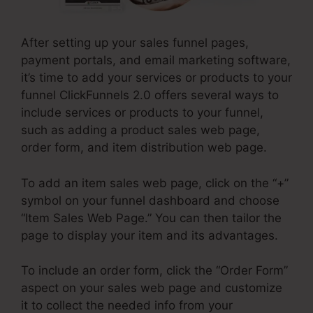
After setting up your sales funnel pages,
payment portals, and email marketing software,
it’s time to add your services or products to your
funnel ClickFunnels 2.0 offers several ways to
include services or products to your funnel,
such as adding a product sales web page,
order form, and item distribution web page.
To add an item sales web page, click on the “+”
symbol on your funnel dashboard and choose
“Item Sales Web Page.” You can then tailor the
page to display your item and its advantages.
To include an order form, click the “Order Form”
aspect on your sales web page and customize
it to collect the needed info from your