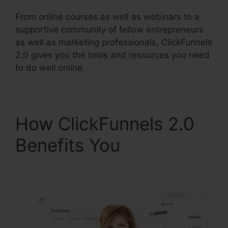
From online courses as well as webinars to a
supportive community of fellow entrepreneurs
as well as marketing professionals, ClickFunnels
2.0 gives you the tools and resources you need
to do well online.
How ClickFunnels 2.0
Benefits You
ClickFunnels 2.0 Leads