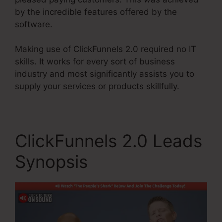
by the incredible features offered by the
software.
Making use of ClickFunnels 2.0 required no IT
skills. It works for every sort of business
industry and most significantly assists you to
supply your services or products skillfully.
ClickFunnels 2.0 Leads
Synopsis