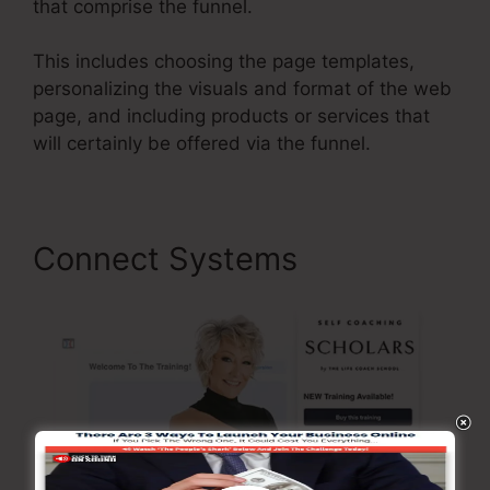
that comprise the funnel.
This includes choosing the page templates,
personalizing the visuals and format of the web
page, and including products or services that
will certainly be offered via the funnel.
Connect Systems