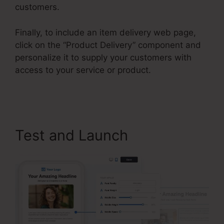
customers.
Finally, to include an item delivery web page,
click on the “Product Delivery” component and
personalize it to supply your customers with
access to your service or product.
ClickFunnels
2.0 Leads
Test and Launch