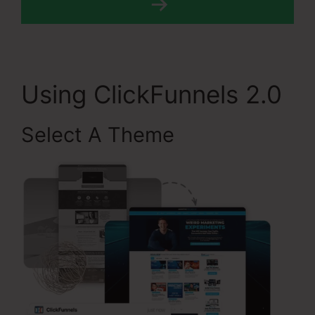
Using ClickFunnels 2.0
Select A Theme