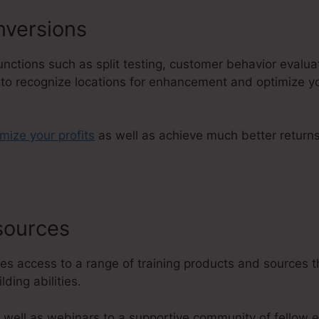
versions
 functions such as split testing, customer behavior evalu
u to recognize locations for enhancement and optimize yo
imize your profits
as well as achieve much better return
esources
Change Favicon ClickFun
es access to a range of training products and sources t
ding abilities.
 well as webinars to a supportive community of fellow 