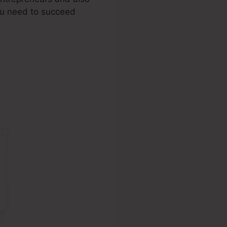
you need to succeed
ange