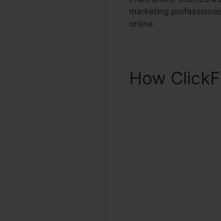
marketing professional
online.
How ClickF
Favicon Cl