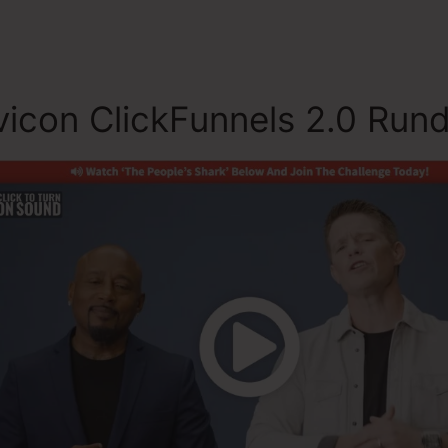
icon ClickFunnels 2.0 Run