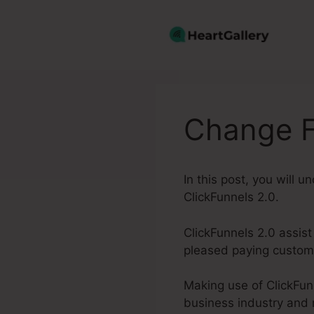
Skip
to
content
Change F
In this post, you will 
ClickFunnels 2.0.
ClickFunnels 2.0 assist
pleased paying custome
Making use of ClickFunn
business industry and 