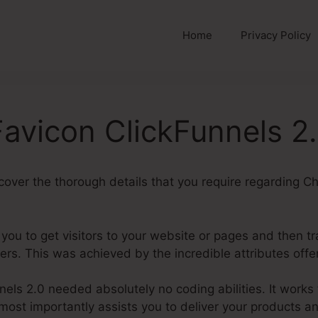
Home
Privacy Policy
avicon ClickFunnels 2
uncover the thorough details that you require regarding 
 you to get visitors to your website or pages and then t
rs. This was achieved by the incredible attributes offe
els 2.0 needed absolutely no coding abilities. It works 
most importantly assists you to deliver your products a