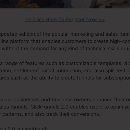
>> Click Here To Register Now <<
 updated edition of the popular marketing and sales funn
online platform that enables customers to create high-co
 without the demand for any kind of technical skills or 
a range of features such as customizable templates, d
ion, settlement portal connection, and also split testin
res such as the ability to create funnels for subscripti
o aid businesses and business owners enhance their on
sales funnels. ClickFunnels 2.0 enables users to optimize 
patterns, and also track their conversions.
ls 2.0 is capable of: