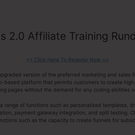
s 2.0 Affiliate Training Ru
>> Click Here To Register Now <<
 upgraded version of the preferred marketing and sales 
web-based platform that permits customers to create high
ding pages without the demand for any coding abilities 
a range of functions such as personalized templates, d
tion, payment gateway integration, and split testing. Cl
ctions such as the capacity to create funnels for subsc