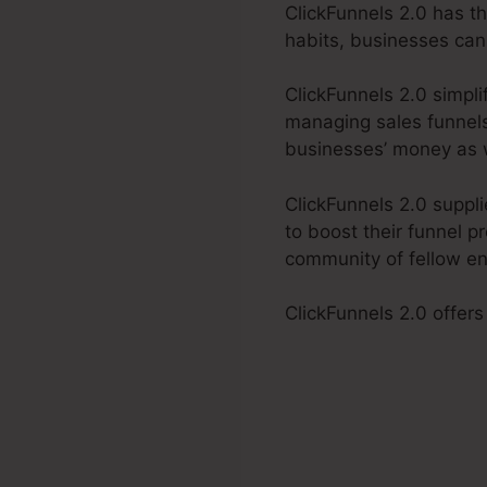
ClickFunnels 2.0 has t
habits, businesses can
ClickFunnels 2.0 simpli
managing sales funnels.
businesses’ money as w
ClickFunnels 2.0 suppl
to boost their funnel p
community of fellow en
ClickFunnels 2.0 offers