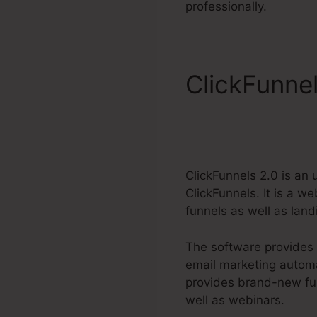
professionally.
ClickFunnel
ClickFunnels 2.0 is an
ClickFunnels. It is a 
funnels as well as lan
The software provides 
email marketing automa
provides brand-new fun
well as webinars.