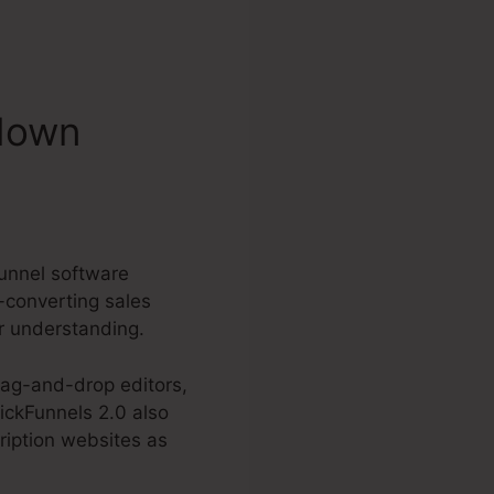
ndown
funnel software
-converting sales
or understanding.
rag-and-drop editors,
ickFunnels 2.0 also
ription websites as