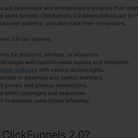
o aid businesses and entrepreneurs enhance their onli
ble sales funnels. ClickFunnels 2.0 allows individuals to 
ustomer patterns, and also track their conversions.
nels 2.0 can achieve:
els for products, services, or occasions.
web pages with custom-made layouts and templates.
ship websites
with various access rights.
unnels to advertise and market webinars.
t portals and process transactions.
d email campaigns and sequences.
s to enhance sales funnel efficiency.
 ClickFunnels 2.0?