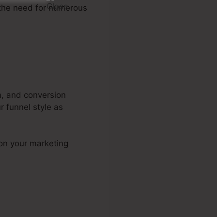
 the need for numerous
n, and conversion
r funnel style as
 on your marketing
 Training