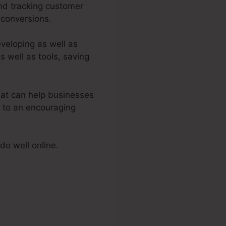
and tracking customer
 conversions.
eveloping as well as
s well as tools, saving
at can help businesses
s to an encouraging
do well online.