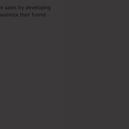
ne sales by developing
maximize their funnel