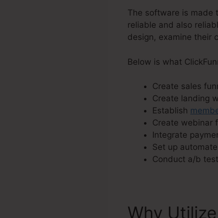
The software is made t
reliable and also relia
design, examine their c
Below is what ClickFun
Create sales funn
Create landing 
Establish
member
Create webinar f
Integrate paymen
Set up automate
Conduct a/b test
Why Utilize