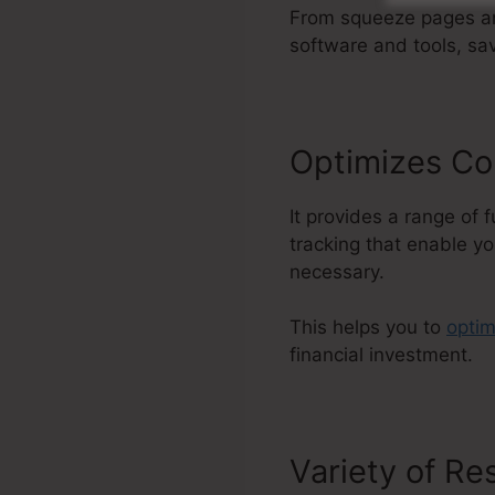
From squeeze pages and
software and tools, sa
Optimizes Co
It provides a range of 
tracking that enable yo
necessary.
This helps you to
optim
financial investment.
Variety of R