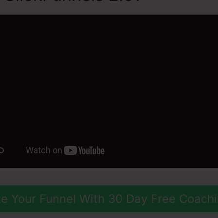
e Your Funnel With 30 Day Free Coach