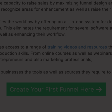
he capacity to raise sales by maximizing funnel design 
 recognize areas for enhancement as well as raise their
fies the workflow by offering an all-in-one system for d
 This eliminates the requirement for several software a
ell as enhancing their workflow.
ies access to a range of
training videos and resources
th
roduction skills. From online courses as well as webinar
trepreneurs and also marketing professionals,
 businesses the tools as well as sources they require to 
Create Your First Funnel Here