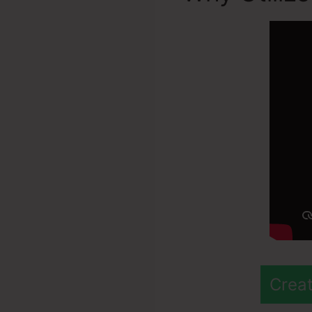
Creat