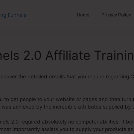
Home
Privacy Policy
els 2.0 Affiliate Traini
l uncover the detailed details that you require regarding C
u to get people to your website or pages and then turn 
 was achieved by the incredible attributes supplied by 
els 2.0 required absolutely no computer abilities. It ben
most importantly assists you to supply your products an