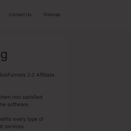
Contact Us
Sitemap
ng
lickFunnels 2.0 Affiliate
them into satisfied
the software.
efits every type of
d services