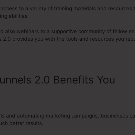
 access to a variety of training materials and resources 
ng abilities.
d also webinars to a supportive community of fellow en
s 2.0 provides you with the tools and resources you requ
unnels 2.0 Benefits You
Cli
e Training
els and automating marketing campaigns, businesses ca
ch better results.