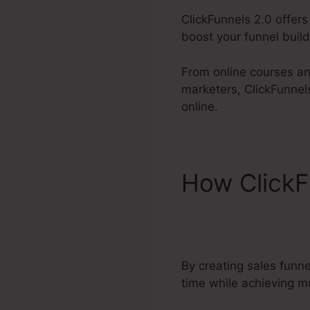
ClickFunnels 2.0 offers
boost your funnel buildi
From online courses an
marketers, ClickFunnel
online.
How ClickF
2.0 Affiliat
By creating sales funn
time while achieving mu