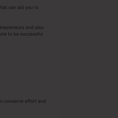
that can aid you to
trepreneurs and also
ire to be successful
ckFunnels
n conserve effort and