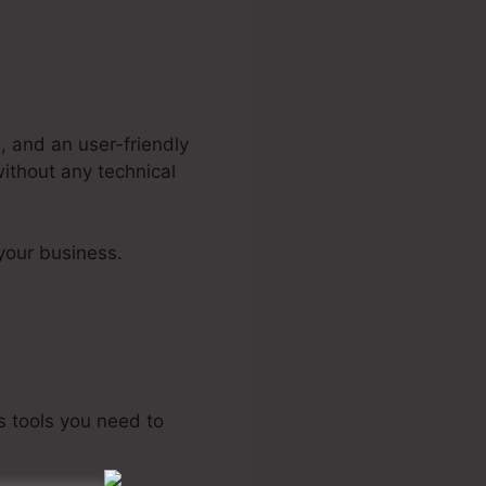
, and an user-friendly
without any technical
your business.
as tools you need to