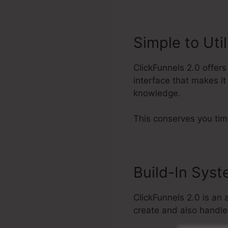
Simple to Util
ClickFunnels 2.0 offer
interface that makes it
knowledge.
This conserves you tim
Build-In Sys
ClickFunnels 2.0 is an 
create and also handle