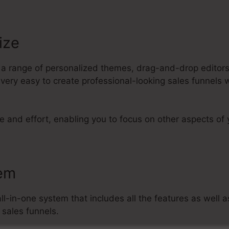
ize
s a range of personalized themes, drag-and-drop editors
 very easy to create professional-looking sales funnels 
e and effort, enabling you to focus on other aspects of 
tem
all-in-one system that includes all the features as well 
 sales funnels.