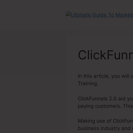
Skip
to
content
ClickFunn
In this article, you wil
Training.
ClickFunnels 2.0 aid yo
paying customers. This
Making use of ClickFunn
business industry and 