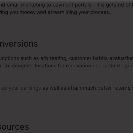
 email marketing to payment portals. This gets rid of
ving you money and streamlining your process.
nversions
functions such as a/b testing, customer habits evaluatio
u to recognize locations for renovation and optimize you
ize your earnings
as well as attain much better returns
esources
ClickFunnels 2.0 Affiliate