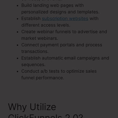
Build landing web pages with
personalized designs and templates.
Establish
subscription websites
with
different access levels.
Create webinar funnels to advertise and
market webinars.
Connect payment portals and process
transactions.
Establish automatic email campaigns and
sequences.
Conduct a/b tests to optimize sales
funnel performance.
Why Utilize
ClickFunnels 2.0?