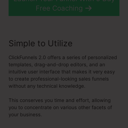
Free Coaching
Simple to Utilize
ClickFunnels 2.0 offers a series of personalized
templates, drag-and-drop editors, and an
intuitive user interface that makes it very easy
to create professional-looking sales funnels
without any technical knowledge.
This conserves you time and effort, allowing
you to concentrate on various other facets of
your business.