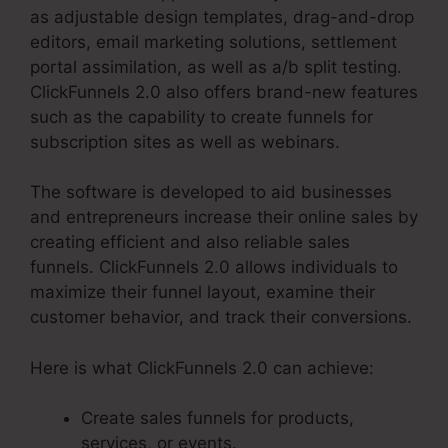
as adjustable design templates, drag-and-drop
editors, email marketing solutions, settlement
portal assimilation, as well as a/b split testing.
ClickFunnels 2.0 also offers brand-new features
such as the capability to create funnels for
subscription sites as well as webinars.
The software is developed to aid businesses
and entrepreneurs increase their online sales by
creating efficient and also reliable sales
funnels. ClickFunnels 2.0 allows individuals to
maximize their funnel layout, examine their
customer behavior, and track their conversions.
Here is what ClickFunnels 2.0 can achieve:
Create sales funnels for products,
services, or events.