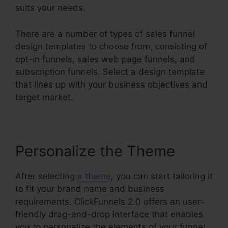
suits your needs.
There are a number of types of sales funnel
design templates to choose from, consisting of
opt-in funnels, sales web page funnels, and
subscription funnels. Select a design template
that lines up with your business objectives and
target market.
Personalize the Theme
After selecting
a theme
, you can start tailoring it
to fit your brand name and business
requirements. ClickFunnels 2.0 offers an user-
friendly drag-and-drop interface that enables
you to personalize the elements of your funnel