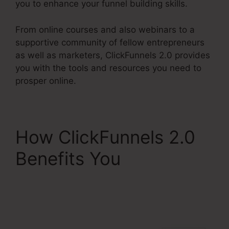
you to enhance your funnel building skills.
From online courses and also webinars to a
supportive community of fellow entrepreneurs
as well as marketers, ClickFunnels 2.0 provides
you with the tools and resources you need to
prosper online.
How ClickFunnels 2.0
Benefits You
ClickFunnels 2.0 But
Free