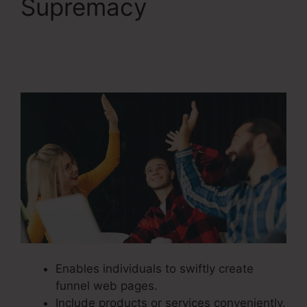
Supremacy
ClickFunnels 2.0 But
Free
Enables individuals to swiftly create
funnel web pages.
Include products or services conveniently.