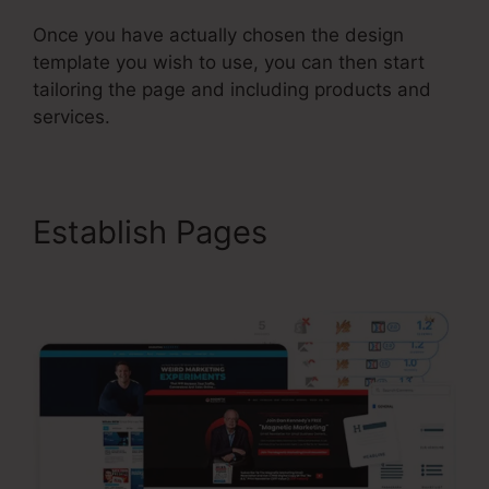
Once you have actually chosen the design
template you wish to use, you can then start
tailoring the page and including products and
services.
Establish Pages
ClickFunnels 2.0 But Free