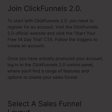
Join ClickFunnels 2.0.
To start with ClickFunnels 2.0, you need to
register for an account. Visit the ClickFunnels
2.0 official website and click the “Start Your
Free 14 Day Trial” CTA. Follow the triggers to
create an account.
Once you have actually produced your account,
log in to the ClickFunnels 2.0 control panel,
where you’ll find a range of features and
options to create your sales funnel.
Select A Sales Funnel