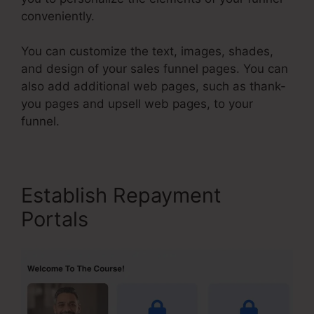
conveniently.
You can customize the text, images, shades,
and design of your sales funnel pages. You can
also add additional web pages, such as thank-
you pages and upsell web pages, to your
funnel.
Establish Repayment
Portals