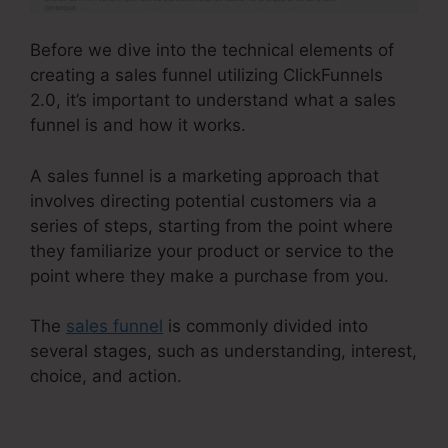
Before we dive into the technical elements of
creating a sales funnel utilizing ClickFunnels
2.0, it’s important to understand what a sales
funnel is and how it works.
A sales funnel is a marketing approach that
involves directing potential customers via a
series of steps, starting from the point where
they familiarize your product or service to the
point where they make a purchase from you.
The
sales funnel
is commonly divided into
several stages, such as understanding, interest,
choice, and action.