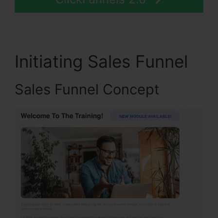
Initiating Sales Funnel
Sales Funnel Concept