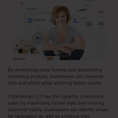
By developing sales funnels and automating
marketing projects, businesses can conserve
time and effort while attaining better results.
ClickFunnels 2.0 has the capacity to enhance
sales by maximizing funnel style and tracking
customer habits, businesses can identify areas
for renovation as well as enhance their