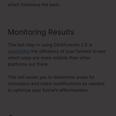
which functions the best.
Monitoring Results
The last step in using ClickFunnels 2.0 is
monitoring
the efficiency of your funnels to see
which ones are more reliable than other
platforms out there.
This will assist you to determine areas for
renovation and make modifications as needed
to optimize your funnel’s effectiveness.