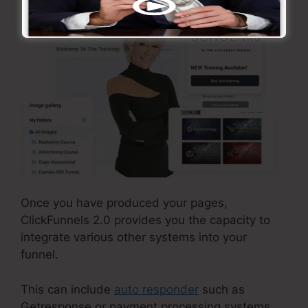
Once you have produced your pages,
ClickFunnels 2.0 provides you the capacity to
integrate various other systems into your
funnel.
This can include
auto responder
such as
Getresponse or payment processing systems