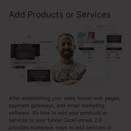
Add Products or Services
After establishing your sales funnel web pages,
payment gateways, and email marketing
software, it’s time to add your products or
services to your funnel ClickFunnels 2.0
provides numerous ways to add services or