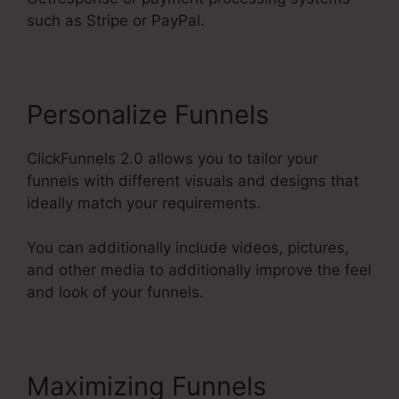
such as Stripe or PayPal.
Personalize Funnels
ClickFunnels 2.0 allows you to tailor your
funnels with different visuals and designs that
ideally match your requirements.
You can additionally include videos, pictures,
and other media to additionally improve the feel
and look of your funnels.
Maximizing Funnels