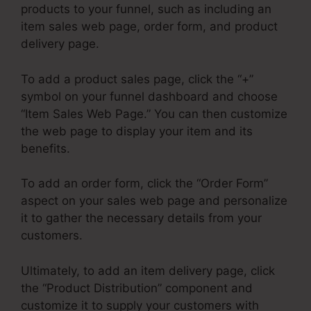
products to your funnel, such as including an
item sales web page, order form, and product
delivery page.
To add a product sales page, click the “+”
symbol on your funnel dashboard and choose
“Item Sales Web Page.” You can then customize
the web page to display your item and its
benefits.
To add an order form, click the “Order Form”
aspect on your sales web page and personalize
it to gather the necessary details from your
customers.
Ultimately, to add an item delivery page, click
the “Product Distribution” component and
customize it to supply your customers with