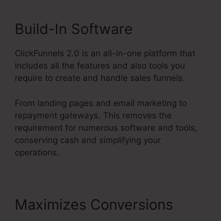
Build-In Software
ClickFunnels 2.0 is an all-in-one platform that
includes all the features and also tools you
require to create and handle sales funnels.
From landing pages and email marketing to
repayment gateways. This removes the
requirement for numerous software and tools,
conserving cash and simplifying your
operations.
Maximizes Conversions