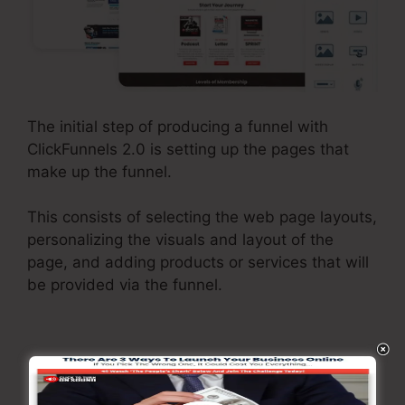
The initial step of producing a funnel with
ClickFunnels 2.0 is setting up the pages that
make up the funnel.
This consists of selecting the web page layouts,
personalizing the visuals and layout of the
page, and adding products or services that will
be provided via the funnel.
Integrate Systems