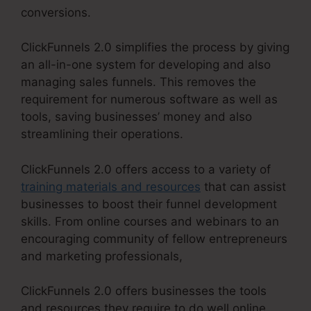
conversions.
ClickFunnels 2.0 simplifies the process by giving
an all-in-one system for developing and also
managing sales funnels. This removes the
requirement for numerous software as well as
tools, saving businesses’ money and also
streamlining their operations.
ClickFunnels 2.0 offers access to a variety of
training materials and resources
that can assist
businesses to boost their funnel development
skills. From online courses and webinars to an
encouraging community of fellow entrepreneurs
and marketing professionals,
ClickFunnels 2.0 offers businesses the tools
and resources they require to do well online.