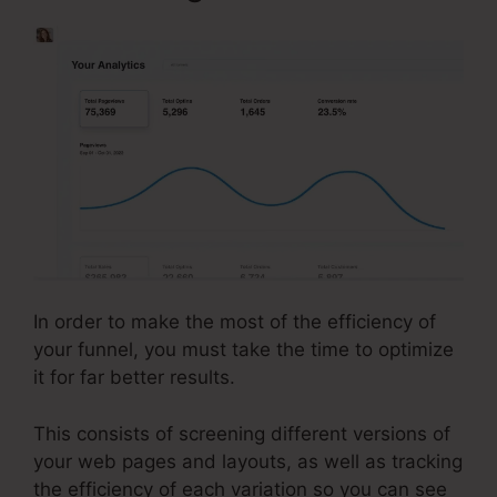
In order to make the most of the efficiency of
your funnel, you must take the time to optimize
it for far better results.
This consists of screening different versions of
your web pages and layouts, as well as tracking
the efficiency of each variation so you can see