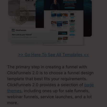
>> Go Here To See All Templates <<
The primary step in creating a funnel with
ClickFunnels 2.0 is to choose a funnel design
template that best fits your requirements.
ClickFunnels 2.0 provides a selection of
page
themes
, including ones up for sale funnels,
webinar funnels, service launches, and a lot
more.