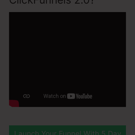
Launch Your Funnel With 5 Day