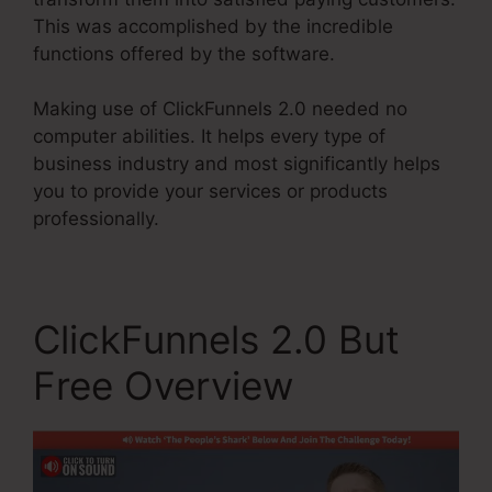
This was accomplished by the incredible
functions offered by the software.
Making use of ClickFunnels 2.0 needed no
computer abilities. It helps every type of
business industry and most significantly helps
you to provide your services or products
professionally.
ClickFunnels 2.0 But
Free Overview