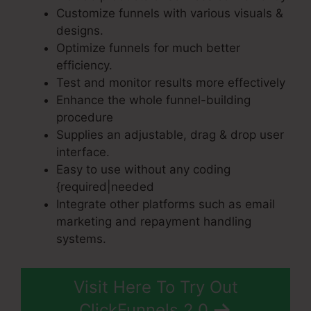
Customize funnels with various visuals &
designs.
Optimize funnels for much better
efficiency.
Test and monitor results more effectively
Enhance the whole funnel-building
procedure
Supplies an adjustable, drag & drop user
interface.
Easy to use without any coding
{required|needed
Integrate other platforms such as email
marketing and repayment handling
systems.
Visit Here To Try Out
ClickFunnels 2.0