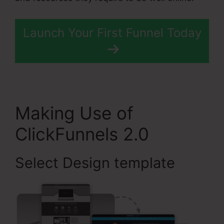
Launch Your First Funnel Today
Making Use of
ClickFunnels 2.0
Select Design template