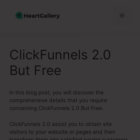
Skip
to
Menu
content
ClickFunnels 2.0
But Free
In this blog post, you will discover the
comprehensive details that you require
concerning ClickFunnels 2.0 But Free.
ClickFunnels 2.0 assist you to obtain site
visitors to your website or pages and then
transform them into satisfied paying customers.