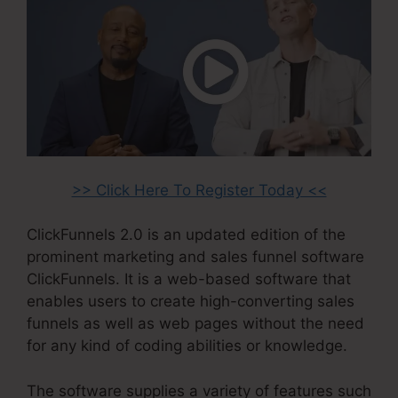
>> Click Here To Register Today <<
ClickFunnels 2.0 is an updated edition of the
prominent marketing and sales funnel software
ClickFunnels. It is a web-based software that
enables users to create high-converting sales
funnels as well as web pages without the need
for any kind of coding abilities or knowledge.
The software supplies a variety of features such