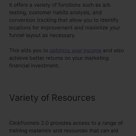
It offers a variety of functions such as a/b
testing, customer habits analysis, and
conversion tracking that allow you to identify
locations for improvement and maximize your
funnel layout as necessary.
This aids you to
optimize your income
and also
achieve better returns on your marketing
financial investment.
Variety of Resources
ClickFunnels 2.0 But Free
ClickFunnels 2.0 provides access to a range of
training materials and resources that can aid