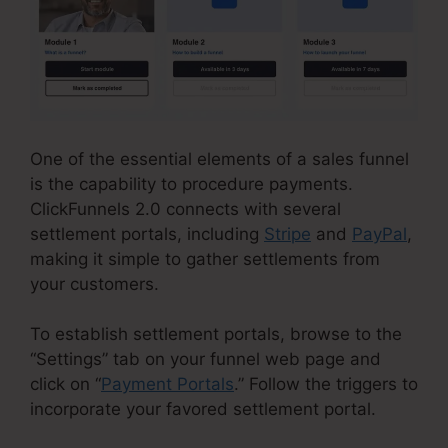
One of the essential elements of a sales funnel
is the capability to procedure payments.
ClickFunnels 2.0 connects with several
settlement portals, including
Stripe
and
PayPal
,
making it simple to gather settlements from
your customers.
To establish settlement portals, browse to the
“Settings” tab on your funnel web page and
click on “
Payment Portals
.” Follow the triggers to
incorporate your favored settlement portal.