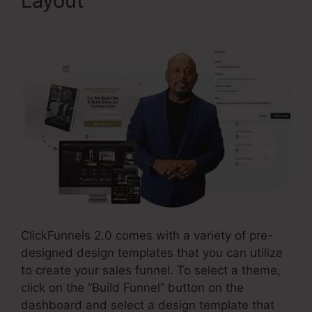
Layout
ClickFunnels 2.0 But
Free
ClickFunnels 2.0 comes with a variety of pre-
designed design templates that you can utilize
to create your sales funnel. To select a theme,
click on the “Build Funnel” button on the
dashboard and select a design template that