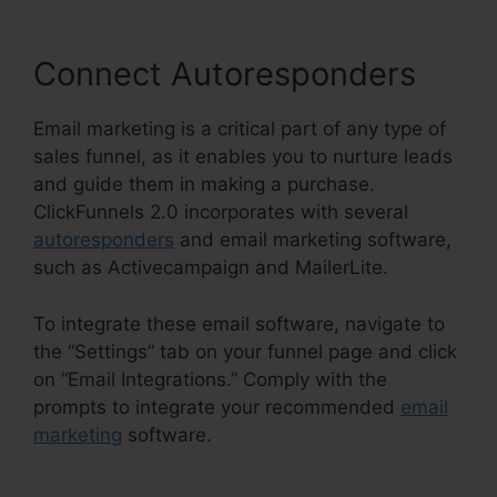
Connect Autoresponders
Email marketing is a critical part of any type of
sales funnel, as it enables you to nurture leads
and guide them in making a purchase.
ClickFunnels 2.0 incorporates with several
autoresponders
and email marketing software,
such as Activecampaign and MailerLite.
To integrate these email software, navigate to
the “Settings” tab on your funnel page and click
on “Email Integrations.” Comply with the
prompts to integrate your recommended
email
marketing
software.