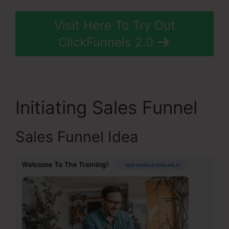
Visit Here To Try Out
ClickFunnels 2.0
Initiating Sales Funnel
Sales Funnel Idea