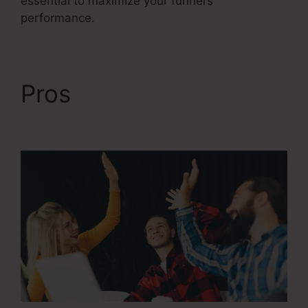
essential to maximize your funnel’s
performance.
Pros
ClickFunnels 2.0
Chargebee Integration