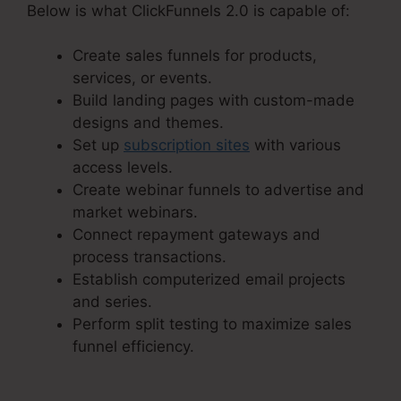
Below is what ClickFunnels 2.0 is capable of:
Create sales funnels for products,
services, or events.
Build landing pages with custom-made
designs and themes.
Set up
subscription sites
with various
access levels.
Create webinar funnels to advertise and
market webinars.
Connect repayment gateways and
process transactions.
Establish computerized email projects
and series.
Perform split testing to maximize sales
funnel efficiency.