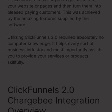
your website or pages and then turn them into
pleased paying customers. This was achieved
by the amazing features supplied by the
software.
Utilizing ClickFunnels 2.0 required absolutely no
computer knowledge. It helps every sort of
business industry and most importantly assists
you to provide your services or products
skillfully.
ClickFunnels 2.0
Chargebee Integration
Overview