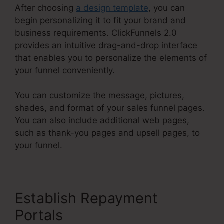
After choosing
a design template
, you can
begin personalizing it to fit your brand and
business requirements. ClickFunnels 2.0
provides an intuitive drag-and-drop interface
that enables you to personalize the elements of
your funnel conveniently.
You can customize the message, pictures,
shades, and format of your sales funnel pages.
You can also include additional web pages,
such as thank-you pages and upsell pages, to
your funnel.
Establish Repayment
Portals