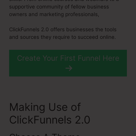
supportive community of fellow business
owners and marketing professionals,
ClickFunnels 2.0 offers businesses the tools
and sources they require to succeed online.
Create Your First Funnel Here
Making Use of
ClickFunnels 2.0