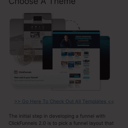
Choose A Theme
>> Go Here To Check Out All Templates <<
The initial step in developing a funnel with
ClickFunnels 2.0 is to pick a funnel layout that