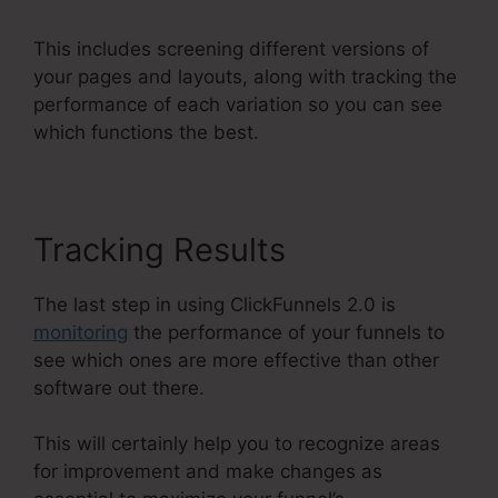
This includes screening different versions of
your pages and layouts, along with tracking the
performance of each variation so you can see
which functions the best.
Tracking Results
The last step in using ClickFunnels 2.0 is
monitoring
the performance of your funnels to
see which ones are more effective than other
software out there.
This will certainly help you to recognize areas
for improvement and make changes as