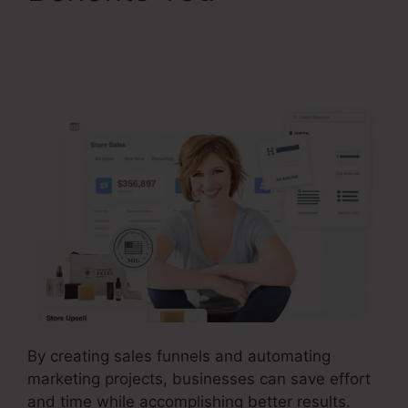
ClickFunnels 2.0
Chargebee Integration
By creating sales funnels and automating
marketing projects, businesses can save effort
and time while accomplishing better results.