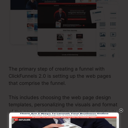
The primary step of creating a funnel with
ClickFunnels 2.0 is setting up the web pages
that comprise the funnel.
This includes choosing the web page design
templates, personalizing the visuals and format
of the page, and including services or products
that will certainly be supplied with the funnel.