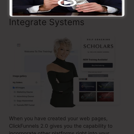
Integrate Systems
When you have created your web pages,
ClickFunnels 2.0 gives you the capability to
incorporate other platforms right into your