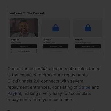
One of the essential elements of a sales funnel
is the capacity to procedure repayments.
ClickFunnels 2.0 connects with several
repayment entrances, consisting of
Stripe
and
PayPal
, making it very easy to accumulate
repayments from your customers.