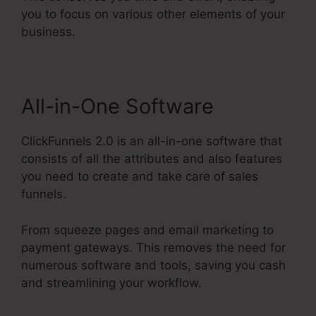
you to focus on various other elements of your
business.
All-in-One Software
ClickFunnels 2.0 is an all-in-one software that
consists of all the attributes and also features
you need to create and take care of sales
funnels.
From squeeze pages and email marketing to
payment gateways. This removes the need for
numerous software and tools, saving you cash
and streamlining your workflow.