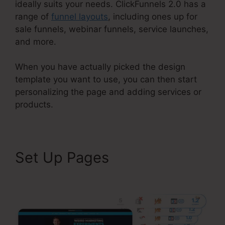
ideally suits your needs. ClickFunnels 2.0 has a
range of
funnel layouts
, including ones up for
sale funnels, webinar funnels, service launches,
and more.
When you have actually picked the design
template you want to use, you can then start
personalizing the page and adding services or
products.
Set Up Pages
ClickFunnels
2.0 Chargebee Integration