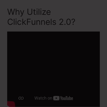
Why Utilize
ClickFunnels 2.0?