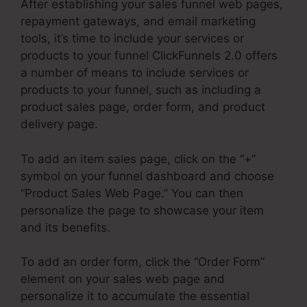
After establishing your sales funnel web pages,
repayment gateways, and email marketing
tools, it’s time to include your services or
products to your funnel ClickFunnels 2.0 offers
a number of means to include services or
products to your funnel, such as including a
product sales page, order form, and product
delivery page.
To add an item sales page, click on the “+”
symbol on your funnel dashboard and choose
“Product Sales Web Page.” You can then
personalize the page to showcase your item
and its benefits.
To add an order form, click the “Order Form”
element on your sales web page and
personalize it to accumulate the essential