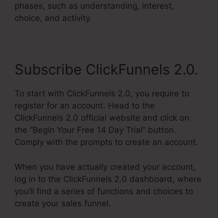
phases, such as understanding, interest,
choice, and activity.
Subscribe ClickFunnels 2.0.
To start with ClickFunnels 2.0, you require to
register for an account. Head to the
ClickFunnels 2.0 official website and click on
the “Begin Your Free 14 Day Trial” button.
Comply with the prompts to create an account.
When you have actually created your account,
log in to the ClickFunnels 2.0 dashboard, where
you’ll find a series of functions and choices to
create your sales funnel.