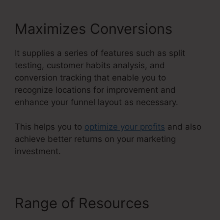
Maximizes Conversions
It supplies a series of features such as split
testing, customer habits analysis, and
conversion tracking that enable you to
recognize locations for improvement and
enhance your funnel layout as necessary.
This helps you to
optimize your profits
and also
achieve better returns on your marketing
investment.
Range of Resources
ClickFunnels 2.0 Chargebee