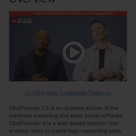
>> Click Here To Register Today <<
ClickFunnels 2.0 is an updated edition of the
preferred marketing and sales funnel software
ClickFunnels. It is a web-based platform that
enables users to create high-converting sales