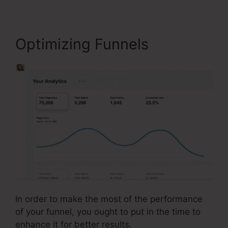
Optimizing Funnels
In order to make the most of the performance
of your funnel, you ought to put in the time to
enhance it for better results.