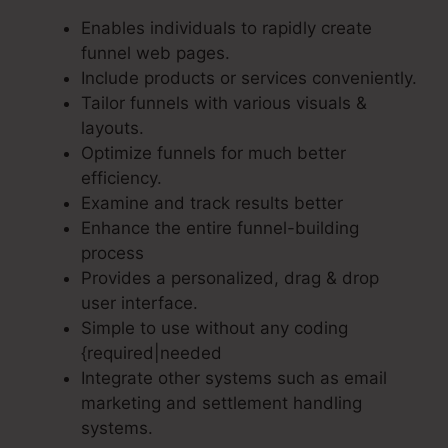
Enables individuals to rapidly create
funnel web pages.
Include products or services conveniently.
Tailor funnels with various visuals &
layouts.
Optimize funnels for much better
efficiency.
Examine and track results better
Enhance the entire funnel-building
process
Provides a personalized, drag & drop
user interface.
Simple to use without any coding
{required|needed
Integrate other systems such as email
marketing and settlement handling
systems.