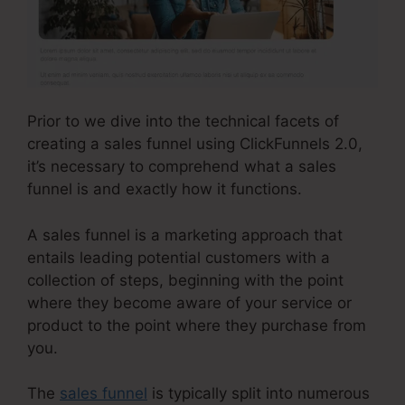
Prior to we dive into the technical facets of
creating a sales funnel using ClickFunnels 2.0,
it’s necessary to comprehend what a sales
funnel is and exactly how it functions.
A sales funnel is a marketing approach that
entails leading potential customers with a
collection of steps, beginning with the point
where they become aware of your service or
product to the point where they purchase from
you.
The
sales funnel
is typically split into numerous