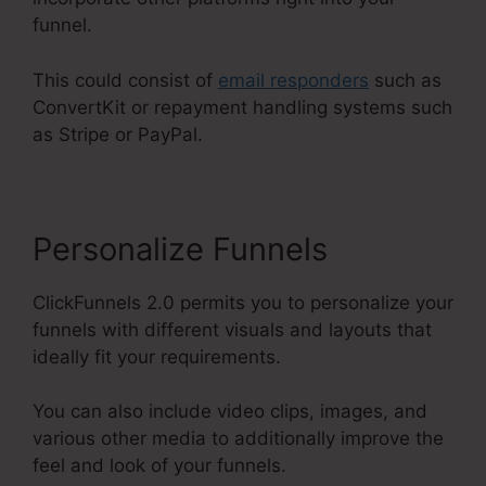
funnel.
This could consist of
email responders
such as
ConvertKit or repayment handling systems such
as Stripe or PayPal.
Personalize Funnels
ClickFunnels 2.0 permits you to personalize your
funnels with different visuals and layouts that
ideally fit your requirements.
You can also include video clips, images, and
various other media to additionally improve the
feel and look of your funnels.