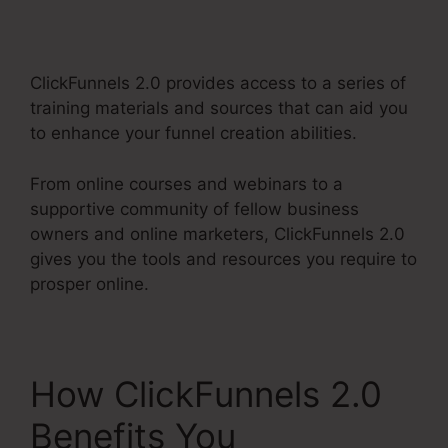
Integration
ClickFunnels 2.0 provides access to a series of
training materials and sources that can aid you
to enhance your funnel creation abilities.
From online courses and webinars to a
supportive community of fellow business
owners and online marketers, ClickFunnels 2.0
gives you the tools and resources you require to
prosper online.
How ClickFunnels 2.0
Benefits You