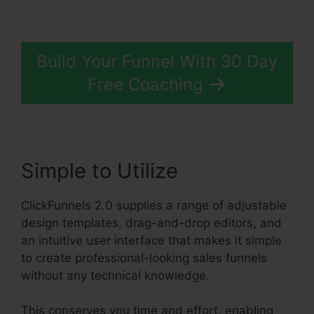
Build Your Funnel With 30 Day
Free Coaching
Simple to Utilize
ClickFunnels 2.0 supplies a range of adjustable
design templates, drag-and-drop editors, and
an intuitive user interface that makes it simple
to create professional-looking sales funnels
without any technical knowledge.
This conserves you time and effort, enabling