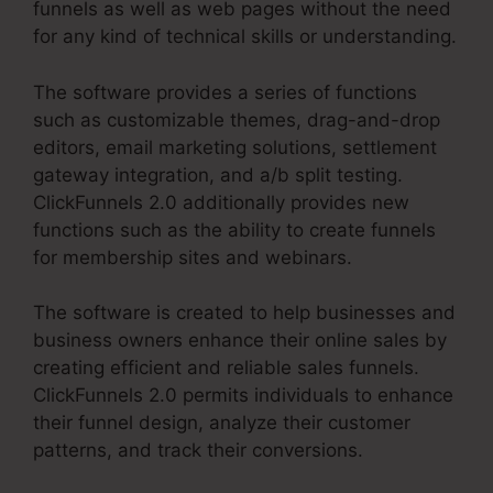
funnels as well as web pages without the need
for any kind of technical skills or understanding.
The software provides a series of functions
such as customizable themes, drag-and-drop
editors, email marketing solutions, settlement
gateway integration, and a/b split testing.
ClickFunnels 2.0 additionally provides new
functions such as the ability to create funnels
for membership sites and webinars.
The software is created to help businesses and
business owners enhance their online sales by
creating efficient and reliable sales funnels.
ClickFunnels 2.0 permits individuals to enhance
their funnel design, analyze their customer
patterns, and track their conversions.