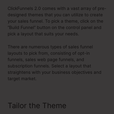
ClickFunnels 2.0 comes with a vast array of pre-
designed themes that you can utilize to create
your sales funnel. To pick a theme, click on the
“Build Funnel” button on the control panel and
pick a layout that suits your needs.
There are numerous types of sales funnel
layouts to pick from, consisting of opt-in
funnels, sales web page funnels, and
subscription funnels. Select a layout that
straightens with your business objectives and
target market.
Tailor the Theme