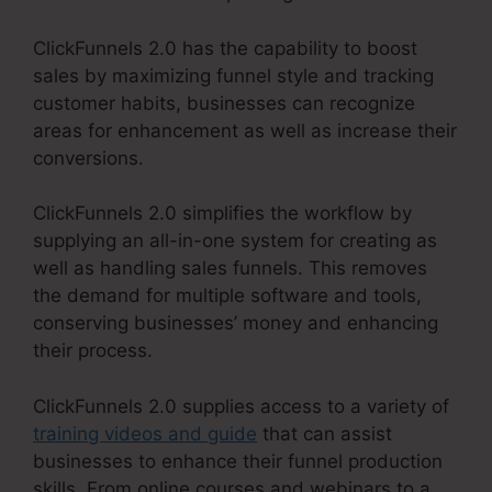
ClickFunnels 2.0 has the capability to boost
sales by maximizing funnel style and tracking
customer habits, businesses can recognize
areas for enhancement as well as increase their
conversions.
ClickFunnels 2.0 simplifies the workflow by
supplying an all-in-one system for creating as
well as handling sales funnels. This removes
the demand for multiple software and tools,
conserving businesses’ money and enhancing
their process.
ClickFunnels 2.0 supplies access to a variety of
training videos and guide
that can assist
businesses to enhance their funnel production
skills. From online courses and webinars to a