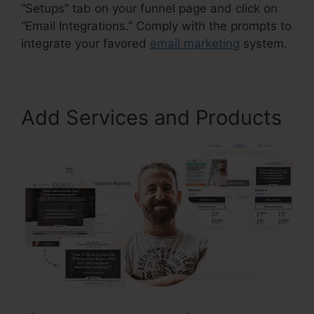
“Setups” tab on your funnel page and click on
“Email Integrations.” Comply with the prompts to
integrate your favored
email marketing
system.
Add Services and Products