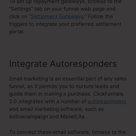
To set up repayment gateways, browse to the
“Settings” tab on your funnel web page and
click on “
Settlement Gateways
.” Follow the
triggers to integrate your preferred settlement
portal.
Integrate Autoresponders
Email marketing is an essential part of any sales
funnel, as it permits you to nurture leads and
guide them in making a purchase. ClickFunnels
2.0 integrates with a number of
autoresponders
and email marketing software, such as
Activecampaign and MailerLite.
To connect these email software, browse to the