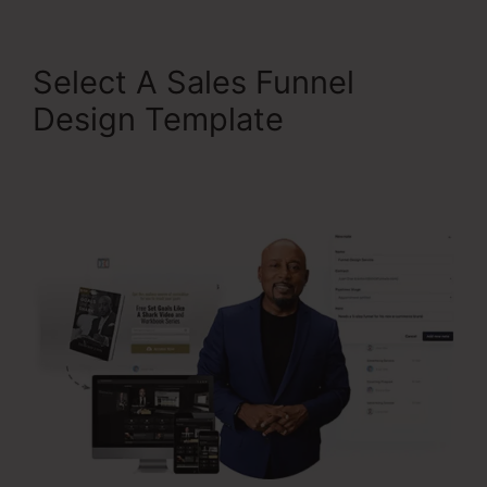
Select A Sales Funnel
Design Template
ClickFunnels 2.0 Chargebee
Integration