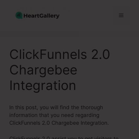
Skip
to
Menu
content
ClickFunnels 2.0
Chargebee
Integration
In this post, you will find the thorough
information that you need regarding
ClickFunnels 2.0 Chargebee Integration.
ClickFunnels 2.0 assist you to get visitors to