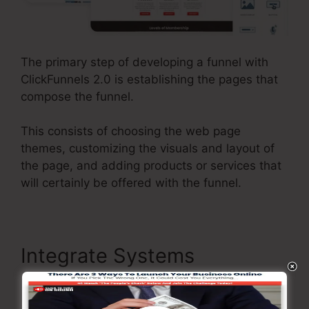
The primary step of developing a funnel with
ClickFunnels 2.0 is establishing the pages that
compose the funnel.
This consists of choosing the web page
themes, customizing the visuals and layout of
the page, and adding products or services that
will certainly be offered with the funnel.
Integrate Systems