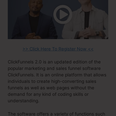
>> Click Here To Register Now <<
ClickFunnels 2.0 is an updated edition of the
popular marketing and sales funnel software
ClickFunnels. It is an online platform that allows
individuals to create high-converting sales
funnels as well as web pages without the
demand for any kind of coding skills or
understanding.
The software offers a variety of functions such