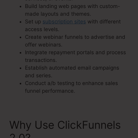
Build landing web pages with custom-
made layouts and themes.
Set up
subscription sites
with different
access levels.
Create webinar funnels to advertise and
offer webinars.
Integrate repayment portals and process
transactions.
Establish automated email campaigns
and series.
Conduct a/b testing to enhance sales
funnel performance.
Why Use ClickFunnels
2.0?