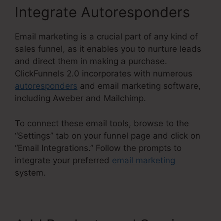
Integrate Autoresponders
Email marketing is a crucial part of any kind of
sales funnel, as it enables you to nurture leads
and direct them in making a purchase.
ClickFunnels 2.0 incorporates with numerous
autoresponders
and email marketing software,
including Aweber and Mailchimp.
To connect these email tools, browse to the
“Settings” tab on your funnel page and click on
“Email Integrations.” Follow the prompts to
integrate your preferred
email marketing
system.