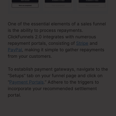
One of the essential elements of a sales funnel
is the ability to process repayments.
ClickFunnels 2.0 integrates with numerous
repayment portals, consisting of
Stripe
and
PayPal
, making it simple to gather repayments
from your customers.
To establish payment gateways, navigate to the
“Setups” tab on your funnel page and click on
“
Payment Portals
.” Adhere to the triggers to
incorporate your recommended settlement
portal.