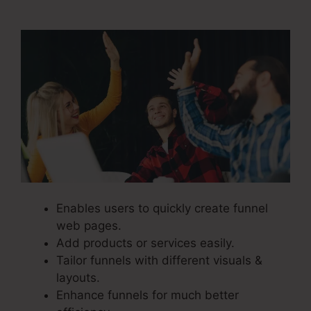
Course
Enables users to quickly create funnel
web pages.
Add products or services easily.
Tailor funnels with different visuals &
layouts.
Enhance funnels for much better