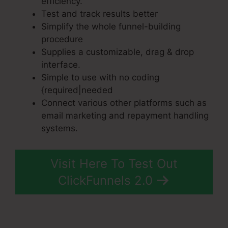
efficiency.
Test and track results better
Simplify the whole funnel-building
procedure
Supplies a customizable, drag & drop
interface.
Simple to use with no coding
{required|needed
Connect various other platforms such as
email marketing and repayment handling
systems.
Visit Here To Test Out
ClickFunnels 2.0