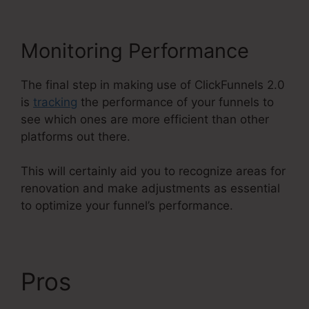
Monitoring Performance
The final step in making use of ClickFunnels 2.0
is
tracking
the performance of your funnels to
see which ones are more efficient than other
platforms out there.
This will certainly aid you to recognize areas for
renovation and make adjustments as essential
to optimize your funnel’s performance.
Pros
ClickFunnels 2.0