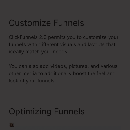
Customize Funnels
ClickFunnels 2.0 permits you to customize your
funnels with different visuals and layouts that
ideally match your needs.
You can also add videos, pictures, and various
other media to additionally boost the feel and
look of your funnels.
Optimizing Funnels