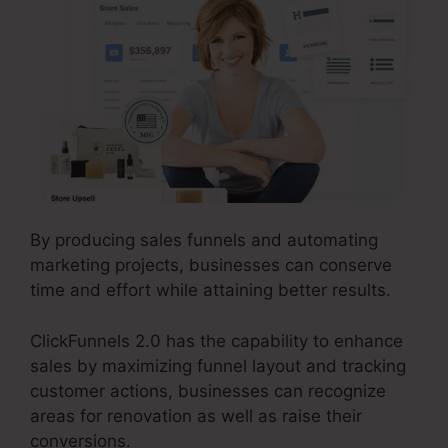
By producing sales funnels and automating
marketing projects, businesses can conserve
time and effort while attaining better results.
ClickFunnels 2.0 has the capability to enhance
sales by maximizing funnel layout and tracking
customer actions, businesses can recognize
areas for renovation as well as raise their
conversions.