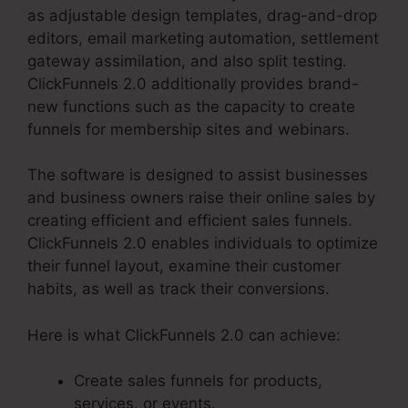
as adjustable design templates, drag-and-drop
editors, email marketing automation, settlement
gateway assimilation, and also split testing.
ClickFunnels 2.0 additionally provides brand-
new functions such as the capacity to create
funnels for membership sites and webinars.
The software is designed to assist businesses
and business owners raise their online sales by
creating efficient and efficient sales funnels.
ClickFunnels 2.0 enables individuals to optimize
their funnel layout, examine their customer
habits, as well as track their conversions.
Here is what ClickFunnels 2.0 can achieve:
Create sales funnels for products,
services, or events.