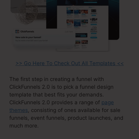
>> Go Here To Check Out All Templates <<
The first step in creating a funnel with
ClickFunnels 2.0 is to pick a funnel design
template that best fits your demands.
ClickFunnels 2.0 provides a range of
page
themes
, consisting of ones available for sale
funnels, event funnels, product launches, and
much more.