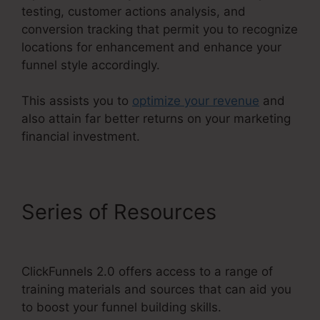
testing, customer actions analysis, and
conversion tracking that permit you to recognize
locations for enhancement and enhance your
funnel style accordingly.
This assists you to
optimize your revenue
and
also attain far better returns on your marketing
financial investment.
Series of Resources
ClickFunnels 2.0 Course
ClickFunnels 2.0 offers access to a range of
training materials and sources that can aid you
to boost your funnel building skills.