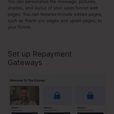
You can personalize the message, pictures,
shades, and layout of your sales funnel web
pages. You can likewise include added pages,
such as thank-you pages and upsell pages, to
your funnel.
Set up Repayment
Gateways