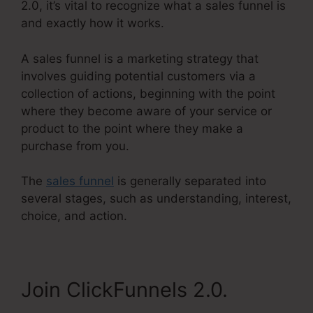
2.0, it’s vital to recognize what a sales funnel is
and exactly how it works.
A sales funnel is a marketing strategy that
involves guiding potential customers via a
collection of actions, beginning with the point
where they become aware of your service or
product to the point where they make a
purchase from you.
The
sales funnel
is generally separated into
several stages, such as understanding, interest,
choice, and action.
Join ClickFunnels 2.0.