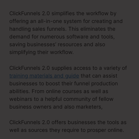
ClickFunnels 2.0 simplifies the workflow by
offering an all-in-one system for creating and
handling sales funnels. This eliminates the
demand for numerous software and tools,
saving businesses’ resources and also
simplifying their workflow.
ClickFunnels 2.0 supplies access to a variety of
training materials and guide
that can assist
businesses to boost their funnel production
abilities. From online courses as well as
webinars to a helpful community of fellow
business owners and also marketers,
ClickFunnels 2.0 offers businesses the tools as
well as sources they require to prosper online.