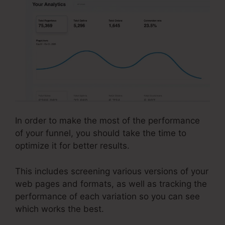
In order to make the most of the performance
of your funnel, you should take the time to
optimize it for better results.
This includes screening various versions of your
web pages and formats, as well as tracking the
performance of each variation so you can see
which works the best.