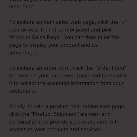
web page.
To include an item sales web page, click the “+”
icon on your funnel control panel and pick
“Product Sales Page.” You can then tailor the
page to display your product and its
advantages.
To include an order form, click the “Order Form”
element on your sales web page and customize
it to collect the essential information from your
customers.
Finally, to add a product distribution web page,
click the “Product Shipment” element and
personalize it to provide your customers with
access to your products and services.
ClickFunnels 2.0 Course