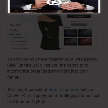
As soon as you have created your web pages,
ClickFunnels 2.0 gives you the capacity to
incorporate other platforms right into your
funnel.
This might consist of
auto responder
such as
ConvertKit or repayment handling systems such
as Stripe or PayPal.