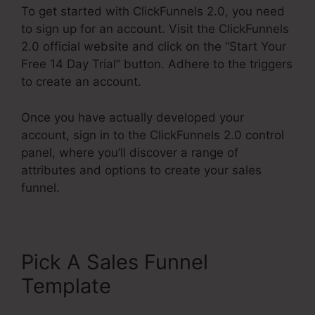
To get started with ClickFunnels 2.0, you need
to sign up for an account. Visit the ClickFunnels
2.0 official website and click on the “Start Your
Free 14 Day Trial” button. Adhere to the triggers
to create an account.
Once you have actually developed your
account, sign in to the ClickFunnels 2.0 control
panel, where you’ll discover a range of
attributes and options to create your sales
funnel.
Pick A Sales Funnel
Template
ClickFunnels 2.0
Course