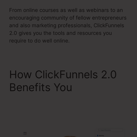
From online courses as well as webinars to an
encouraging community of fellow entrepreneurs
and also marketing professionals, ClickFunnels
2.0 gives you the tools and resources you
require to do well online.
How ClickFunnels 2.0
Benefits You
ClickFunnels 2.0
Course