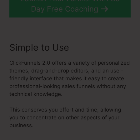
Day Free Coaching
Simple to Use
ClickFunnels 2.0 offers a variety of personalized
themes, drag-and-drop editors, and an user-
friendly interface that makes it easy to create
professional-looking sales funnels without any
technical knowledge.
This conserves you effort and time, allowing
you to concentrate on other aspects of your
business.