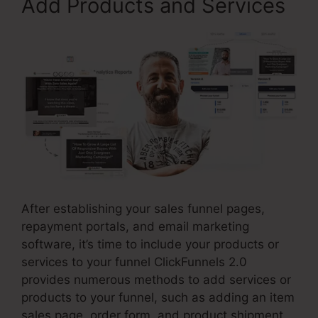
Add Products and Services
After establishing your sales funnel pages,
repayment portals, and email marketing
software, it’s time to include your products or
services to your funnel ClickFunnels 2.0
provides numerous methods to add services or
products to your funnel, such as adding an item
sales page, order form, and product shipment