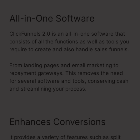
All-in-One Software
ClickFunnels 2.0 is an all-in-one software that
consists of all the functions as well as tools you
require to create and also handle sales funnels.
From landing pages and email marketing to
repayment gateways. This removes the need
for several software and tools, conserving cash
and streamlining your process.
Enhances Conversions
It provides a variety of features such as split