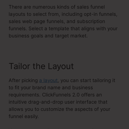
There are numerous kinds of sales funnel
layouts to select from, including opt-in funnels,
sales web page funnels, and subscription
funnels. Select a template that aligns with your
business goals and target market.
Tailor the Layout
After picking
a layout
, you can start tailoring it
to fit your brand name and business
requirements. ClickFunnels 2.0 offers an
intuitive drag-and-drop user interface that
allows you to customize the aspects of your
funnel easily.