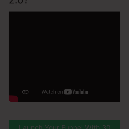
Launch Your Funnel With 30