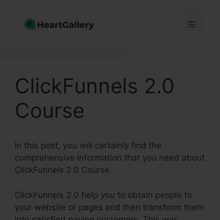
Skip
to
Menu
content
ClickFunnels 2.0
Course
In this post, you will certainly find the
comprehensive information that you need about
ClickFunnels 2.0 Course.
ClickFunnels 2.0 help you to obtain people to
your website or pages and then transform them
into satisfied paying customers. This was