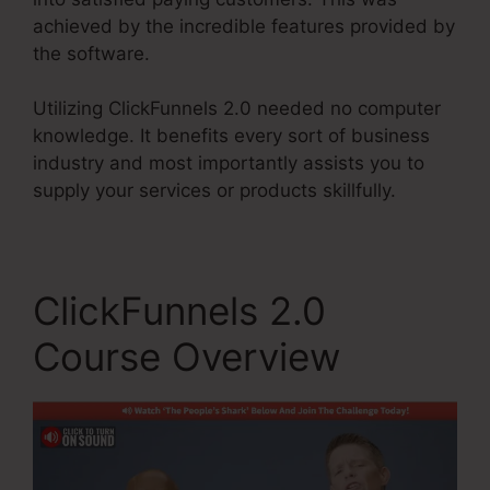
achieved by the incredible features provided by
the software.
Utilizing ClickFunnels 2.0 needed no computer
knowledge. It benefits every sort of business
industry and most importantly assists you to
supply your services or products skillfully.
ClickFunnels 2.0
Course Overview