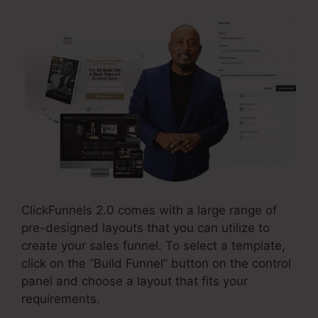
ClickFunnels 2.0 comes with a large range of
pre-designed layouts that you can utilize to
create your sales funnel. To select a template,
click on the “Build Funnel” button on the control
panel and choose a layout that fits your
requirements.