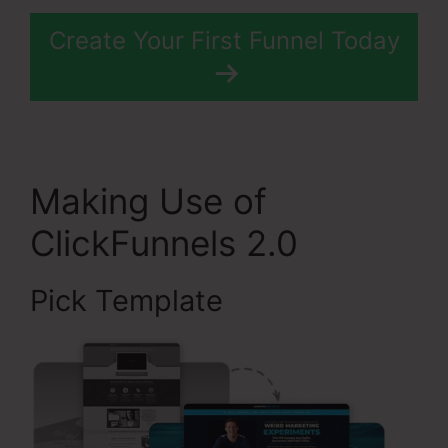
Create Your First Funnel Today
Making Use of
ClickFunnels 2.0
Pick Template