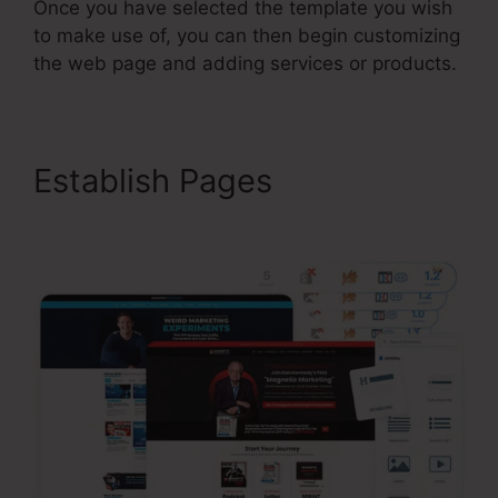
Once you have selected the template you wish
to make use of, you can then begin customizing
the web page and adding services or products.
Establish Pages
ClickFunnels 2.0 Course