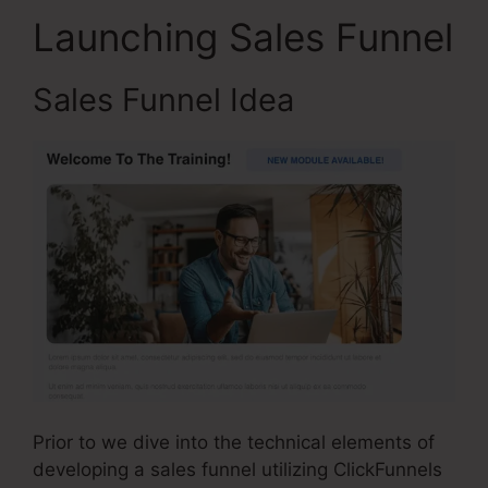
Launching Sales Funnel
Sales Funnel Idea
Prior to we dive into the technical elements of
developing a sales funnel utilizing ClickFunnels