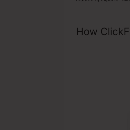
How ClickF
2.0 Financi