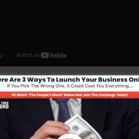
e Your Funnel With 30 Day Free Coach
e