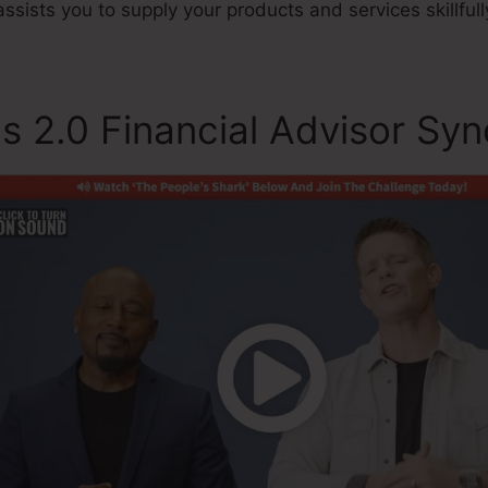
assists you to supply your products and services skillfull
s 2.0 Financial Advisor Syn