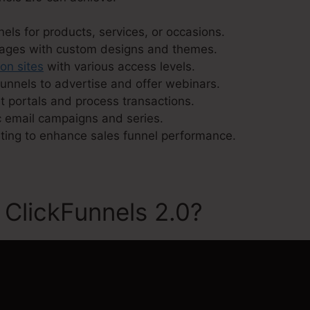
els for products, services, or occasions.
pages with custom designs and themes.
ion sites
with various access levels.
unnels to advertise and offer webinars.
 portals and process transactions.
 email campaigns and series.
sting to enhance sales funnel performance.
 ClickFunnels 2.0?