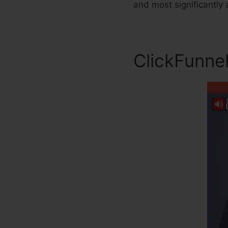
and most significantly 
ClickFunnel