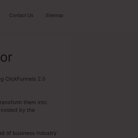
Contact Us
Sitemap
sor
ing ClickFunnels 2.0
transform them into
rovided by the
ind of business industry