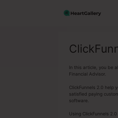
Skip
to
content
ClickFunn
In this article, you be 
Financial Advisor.
ClickFunnels 2.0 help 
satisfied paying custo
software.
Using ClickFunnels 2.0 