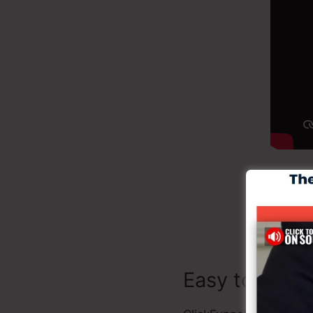
Creat
Easy to Utiliz