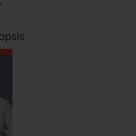
y.
opsis