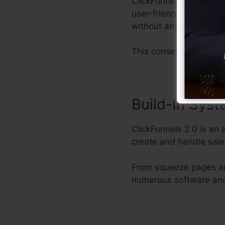
ClickFunnels 2.0 provi
user-friendly user inte
without any technical 
This conserves you effo
Build-In Sys
ClickFunnels 2.0 is an 
create and handle sale
From squeeze pages an
numerous software and