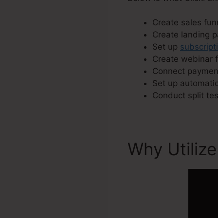
Create sales funn
Create landing 
Set up
subscript
Create webinar f
Connect payment
Set up automatic
Conduct split te
Why Utilize