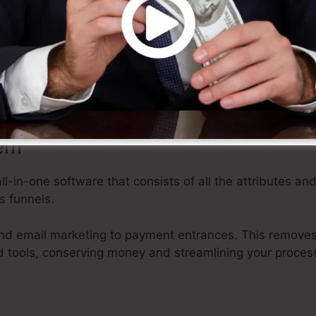
des a range of adjustable design templates, drag-and-d
rface that makes it very easy to create professional-look
knowledge.
rt and time, allowing you to focus on various other face
tem
all-in-one software that consists of all the attributes an
s funnels.
d email marketing to payment entrances. This removes 
 tools, conserving money and streamlining your proces