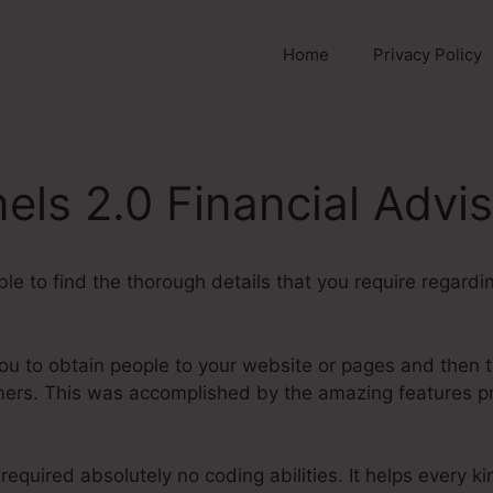
Home
Privacy Policy
els 2.0 Financial Advi
able to find the thorough details that you require regard
you to obtain people to your website or pages and then 
mers. This was accomplished by the amazing features p
required absolutely no coding abilities. It helps every k