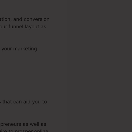
uation, and conversion
our funnel layout as
n your marketing
l Advisor
 that can aid you to
epreneurs as well as
ire to prosper online.