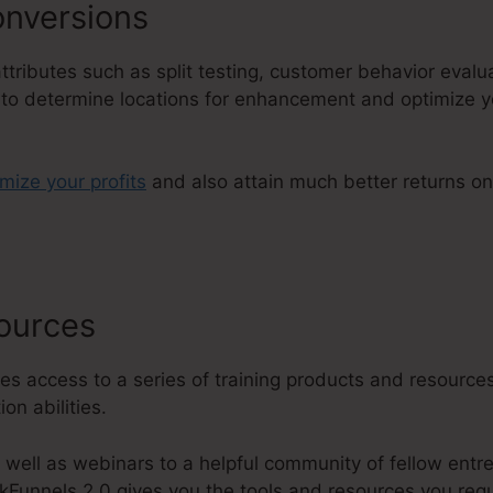
nversions
 attributes such as split testing, customer behavior eval
u to determine locations for enhancement and optimize y
imize your profits
and also attain much better returns o
sources
ClickFunnels 2.0 Financia
es access to a series of training products and resources
on abilities.
 well as webinars to a helpful community of fellow entr
kFunnels 2.0 gives you the tools and resources you requ