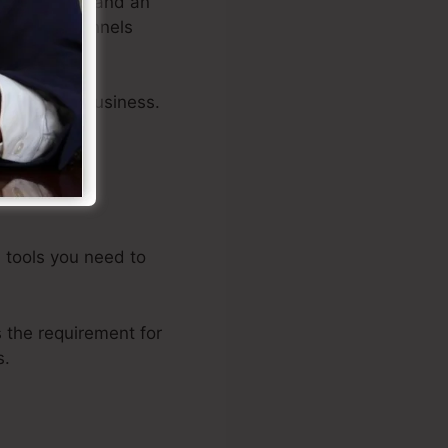
rop editors, and an
ing sales funnels
ts of your business.
d tools you need to
the requirement for
s.