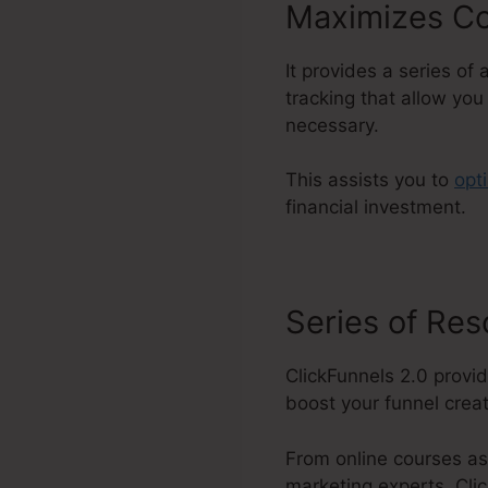
Maximizes Co
It provides a series of
tracking that allow yo
necessary.
This assists you to
opt
financial investment.
Series of Re
ClickFunnels 2.0 provid
boost your funnel creati
From online courses as
marketing experts, Clic