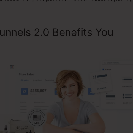
unnels 2.0 Benefits You
Cli
al Advisor