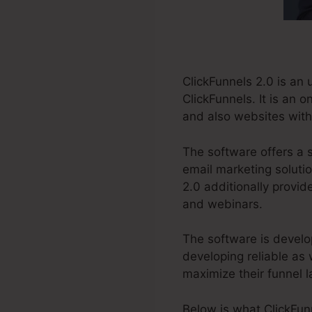
ClickFunnels 2.0 is an
ClickFunnels. It is an 
and also websites witho
The software offers a 
email marketing solutio
2.0 additionally provid
and webinars.
The software is develo
developing reliable as 
maximize their funnel l
Below is what ClickFun