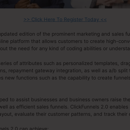
>> Click Here To Register Today <<
 updated edition of the prominent marketing and sales f
online platform that allows customers to create high-conv
ut the need for any kind of coding abilities or underst
series of attributes such as personalized templates, dra
ns, repayment gateway integration, as well as a/b split 
es new functions such as the capability to create funne
ped to assist businesses and business owners raise thei
well as efficient sales funnels. ClickFunnels 2.0 enables 
ayout, evaluate their customer patterns, and track their
nels 2.0 can achieve: