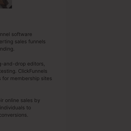
unnel software
erting sales funnels
anding.
g-and-drop editors,
testing. ClickFunnels
ls for membership sites
r online sales by
individuals to
 conversions.