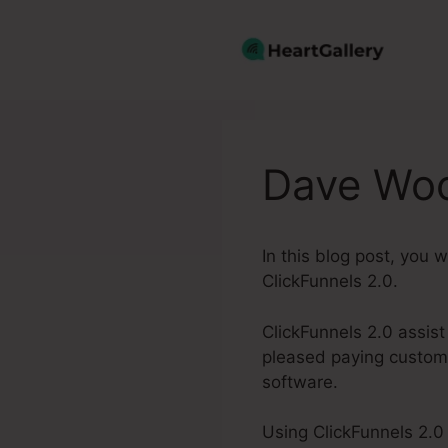
Skip
to
content
Dave Woo
In this blog post, you 
ClickFunnels 2.0.
ClickFunnels 2.0 assist
pleased paying custome
software.
Using ClickFunnels 2.0 