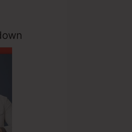
ndown