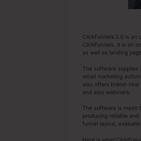
ClickFunnels 2.0 is an
ClickFunnels. It is an 
as well as landing page
The software supplies 
email marketing automat
also offers brand-new 
and also webinars.
The software is made t
producing reliable and 
funnel layout, evaluate
Here is what ClickFunne