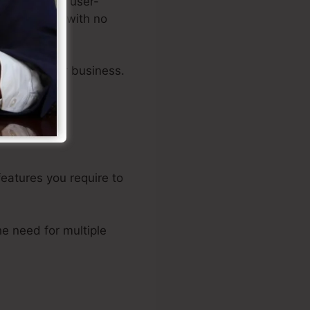
tors, and an user-
ales funnels with no
acets of your business.
features you require to
e need for multiple