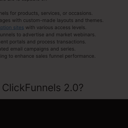
els for products, services, or occasions.
pages with custom-made layouts and themes.
ption sites
with various access levels.
unnels to advertise and market webinars.
ment portals and process transactions.
ated email campaigns and series.
ing to enhance sales funnel performance.
 ClickFunnels 2.0?