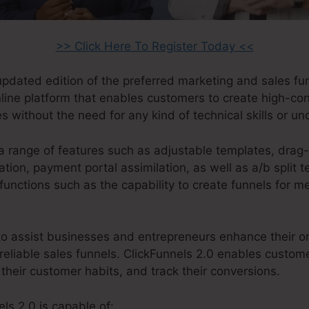
>> Click Here To Register Today <<
 updated edition of the preferred marketing and sales fu
online platform that enables customers to create high-co
s without the need for any kind of technical skills or u
a range of features such as adjustable templates, drag
ion, payment portal assimilation, as well as a/b split t
functions such as the capability to create funnels for 
o assist businesses and entrepreneurs enhance their on
reliable sales funnels. ClickFunnels 2.0 enables custom
 their customer habits, and track their conversions.
ls 2.0 is capable of: