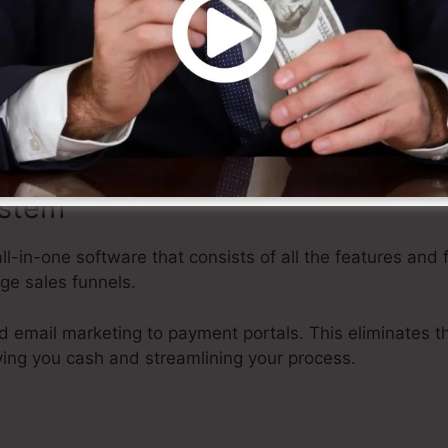
ies a variety of adjustable templates, drag-and-drop edi
 that makes it very easy to create professional-looking s
 effort, enabling you to concentrate on various other f
ystem
all-in-one software that consists of all the features and 
ge sales funnels.
 email marketing to payment portals. This eliminates th
ving you cash and streamlining your process.