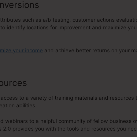
nversions
attributes such as a/b testing, customer actions evaluat
 to identify locations for improvement and maximize you
imize your income
and achieve better returns on your m
sources
Dave Woodward ClickFunn
 access to a variety of training materials and resources 
ation abilities.
d webinars to a helpful community of fellow business o
s 2.0 provides you with the tools and resources you nee