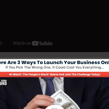
ld Your Funnel With 5 Day Free Coachin