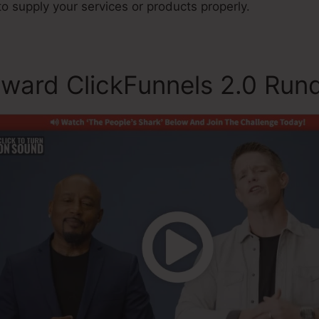
 to supply your services or products properly.
ward ClickFunnels 2.0 Ru