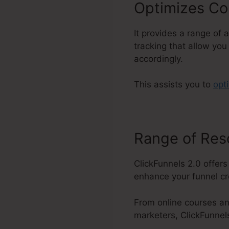
Optimizes Co
It provides a range of 
tracking that allow you
accordingly.
This assists you to
opt
Range of Re
ClickFunnels 2.0 offers
enhance your funnel cre
From online courses an
marketers, ClickFunnel