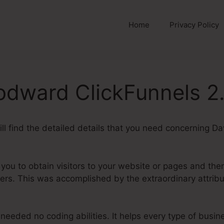
Home
Privacy Policy
dward ClickFunnels 2
will find the detailed details that you need concerning
 you to obtain visitors to your website or pages and the
rs. This was accomplished by the extraordinary attribu
needed no coding abilities. It helps every type of busi