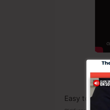
Bui
Easy to Use