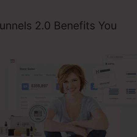
unnels 2.0 Benefits You
Da
lickFunnels 2.0