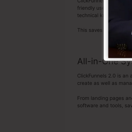
ClickFunnels 2.0 suppl
friendly user interface
technical knowledge.
This saves you time and
All-in-One S
ClickFunnels 2.0 is an 
create as well as mana
From landing pages and
software and tools, sa