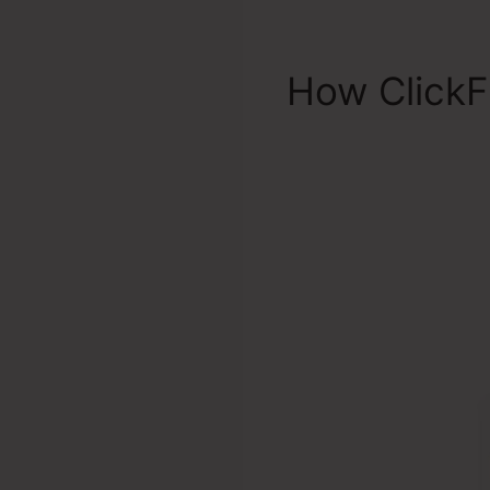
How ClickF
Woodward C