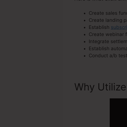
Create sales funn
Create landing 
Establish
subscri
Create webinar f
Integrate settle
Establish autom
Conduct a/b test
Why Utilize