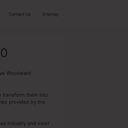
Contact Us
Sitemap
.0
 Dave Woodward
n transform them into
tes provided by the
ness industry and most