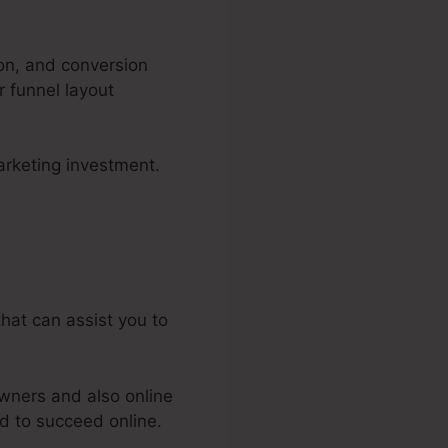
ion, and conversion
r funnel layout
arketing investment.
els 2.0
that can assist you to
wners and also online
d to succeed online.