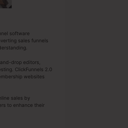
nnel software
nverting sales funnels
nderstanding.
-and-drop editors,
esting. ClickFunnels 2.0
membership websites
line sales by
ers to enhance their