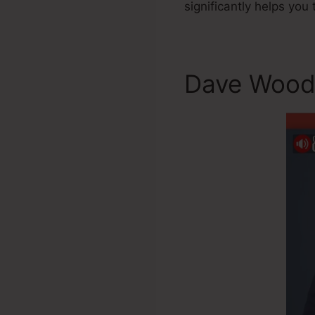
significantly helps you
Dave Wood