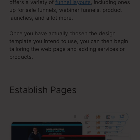
offers a variety of
funnel layouts
, including ones
up for sale funnels, webinar funnels, product
launches, and a lot more.
Once you have actually chosen the design
template you intend to use, you can then begin
tailoring the web page and adding services or
products.
Establish Pages
Kevin Quinn
ClickFunnels 2.0