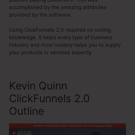
accomplished by the amazing attributes
provided by the software.
Using ClickFunnels 2.0 required no coding
knowledge. It helps every type of business
industry and most notably helps you to supply
your products or services expertly.
Kevin Quinn
ClickFunnels 2.0
Outline