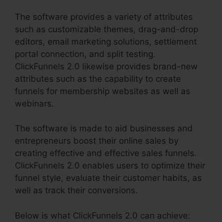
The software provides a variety of attributes
such as customizable themes, drag-and-drop
editors, email marketing solutions, settlement
portal connection, and split testing.
ClickFunnels 2.0 likewise provides brand-new
attributes such as the capability to create
funnels for membership websites as well as
webinars.
The software is made to aid businesses and
entrepreneurs boost their online sales by
creating effective and effective sales funnels.
ClickFunnels 2.0 enables users to optimize their
funnel style, evaluate their customer habits, as
well as track their conversions.
Below is what ClickFunnels 2.0 can achieve: