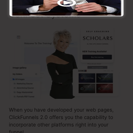
Connect Systems
When you have developed your web pages,
ClickFunnels 2.0 offers you the capability to
incorporate other platforms right into your
funnel.