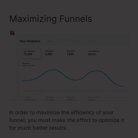
Maximizing Funnels
In order to maximize the efficiency of your
funnel, you must make the effort to optimize it
for much better results.