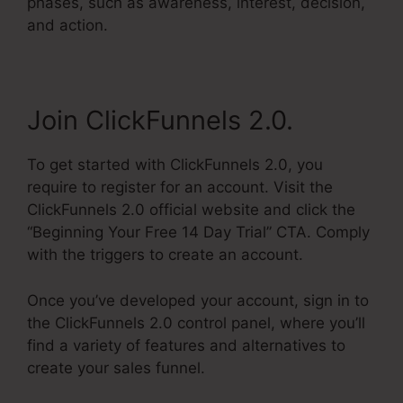
phases, such as awareness, interest, decision,
and action.
Join ClickFunnels 2.0.
To get started with ClickFunnels 2.0, you
require to register for an account. Visit the
ClickFunnels 2.0 official website and click the
“Beginning Your Free 14 Day Trial” CTA. Comply
with the triggers to create an account.
Once you’ve developed your account, sign in to
the ClickFunnels 2.0 control panel, where you’ll
find a variety of features and alternatives to
create your sales funnel.