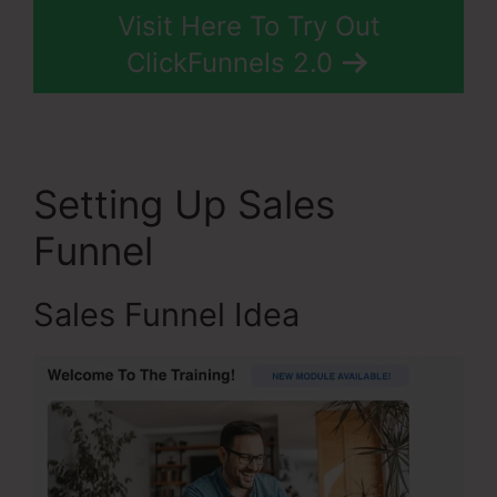
Visit Here To Try Out
ClickFunnels 2.0
Setting Up Sales
Funnel
Sales Funnel Idea