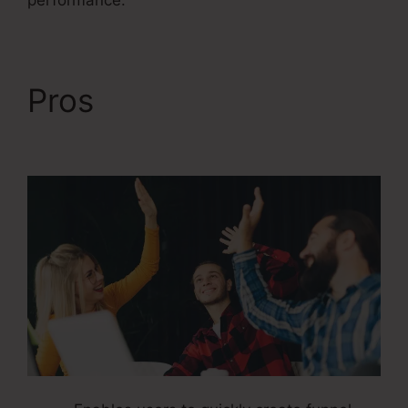
performance.
Pros
Kevin Quinn
ClickFunnels 2.0