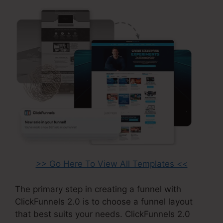
>> Go Here To View All Templates <<
The primary step in creating a funnel with
ClickFunnels 2.0 is to choose a funnel layout
that best suits your needs. ClickFunnels 2.0