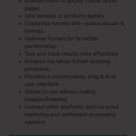
Enables users to quickly create funnel
pages.
Add services or products quickly.
Customize funnels with various visuals &
formats.
Optimize funnels for far better
performance.
Test and track results more effectively
Enhance the whole funnel-building
procedure
Provides a customizable, drag & drop
user interface.
Simple to use without coding
{required|needed
Connect other platforms such as email
marketing and settlement processing
systems.