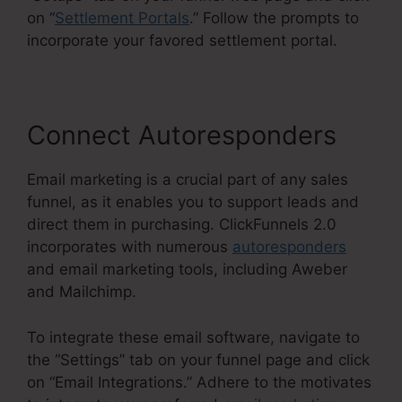
on “
Settlement Portals
.” Follow the prompts to
incorporate your favored settlement portal.
Connect Autoresponders
Email marketing is a crucial part of any sales
funnel, as it enables you to support leads and
direct them in purchasing. ClickFunnels 2.0
incorporates with numerous
autoresponders
and email marketing tools, including Aweber
and Mailchimp.
To integrate these email software, navigate to
the “Settings” tab on your funnel page and click
on “Email Integrations.” Adhere to the motivates