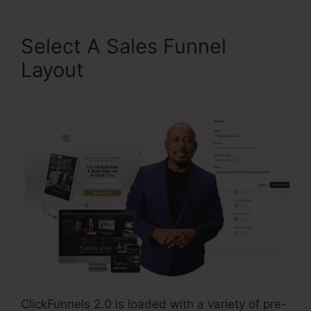
Select A Sales Funnel
Layout
Kevin Quinn
ClickFunnels 2.0
ClickFunnels 2.0 is loaded with a variety of pre-