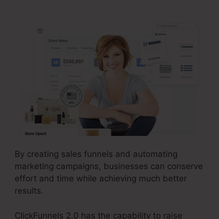
By creating sales funnels and automating
marketing campaigns, businesses can conserve
effort and time while achieving much better
results.
ClickFunnels 2.0 has the capability to raise