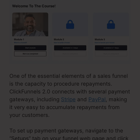
One of the essential elements of a sales funnel
is the capacity to procedure repayments.
ClickFunnels 2.0 connects with several payment
gateways, including
Stripe
and
PayPal
, making
it very easy to accumulate repayments from
your customers.
To set up payment gateways, navigate to the
“Setups” tab on your funnel web page and click