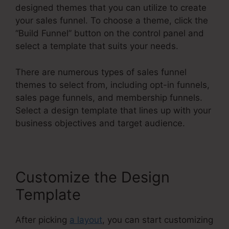
designed themes that you can utilize to create
your sales funnel. To choose a theme, click the
“Build Funnel” button on the control panel and
select a template that suits your needs.
There are numerous types of sales funnel
themes to select from, including opt-in funnels,
sales page funnels, and membership funnels.
Select a design template that lines up with your
business objectives and target audience.
Customize the Design
Template
After picking
a layout
, you can start customizing