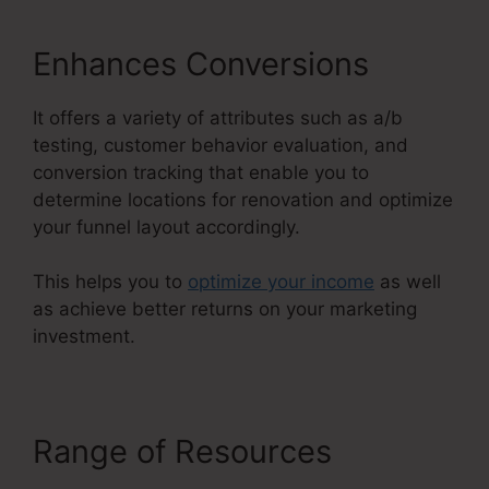
Enhances Conversions
It offers a variety of attributes such as a/b
testing, customer behavior evaluation, and
conversion tracking that enable you to
determine locations for renovation and optimize
your funnel layout accordingly.
This helps you to
optimize your income
as well
as achieve better returns on your marketing
investment.
Range of Resources
Kevin
Quinn ClickFunnels 2.0