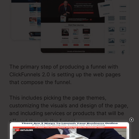
The primary step of producing a funnel with
ClickFunnels 2.0 is setting up the web pages
that compose the funnel.
This includes picking the page themes,
customizing the visuals and design of the page,
and including services or products that will be
offered through the funnel.