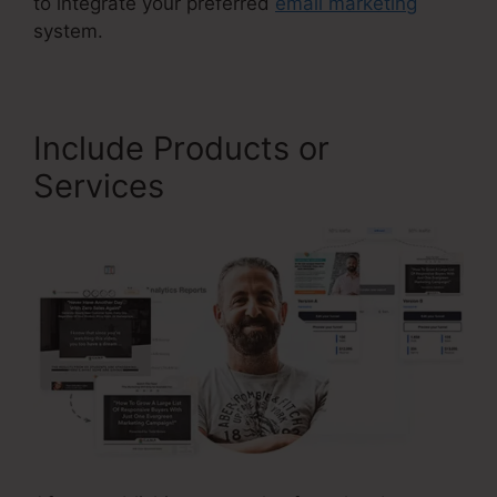
to integrate your preferred
email marketing
system.
Include Products or
Services