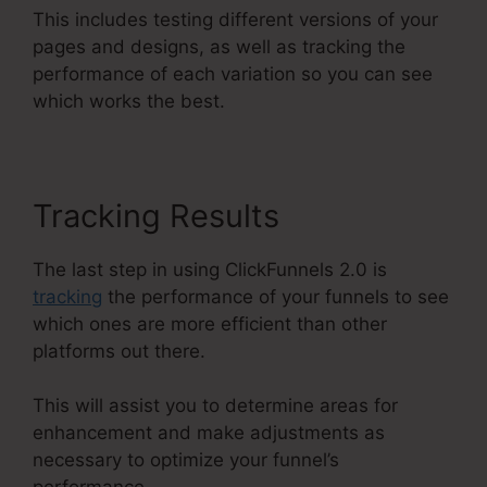
This includes testing different versions of your
pages and designs, as well as tracking the
performance of each variation so you can see
which works the best.
Tracking Results
The last step in using ClickFunnels 2.0 is
tracking
the performance of your funnels to see
which ones are more efficient than other
platforms out there.
This will assist you to determine areas for
enhancement and make adjustments as
necessary to optimize your funnel’s