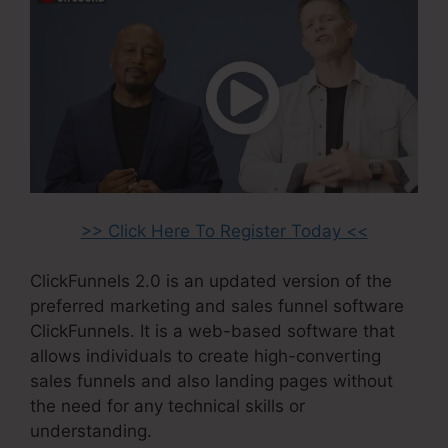
>> Click Here To Register Today <<
ClickFunnels 2.0 is an updated version of the
preferred marketing and sales funnel software
ClickFunnels. It is a web-based software that
allows individuals to create high-converting
sales funnels and also landing pages without
the need for any technical skills or
understanding.