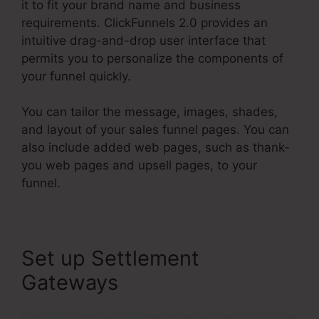
it to fit your brand name and business
requirements. ClickFunnels 2.0 provides an
intuitive drag-and-drop user interface that
permits you to personalize the components of
your funnel quickly.
You can tailor the message, images, shades,
and layout of your sales funnel pages. You can
also include added web pages, such as thank-
you web pages and upsell pages, to your
funnel.
Set up Settlement
Gateways