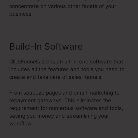
concentrate on various other facets of your
business.
Build-In Software
ClickFunnels 2.0 is an all-in-one software that
includes all the features and tools you need to
create and take care of sales funnels.
From squeeze pages and email marketing to
repayment gateways. This eliminates the
requirement for numerous software and tools,
saving you money and streamlining your
workflow.