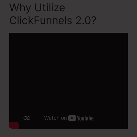
Why Utilize
ClickFunnels 2.0?