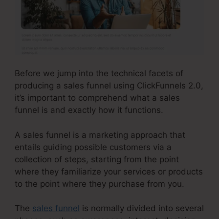
Before we jump into the technical facets of
producing a sales funnel using ClickFunnels 2.0,
it’s important to comprehend what a sales
funnel is and exactly how it functions.
A sales funnel is a marketing approach that
entails guiding possible customers via a
collection of steps, starting from the point
where they familiarize your services or products
to the point where they purchase from you.
The
sales funnel
is normally divided into several