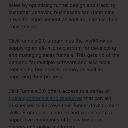
sales by optimizing funnel design and tracking
customer behavior, businesses can determine
areas for improvement as well as increase their
conversions.
ClickFunnels 2.0 streamlines the workflow by
supplying an all-in-one platform for developing
and managing sales funnels. This gets rid of the
demand for multiple software and also tools,
conserving businesses’ money as well as
improving their process.
ClickFunnels 2.0 offers access to a series of
training materials and resources
that can aid
businesses to improve their funnel development
skills. From online courses and webinars to a
supportive community of fellow business
owners and online marketers,