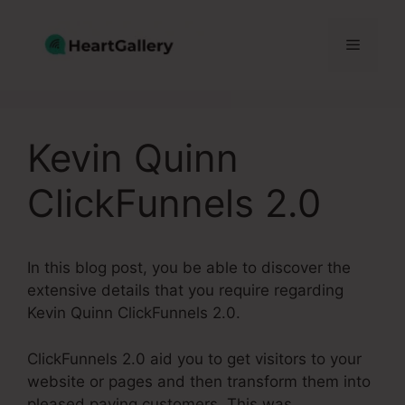
Skip
to
Menu
content
Kevin Quinn
ClickFunnels 2.0
In this blog post, you be able to discover the
extensive details that you require regarding
Kevin Quinn ClickFunnels 2.0.
ClickFunnels 2.0 aid you to get visitors to your
website or pages and then transform them into
pleased paying customers. This was