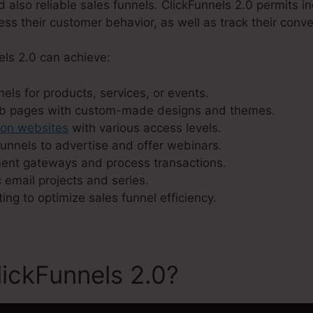
d also reliable sales funnels. ClickFunnels 2.0 permits in
sess their customer behavior, as well as track their conve
els 2.0 can achieve:
els for products, services, or events.
eb pages with custom-made designs and themes.
ion websites
with various access levels.
unnels to advertise and offer webinars.
ment gateways and process transactions.
 email projects and series.
ting to optimize sales funnel efficiency.
ickFunnels 2.0?