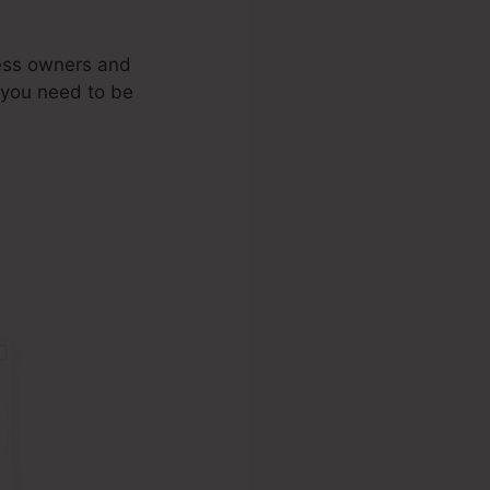
ness owners and
 you need to be
mbership