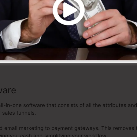
ize
 a variety of personalized templates, drag-and-drop edit
es it very easy to create professional-looking sales fun
 effort, allowing you to focus on various other aspects
ware
all-in-one software that consists of all the attributes an
 sales funnels.
d email marketing to payment gateways. This removes 
ving you cash and simplifying your workflow.