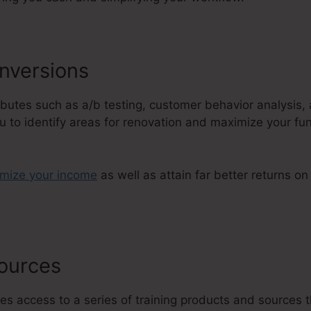
nversions
tributes such as a/b testing, customer behavior analysis
u to identify areas for renovation and maximize your fun
imize your income
as well as attain far better returns o
sources
Membership Areas ClickF
es access to a series of training products and sources t