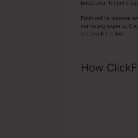
boost your funnel creati
From online courses an
marketing experts, Cli
successful online.
How ClickF
Areas Click