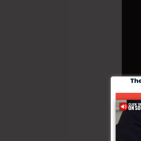
Creat