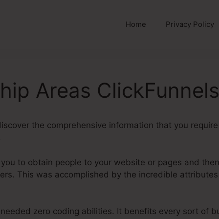
Home
Privacy Policy
ip Areas ClickFunnels
ll discover the comprehensive information that you requ
.
t you to obtain people to your website or pages and then
rs. This was accomplished by the incredible attributes
needed zero coding abilities. It benefits every sort of 