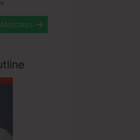
y.
Mastclass
tline