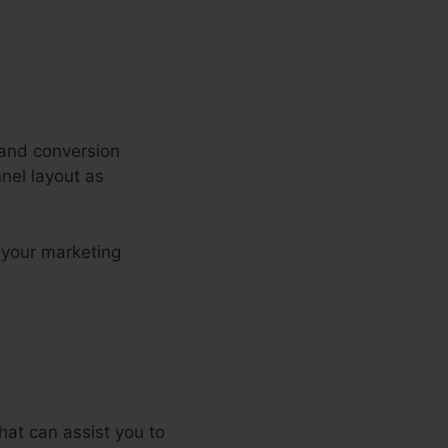
, and conversion
nel layout as
n your marketing
unnels 2.0
hat can assist you to