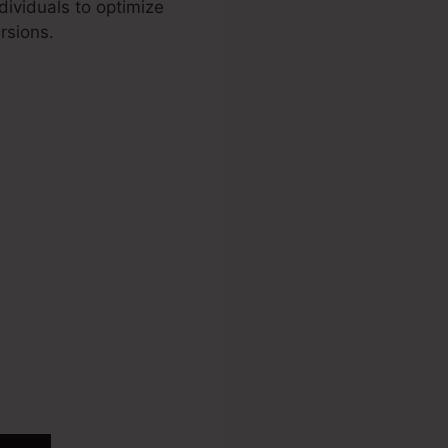
dividuals to optimize
rsions.