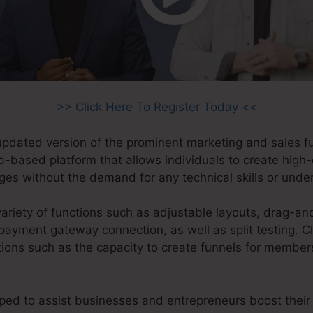
>> Click Here To Register Today <<
 updated version of the prominent marketing and sales f
eb-based platform that allows individuals to create high
ges without the demand for any technical skills or unde
ariety of functions such as adjustable layouts, drag-an
payment gateway connection, as well as split testing. Cl
ions such as the capacity to create funnels for member
ped to assist businesses and entrepreneurs boost their 