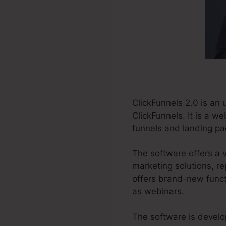
ClickFunnels 2.0 is an
ClickFunnels. It is a w
funnels and landing pa
The software offers a v
marketing solutions, re
offers brand-new funct
as webinars.
The software is develo