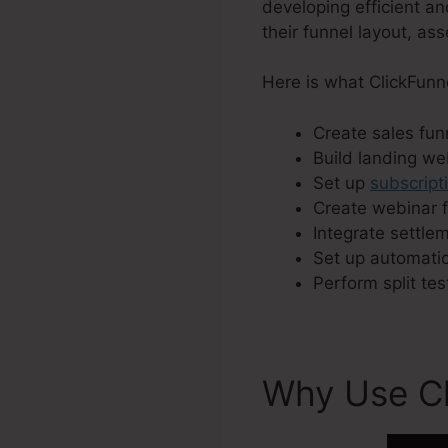
developing efficient an
their funnel layout, as
Here is what ClickFunn
Create sales funn
Build landing w
Set up
subscript
Create webinar f
Integrate settle
Set up automatic
Perform split tes
Why Use Cl