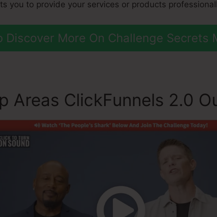
sts you to provide your services or products professionall
To Discover More On Challenge Secrets 
 Areas ClickFunnels 2.0 Ou