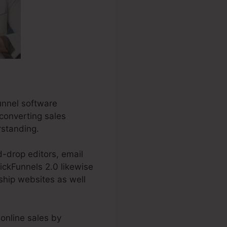
unnel software
-converting sales
rstanding.
d-drop editors, email
ickFunnels 2.0 likewise
ship websites as well
online sales by