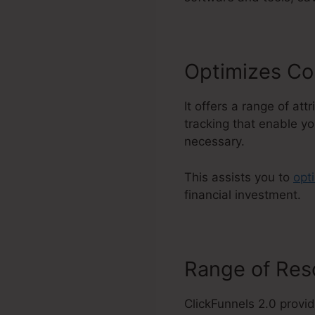
Optimizes Co
It offers a range of at
tracking that enable yo
necessary.
This assists you to
opt
financial investment.
Range of Re
ClickFunnels 2.0 provid