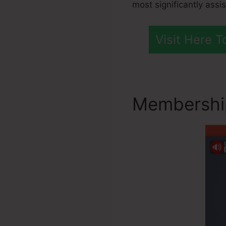
most significantly assi
Visit Here 
Membership