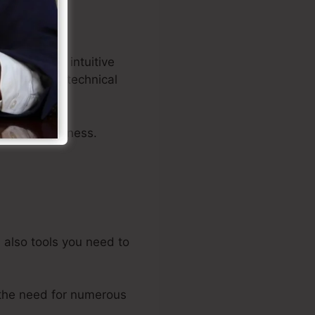
ors, and an intuitive
nels with no technical
 of your business.
d also tools you need to
the need for numerous