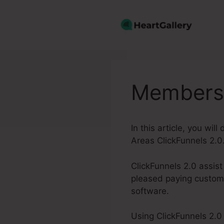
Skip
to
content
Membersh
In this article, you wi
Areas ClickFunnels 2.0
ClickFunnels 2.0 assis
pleased paying custome
software.
Using ClickFunnels 2.0 