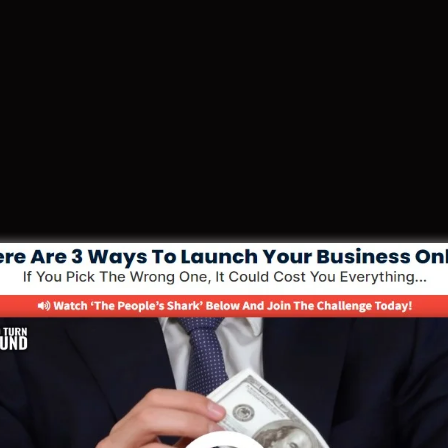
e Your Funnel With 30 Day Free Coach