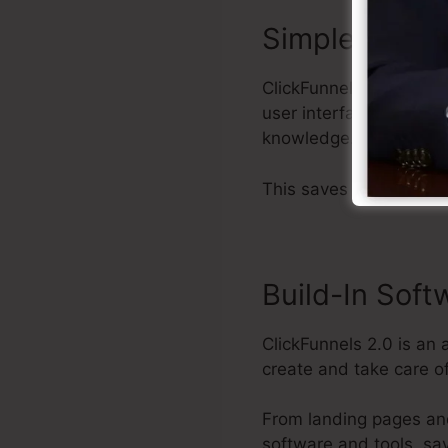
Simple to Util
ClickFunnels 2.0 offers
user interface that mak
knowledge.
This saves you time and
Build-In Soft
ClickFunnels 2.0 is an 
create and take care of
From landing pages an
software and tools, sa