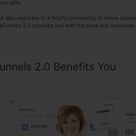
on skills.
d also webinars to a helpful community of fellow busi
ckFunnels 2.0 provides you with the tools and resources
unnels 2.0 Benefits You
Me
Funnels 2.0