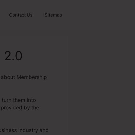
Contact Us
Sitemap
 2.0
ire about Membership
 turn them into
 provided by the
business industry and