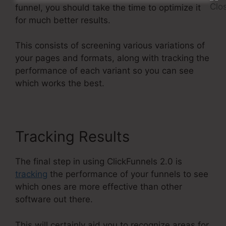
funnel, you should take the time to optimize it
for much better results.
This consists of screening various variations of
your pages and formats, along with tracking the
performance of each variant so you can see
which works the best.
Tracking Results
The final step in using ClickFunnels 2.0 is
tracking
the performance of your funnels to see
which ones are more effective than other
software out there.
This will certainly aid you to recognize areas for