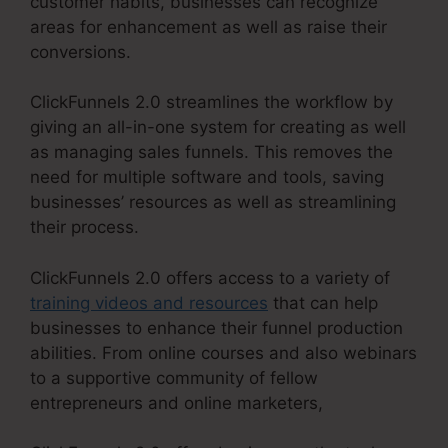
customer habits, businesses can recognize
areas for enhancement as well as raise their
conversions.
ClickFunnels 2.0 streamlines the workflow by
giving an all-in-one system for creating as well
as managing sales funnels. This removes the
need for multiple software and tools, saving
businesses’ resources as well as streamlining
their process.
ClickFunnels 2.0 offers access to a variety of
training videos and resources
that can help
businesses to enhance their funnel production
abilities. From online courses and also webinars
to a supportive community of fellow
entrepreneurs and online marketers,