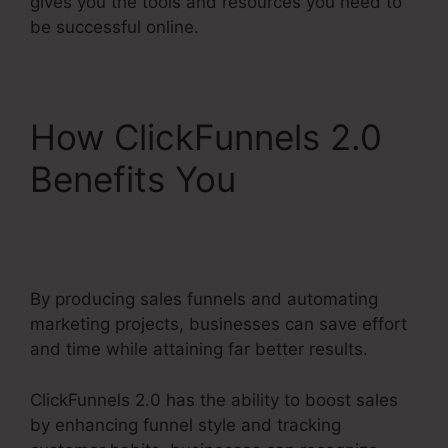
gives you the tools and resources you need to
be successful online.
How ClickFunnels 2.0
Benefits You
Reviews
For ClickFunnels 2.0
By producing sales funnels and automating
marketing projects, businesses can save effort
and time while attaining far better results.
ClickFunnels 2.0 has the ability to boost sales
by enhancing funnel style and tracking