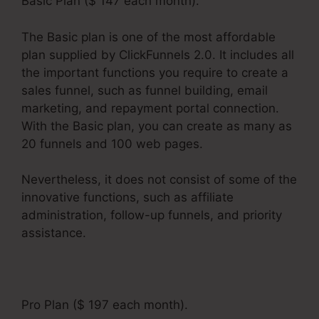
Basic Plan ($ 147 each month).
The Basic plan is one of the most affordable
plan supplied by ClickFunnels 2.0. It includes all
the important functions you require to create a
sales funnel, such as funnel building, email
marketing, and repayment portal connection.
With the Basic plan, you can create as many as
20 funnels and 100 web pages.
Nevertheless, it does not consist of some of the
innovative functions, such as affiliate
administration, follow-up funnels, and priority
assistance.
Pro Plan ($ 197 each month).