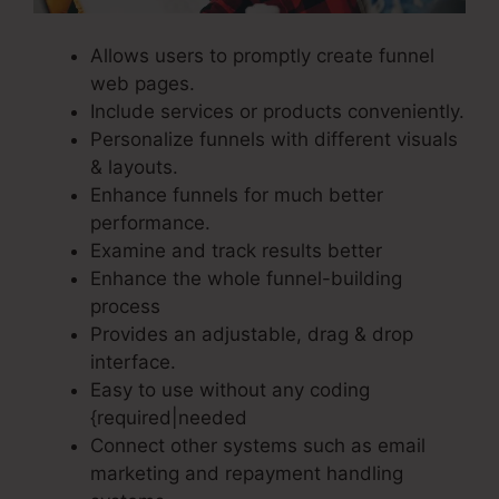
Allows users to promptly create funnel
web pages.
Include services or products conveniently.
Personalize funnels with different visuals
& layouts.
Enhance funnels for much better
performance.
Examine and track results better
Enhance the whole funnel-building
process
Provides an adjustable, drag & drop
interface.
Easy to use without any coding
{required|needed
Connect other systems such as email
marketing and repayment handling