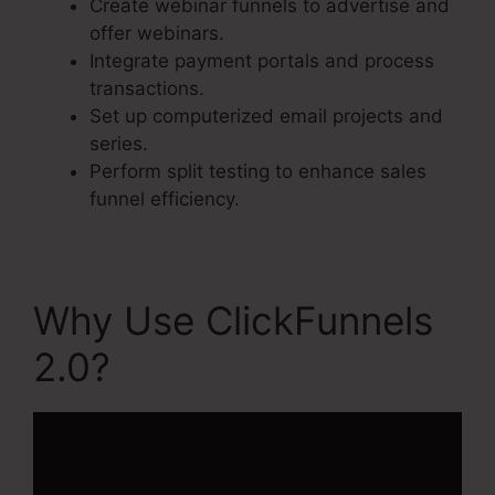
Create webinar funnels to advertise and
offer webinars.
Integrate payment portals and process
transactions.
Set up computerized email projects and
series.
Perform split testing to enhance sales
funnel efficiency.
Why Use ClickFunnels
2.0?