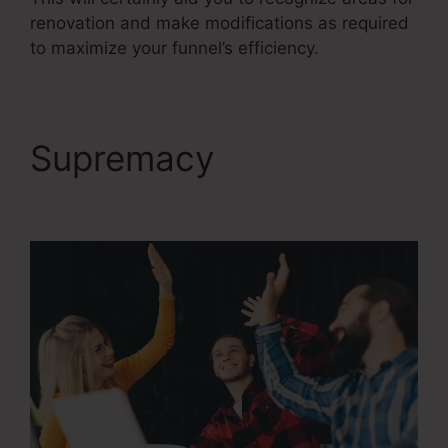
renovation and make modifications as required
to maximize your funnel’s efficiency.
Supremacy
Reviews
For ClickFunnels 2.0