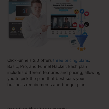
ClickFunnels 2.0 offers
three pricing plans
:
Basic, Pro, and Funnel Hacker. Each plan
includes different features and pricing, allowing
you to pick the plan that best suits your
business requirements and budget plan.