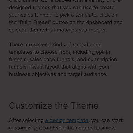
designed themes that you can use to create
your sales funnel. To pick a template, click on
the “Build Funnel” button on the dashboard and
select a theme that matches your needs.
There are several kinds of sales funnel
templates to choose from, including opt-in
funnels, sales page funnels, and subscription
funnels. Pick a layout that aligns with your
business objectives and target audience.
Customize the Theme
After selecting
a design template
, you can start
customizing it to fit your brand and business