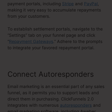
payment portals, including
Stripe
and
PayPal
,
making it very easy to accumulate repayments
from your customers.
To establish settlement portals, navigate to the
“Settings” tab on your funnel page and click
“
Repayment Gateways
.” Adhere to the prompts
to integrate your favored repayment portal.
Connect Autoresponders
Email marketing is an essential part of any sales
funnel, as it permits you to support leads and
direct them in purchasing. ClickFunnels 2.0
integrates with numerous
autoresponders
and
email marketing software, including Aweber