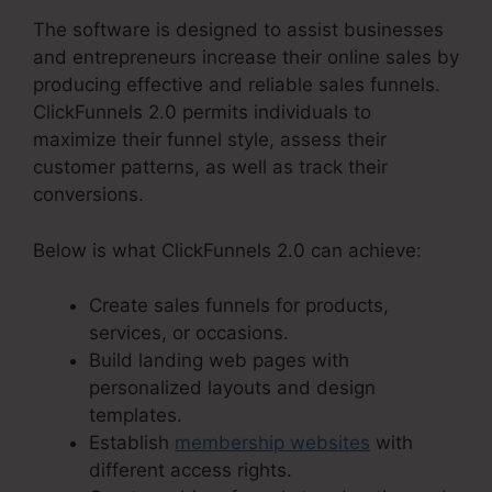
The software is designed to assist businesses
and entrepreneurs increase their online sales by
producing effective and reliable sales funnels.
ClickFunnels 2.0 permits individuals to
maximize their funnel style, assess their
customer patterns, as well as track their
conversions.
Below is what ClickFunnels 2.0 can achieve:
Create sales funnels for products,
services, or occasions.
Build landing web pages with
personalized layouts and design
templates.
Establish
membership websites
with
different access rights.