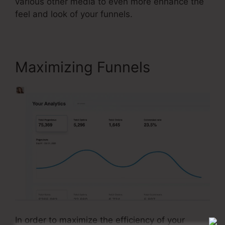
various other media to even more enhance the
feel and look of your funnels.
Maximizing Funnels
In order to maximize the efficiency of your