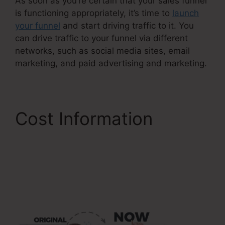
As soon as you’re certain that your sales funnel
is functioning appropriately, it’s time to
launch
your funnel
and start driving traffic to it. You
can drive traffic to your funnel via different
networks, such as social media sites, email
marketing, and paid advertising and marketing.
Cost Information
Reviews For
ClickFunnels 2.0