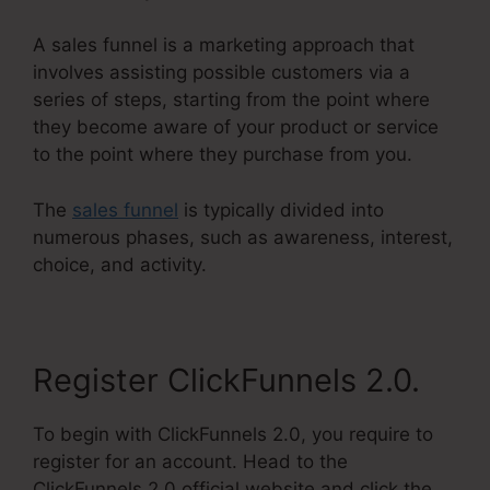
A sales funnel is a marketing approach that
involves assisting possible customers via a
series of steps, starting from the point where
they become aware of your product or service
to the point where they purchase from you.
The
sales funnel
is typically divided into
numerous phases, such as awareness, interest,
choice, and activity.
Register ClickFunnels 2.0.
To begin with ClickFunnels 2.0, you require to
register for an account. Head to the
ClickFunnels 2.0 official website and click the