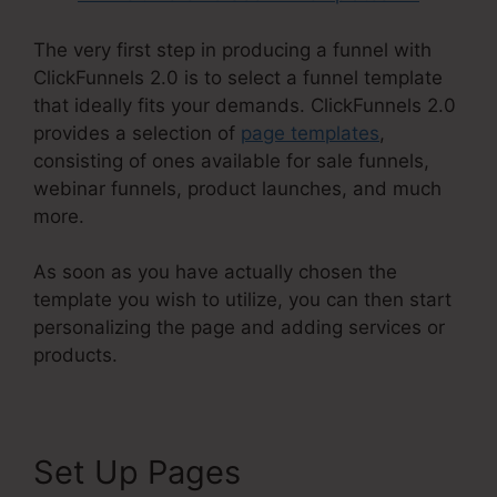
The very first step in producing a funnel with
ClickFunnels 2.0 is to select a funnel template
that ideally fits your demands. ClickFunnels 2.0
provides a selection of
page templates
,
consisting of ones available for sale funnels,
webinar funnels, product launches, and much
more.
As soon as you have actually chosen the
template you wish to utilize, you can then start
personalizing the page and adding services or
products.
Set Up Pages
Reviews For