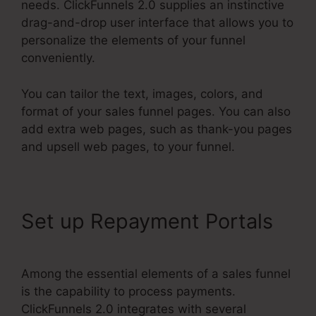
needs. ClickFunnels 2.0 supplies an instinctive
drag-and-drop user interface that allows you to
personalize the elements of your funnel
conveniently.
You can tailor the text, images, colors, and
format of your sales funnel pages. You can also
add extra web pages, such as thank-you pages
and upsell web pages, to your funnel.
Set up Repayment Portals
Among the essential elements of a sales funnel
is the capability to process payments.
ClickFunnels 2.0 integrates with several