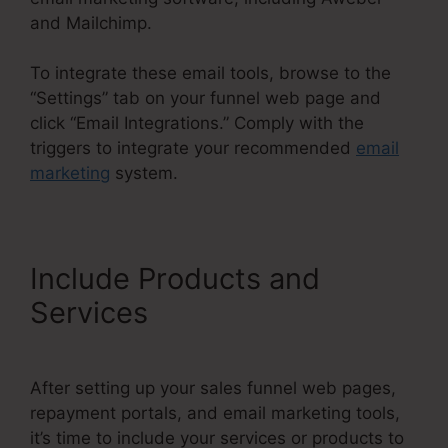
and Mailchimp.
To integrate these email tools, browse to the
“Settings” tab on your funnel web page and
click “Email Integrations.” Comply with the
triggers to integrate your recommended
email
marketing
system.
Include Products and
Services
After setting up your sales funnel web pages,
repayment portals, and email marketing tools,
it’s time to include your services or products to