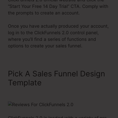
“Start Your Free 14 Day Trial” CTA. Comply with
the prompts to create an account.
Once you have actually produced your account,
log in to the ClickFunnels 2.0 control panel,
where you’ll find a series of functions and
options to create your sales funnel.
Pick A Sales Funnel Design
Template
Reviews For
ClickFunnels 2.0
ClickFunnels 2.0 is loaded with a variety of pre-