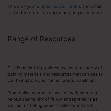
This aids you to
optimize your profits
and attain
far better returns on your marketing investment.
Range of Resources
Reviews For ClickFunnels
2.0
ClickFunnels 2.0 provides access to a variety of
training materials and resources that can assist
you to improve your funnel creation abilities.
From online courses as well as webinars to a
helpful community of fellow entrepreneurs as
well as marketing experts, ClickFunnels 2.0