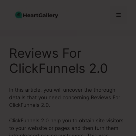
Skip
to
Menu
content
Reviews For
ClickFunnels 2.0
In this article, you will uncover the thorough
details that you need concerning Reviews For
ClickFunnels 2.0.
ClickFunnels 2.0 help you to obtain site visitors
to your website or pages and then turn them
into pleased paying customers. This was