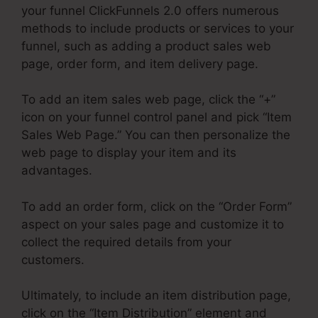
your funnel ClickFunnels 2.0 offers numerous
methods to include products or services to your
funnel, such as adding a product sales web
page, order form, and item delivery page.
To add an item sales web page, click the “+”
icon on your funnel control panel and pick “Item
Sales Web Page.” You can then personalize the
web page to display your item and its
advantages.
To add an order form, click on the “Order Form”
aspect on your sales page and customize it to
collect the required details from your
customers.
Ultimately, to include an item distribution page,
click on the “Item Distribution” element and