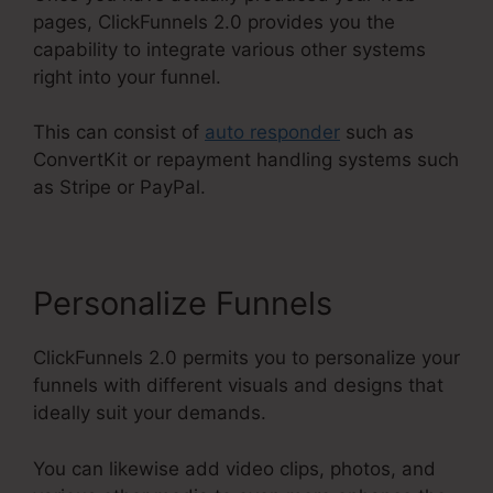
pages, ClickFunnels 2.0 provides you the
capability to integrate various other systems
right into your funnel.
This can consist of
auto responder
such as
ConvertKit or repayment handling systems such
as Stripe or PayPal.
Personalize Funnels
ClickFunnels 2.0 permits you to personalize your
funnels with different visuals and designs that
ideally suit your demands.
You can likewise add video clips, photos, and