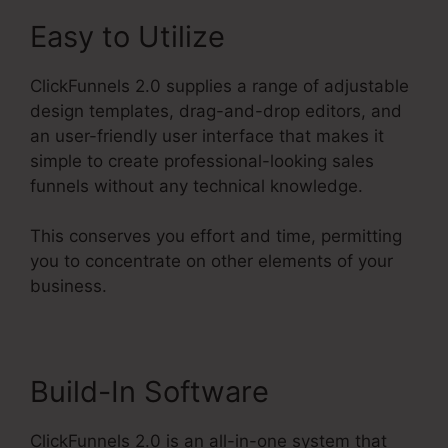
Easy to Utilize
ClickFunnels 2.0 supplies a range of adjustable
design templates, drag-and-drop editors, and
an user-friendly user interface that makes it
simple to create professional-looking sales
funnels without any technical knowledge.
This conserves you effort and time, permitting
you to concentrate on other elements of your
business.
Build-In Software
ClickFunnels 2.0 is an all-in-one system that