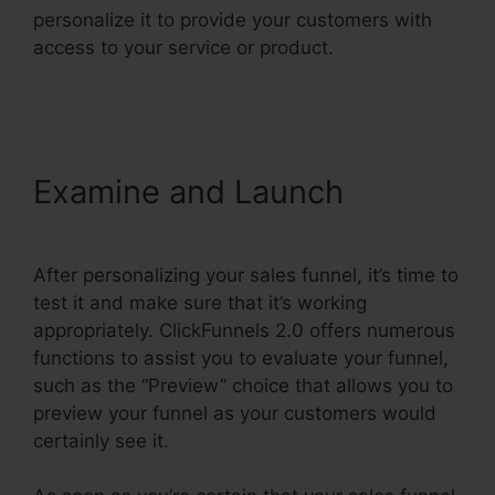
personalize it to provide your customers with
access to your service or product.
Reviews For
ClickFunnels 2.0
Examine and Launch
After personalizing your sales funnel, it’s time to
test it and make sure that it’s working
appropriately. ClickFunnels 2.0 offers numerous
functions to assist you to evaluate your funnel,
such as the “Preview” choice that allows you to
preview your funnel as your customers would
certainly see it.