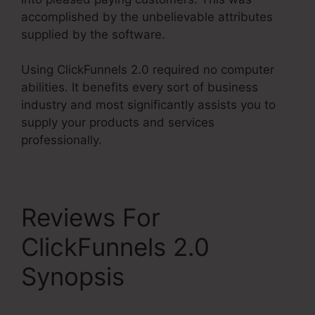
accomplished by the unbelievable attributes
supplied by the software.
Using ClickFunnels 2.0 required no computer
abilities. It benefits every sort of business
industry and most significantly assists you to
supply your products and services
professionally.
Reviews For
ClickFunnels 2.0
Synopsis