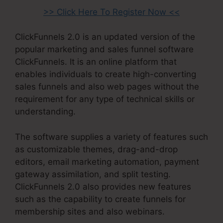
>> Click Here To Register Now <<
ClickFunnels 2.0 is an updated version of the
popular marketing and sales funnel software
ClickFunnels. It is an online platform that
enables individuals to create high-converting
sales funnels and also web pages without the
requirement for any type of technical skills or
understanding.
The software supplies a variety of features such
as customizable themes, drag-and-drop
editors, email marketing automation, payment
gateway assimilation, and split testing.
ClickFunnels 2.0 also provides new features
such as the capability to create funnels for
membership sites and also webinars.