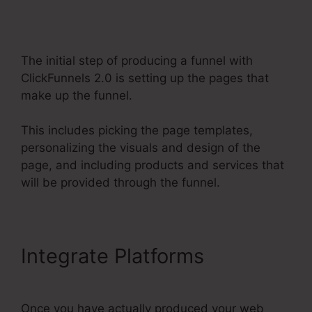
ClickFunnels 2.0
The initial step of producing a funnel with
ClickFunnels 2.0 is setting up the pages that
make up the funnel.
This includes picking the page templates,
personalizing the visuals and design of the
page, and including products and services that
will be provided through the funnel.
Integrate Platforms
Once you have actually produced your web