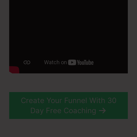
Create Your Funnel With 30
Day Free Coaching