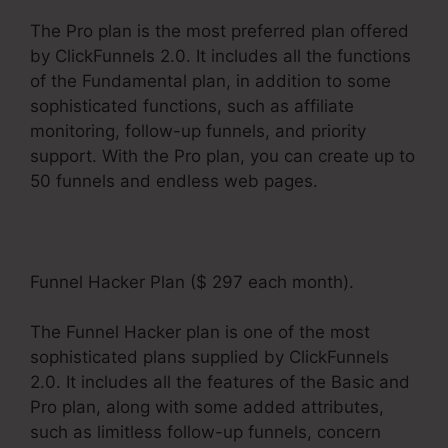
The Pro plan is the most preferred plan offered
by ClickFunnels 2.0. It includes all the functions
of the Fundamental plan, in addition to some
sophisticated functions, such as affiliate
monitoring, follow-up funnels, and priority
support. With the Pro plan, you can create up to
50 funnels and endless web pages.
Funnel Hacker Plan ($ 297 each month).
The Funnel Hacker plan is one of the most
sophisticated plans supplied by ClickFunnels
2.0. It includes all the features of the Basic and
Pro plan, along with some added attributes,
such as limitless follow-up funnels, concern