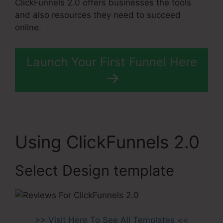
ClickFunnels 2.0 offers businesses the tools
and also resources they need to succeed
online.
Launch Your First Funnel Here
Using ClickFunnels 2.0
Select Design template
>> Visit Here To See All Templates <<