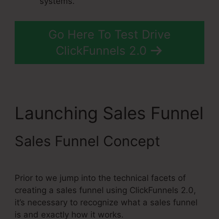
systems.
Go Here To Test Drive
ClickFunnels 2.0
Launching Sales Funnel
Sales Funnel Concept
Prior to we jump into the technical facets of
creating a sales funnel using ClickFunnels 2.0,
it’s necessary to recognize what a sales funnel
is and exactly how it works.