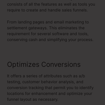
consists of all the features as well as tools you
require to create and handle sales funnels.
From landing pages and email marketing to
settlement gateways. This eliminates the
requirement for several software and tools,
conserving cash and simplifying your process.
Optimizes Conversions
It offers a series of attributes such as a/b
testing, customer behavior analysis, and
conversion tracking that permit you to identify
locations for enhancement and optimize your
funnel layout as necessary.