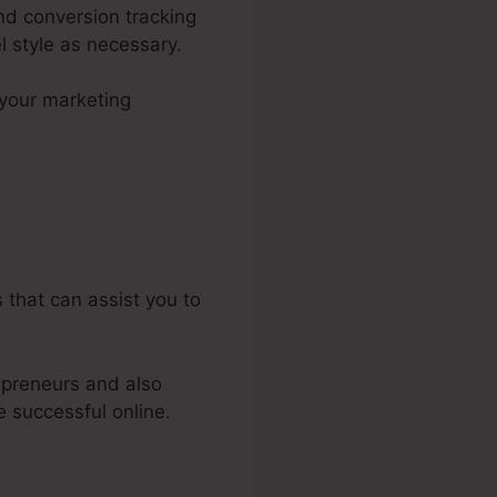
and conversion tracking
l style as necessary.
your marketing
els 2.0
 that can assist you to
epreneurs and also
e successful online.