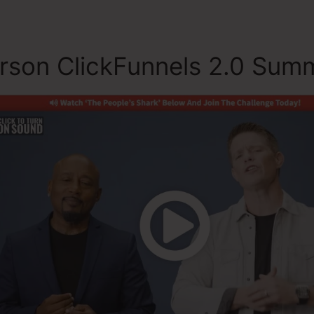
rson ClickFunnels 2.0 Sum