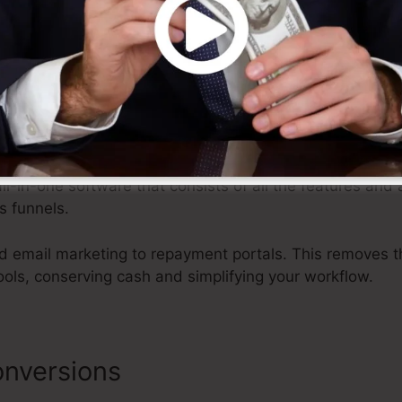
e and effort, allowing you to focus on other elements of
ystem
all-in-one software that consists of all the features and
s funnels.
 email marketing to repayment portals. This removes t
ools, conserving cash and simplifying your workflow.
nversions