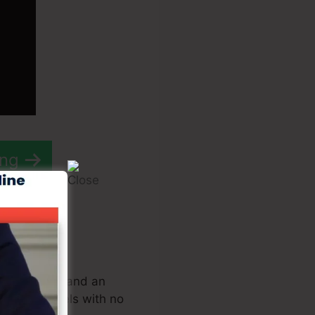
ing
rop editors, and an
g sales funnels with no