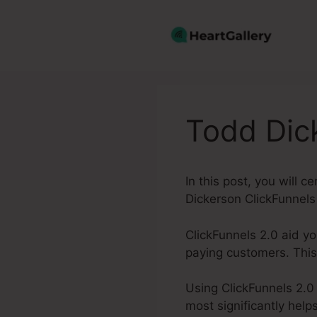
Skip
to
content
Todd Dic
In this post, you will 
Dickerson ClickFunnels
ClickFunnels 2.0 aid yo
paying customers. This
Using ClickFunnels 2.0
most significantly help