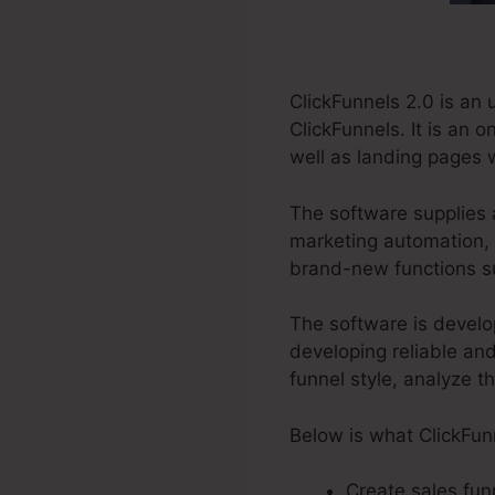
ClickFunnels 2.0 is an
ClickFunnels. It is an 
well as landing pages 
The software supplies 
marketing automation, r
brand-new functions su
The software is develo
developing reliable and
funnel style, analyze t
Below is what ClickFun
Create sales funn