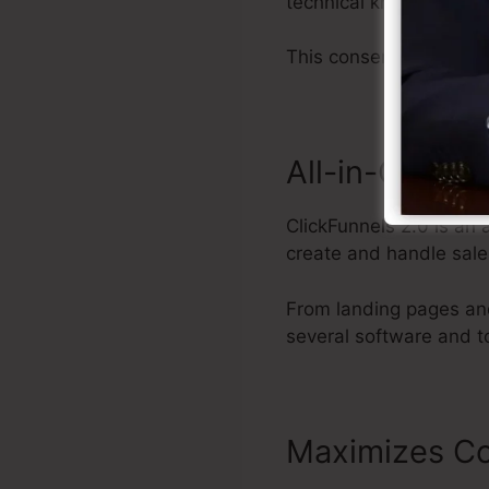
technical knowledge.
This conserves you tim
All-in-One S
ClickFunnels 2.0 is an 
create and handle sale
From landing pages and
several software and t
Maximizes Co