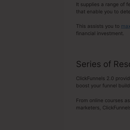
It supplies a range of 
that enable you to det
This assists you to
max
financial investment.
Series of Re
ClickFunnels 2.0 provid
boost your funnel buildi
From online courses as
marketers, ClickFunnels