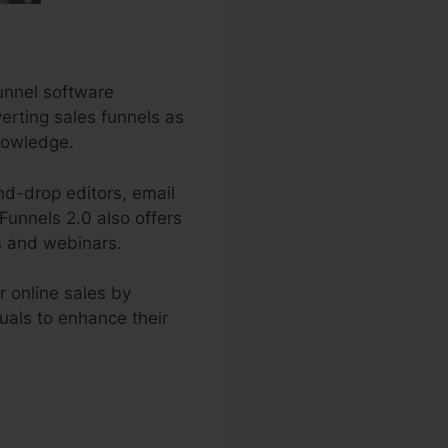
funnel software
verting sales funnels as
knowledge.
nd-drop editors, email
Funnels 2.0 also offers
s and webinars.
 online sales by
duals to enhance their