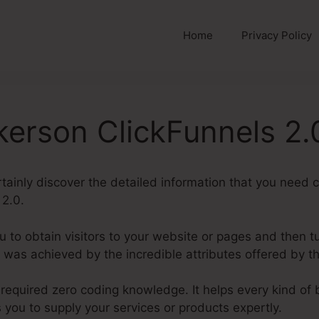
Home
Privacy Policy
kerson ClickFunnels 2.
certainly discover the detailed information that you need
 2.0.
u to obtain visitors to your website or pages and then tu
 was achieved by the incredible attributes offered by t
 required zero coding knowledge. It helps every kind of
s you to supply your services or products expertly.