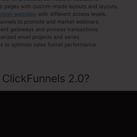
eb pages with custom-made layouts and layouts.
iption websites
with different access levels.
funnels to promote and market webinars.
ment gateways and process transactions.
erized email projects and series.
s to optimize sales funnel performance.
 ClickFunnels 2.0?