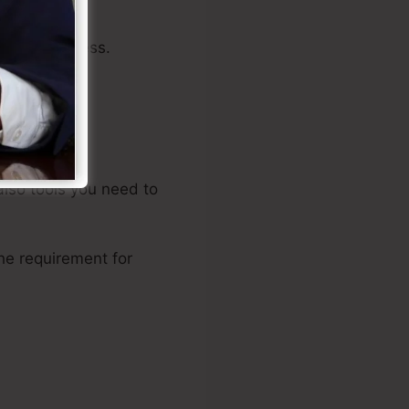
 your business.
 also tools you need to
he requirement for