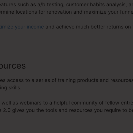
features such as a/b testing, customer habits analysis, 
ermine locations for renovation and maximize your funne
imize your income
and achieve much better returns on 
sources
Todd Dickerson ClickFunn
es access to a series of training products and resources
ng skills.
 well as webinars to a helpful community of fellow entr
 2.0 gives you the tools and resources you require to b