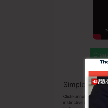
Creat
Simple to Util
ClickFunnels 2.0 provi
instinctive user interf