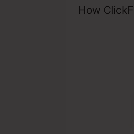
How ClickF
Dickerson 