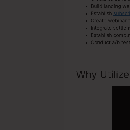
Build landing w
Establish
subscr
Create webinar 
Integrate settle
Establish comput
Conduct a/b test
Why Utilize