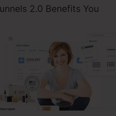
unnels 2.0 Benefits You
To
ClickFunnels 2.0