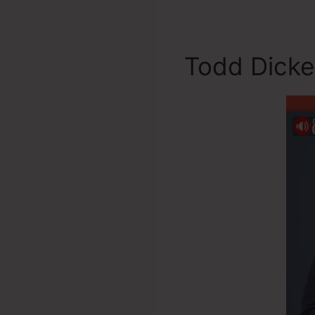
Todd Dicke