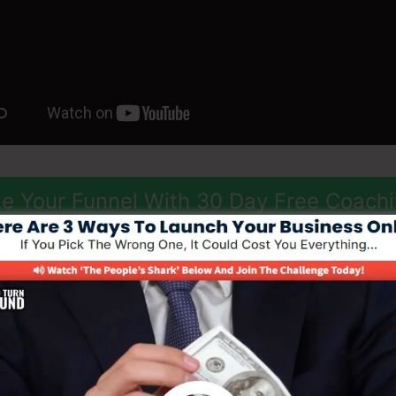
e Your Funnel With 30 Day Free Coach
ize
des a range of adjustable design templates, drag-and-d
ace that makes it very easy to create professional-lookin