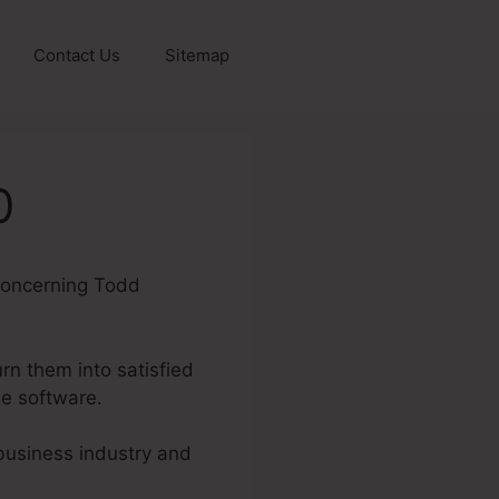
Contact Us
Sitemap
0
 concerning Todd
rn them into satisfied
he software.
 business industry and