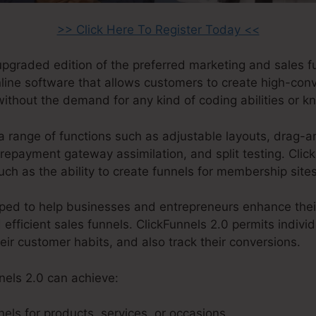
>> Click Here To Register Today <<
 upgraded edition of the preferred marketing and sales 
online software that allows customers to create high-con
without the demand for any kind of coding abilities or 
a range of functions such as adjustable layouts, drag-a
epayment gateway assimilation, and split testing. Click
ch as the ability to create funnels for membership site
ped to help businesses and entrepreneurs enhance their
 efficient sales funnels. ClickFunnels 2.0 permits indivi
heir customer habits, and also track their conversions.
nels 2.0 can achieve:
els for products, services, or occasions.